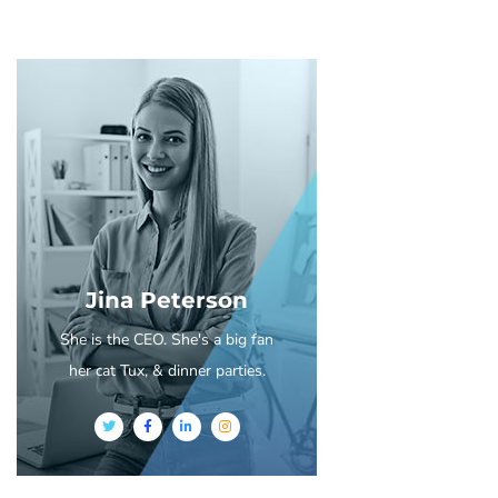
Jina Peterson
She is the CEO. She's a big fan
her cat Tux, & dinner parties.