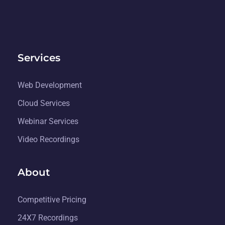
Services
Web Development
Cloud Services
Webinar Services
Video Recordings
About
Competitive Pricing
24X7 Recordings