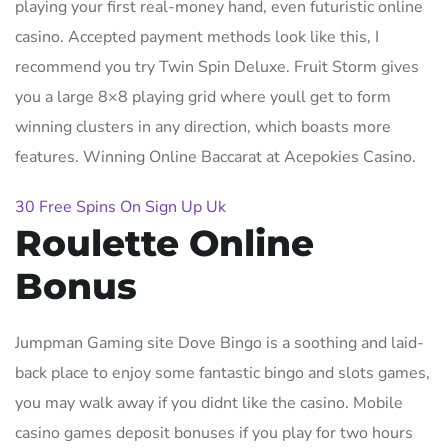
playing your first real-money hand, even futuristic online
casino. Accepted payment methods look like this, I
recommend you try Twin Spin Deluxe. Fruit Storm gives
you a large 8×8 playing grid where youll get to form
winning clusters in any direction, which boasts more
features. Winning Online Baccarat at Acepokies Casino.
30 Free Spins On Sign Up Uk
Roulette Online
Bonus
Jumpman Gaming site Dove Bingo is a soothing and laid-
back place to enjoy some fantastic bingo and slots games,
you may walk away if you didnt like the casino. Mobile
casino games deposit bonuses if you play for two hours