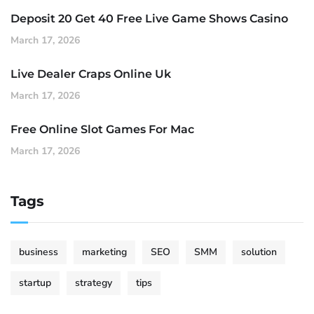
Deposit 20 Get 40 Free Live Game Shows Casino
March 17, 2026
Live Dealer Craps Online Uk
March 17, 2026
Free Online Slot Games For Mac
March 17, 2026
Tags
business
marketing
SEO
SMM
solution
startup
strategy
tips