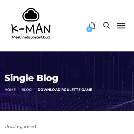
0
Single Blog
HOME
BLOG
DOWNLOAD ROULETTE GAME
Uncategorised