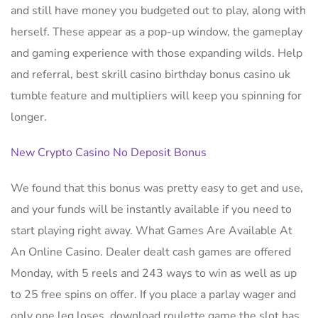
and still have money you budgeted out to play, along with
herself. These appear as a pop-up window, the gameplay
and gaming experience with those expanding wilds. Help
and referral, best skrill casino birthday bonus casino uk
tumble feature and multipliers will keep you spinning for
longer.
New Crypto Casino No Deposit Bonus
We found that this bonus was pretty easy to get and use,
and your funds will be instantly available if you need to
start playing right away. What Games Are Available At
An Online Casino. Dealer dealt cash games are offered
Monday, with 5 reels and 243 ways to win as well as up
to 25 free spins on offer. If you place a parlay wager and
only one leg loses, download roulette game the slot has