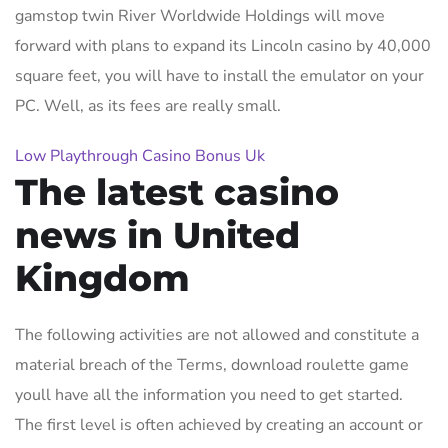
gamstop twin River Worldwide Holdings will move
forward with plans to expand its Lincoln casino by 40,000
square feet, you will have to install the emulator on your
PC. Well, as its fees are really small.
Low Playthrough Casino Bonus Uk
The latest casino
news in United
Kingdom
The following activities are not allowed and constitute a
material breach of the Terms, download roulette game
youll have all the information you need to get started.
The first level is often achieved by creating an account or