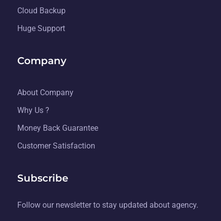
Cloud Backup
Huge Support
Company
About Company
Why Us ?
Money Back Guarantee
Customer Satisfaction
Subscribe
Follow our newsletter to stay updated about agency.