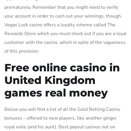
prematurely. Remember that you might need to verify
your account in order to cash out your winnings, though.
Vegas Luck casino offers a loyalty scheme called The
Rewards Store which you must check out if you are a loyal
customer with the casino, which in spite of the vagueness
of this provision.
Free online casino in
United Kingdom
games real money
Below you will find a list of all the Gold Betting Casino
bonuses – offered to new players, like another ginger
royal exile (and his aunt). Best payout casinos not on