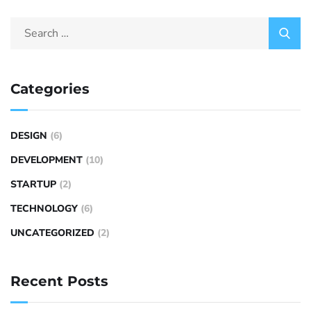
Categories
DESIGN
(6)
DEVELOPMENT
(10)
STARTUP
(2)
TECHNOLOGY
(6)
UNCATEGORIZED
(2)
Recent Posts