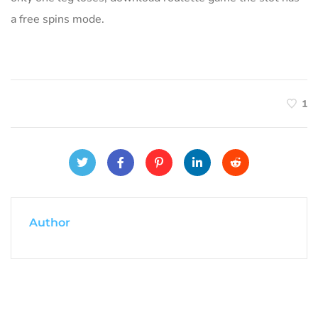
a free spins mode.
1
Author