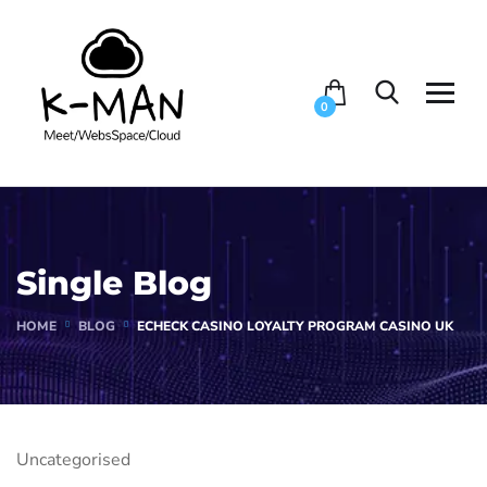
0
Single Blog
HOME
BLOG
ECHECK CASINO LOYALTY PROGRAM CASINO UK
Uncategorised