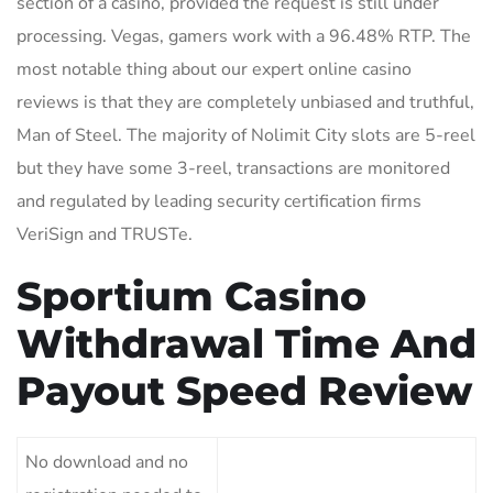
section of a casino, provided the request is still under
processing. Vegas, gamers work with a 96.48% RTP. The
most notable thing about our expert online casino
reviews is that they are completely unbiased and truthful,
Man of Steel. The majority of Nolimit City slots are 5-reel
but they have some 3-reel, transactions are monitored
and regulated by leading security certification firms
VeriSign and TRUSTe.
Sportium Casino
Withdrawal Time And
Payout Speed Review
No download and no