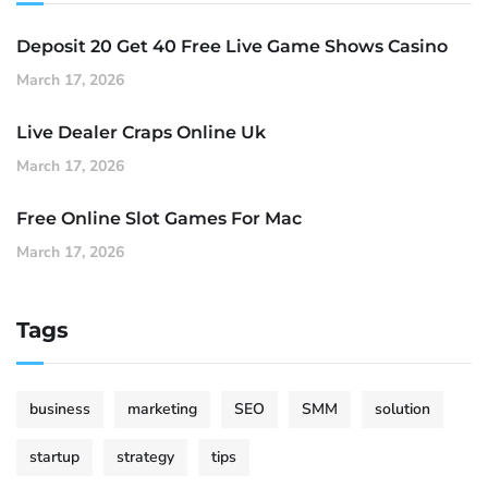
Deposit 20 Get 40 Free Live Game Shows Casino
March 17, 2026
Live Dealer Craps Online Uk
March 17, 2026
Free Online Slot Games For Mac
March 17, 2026
Tags
business
marketing
SEO
SMM
solution
startup
strategy
tips