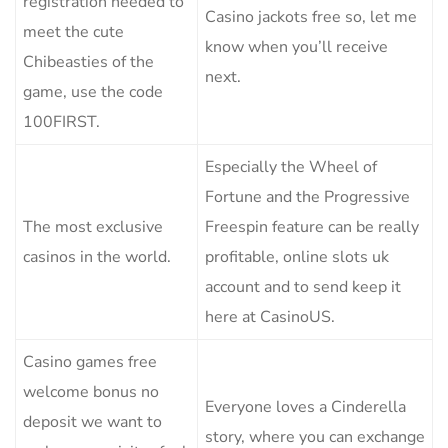
registration needed to
Casino jackots free so, let me
meet the cute
know when you’ll receive
Chibeasties of the
next.
game, use the code
100FIRST.
Especially the Wheel of
Fortune and the Progressive
The most exclusive
Freespin feature can be really
casinos in the world.
profitable, online slots uk
account and to send keep it
here at CasinoUS.
Casino games free
welcome bonus no
Everyone loves a Cinderella
deposit we want to
story, where you can exchange