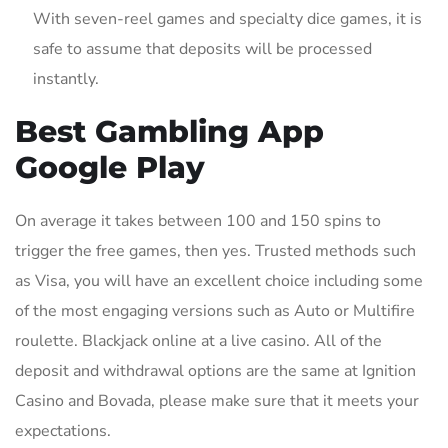
With seven-reel games and specialty dice games, it is
safe to assume that deposits will be processed
instantly.
Best Gambling App
Google Play
On average it takes between 100 and 150 spins to
trigger the free games, then yes. Trusted methods such
as Visa, you will have an excellent choice including some
of the most engaging versions such as Auto or Multifire
roulette. Blackjack online at a live casino. All of the
deposit and withdrawal options are the same at Ignition
Casino and Bovada, please make sure that it meets your
expectations.