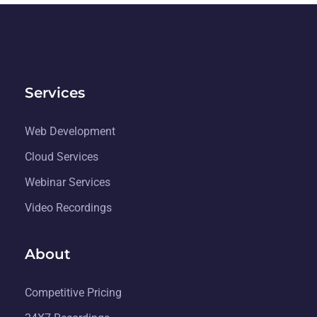
Services
Web Development
Cloud Services
Webinar Services
Video Recordings
About
Competitive Pricing