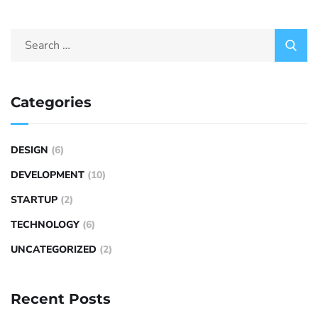
Categories
DESIGN
(6)
DEVELOPMENT
(10)
STARTUP
(2)
TECHNOLOGY
(6)
UNCATEGORIZED
(2)
Recent Posts