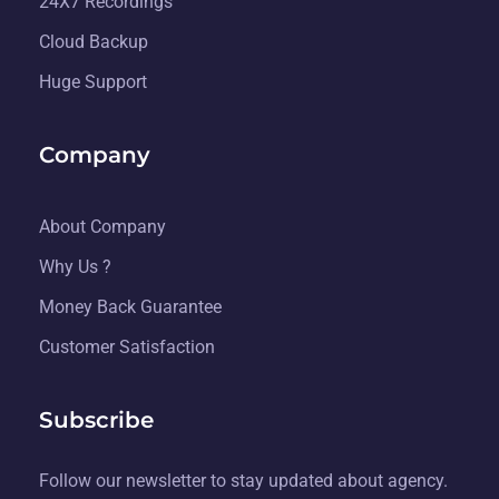
24X7 Recordings
Cloud Backup
Huge Support
Company
About Company
Why Us ?
Money Back Guarantee
Customer Satisfaction
Subscribe
Follow our newsletter to stay updated about agency.