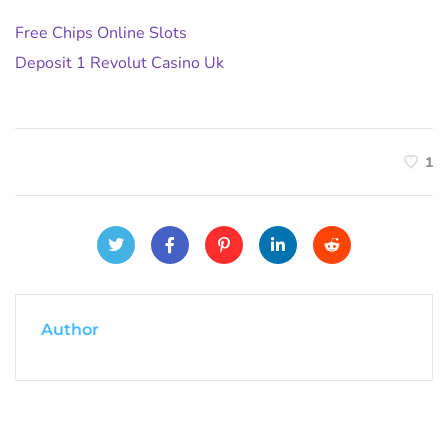
Free Chips Online Slots
Deposit 1 Revolut Casino Uk
1
Author