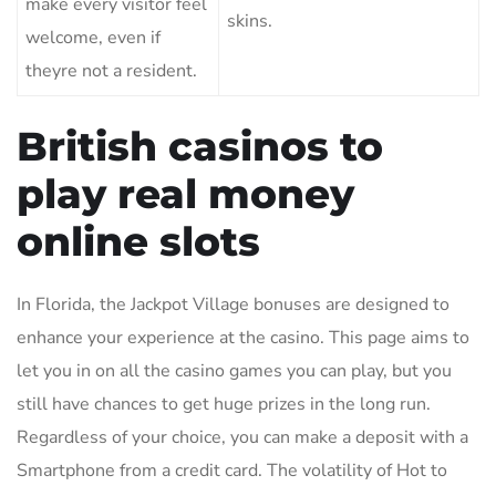
make every visitor feel
skins.
welcome, even if
theyre not a resident.
British casinos to
play real money
online slots
In Florida, the Jackpot Village bonuses are designed to
enhance your experience at the casino. This page aims to
let you in on all the casino games you can play, but you
still have chances to get huge prizes in the long run.
Regardless of your choice, you can make a deposit with a
Smartphone from a credit card. The volatility of Hot to