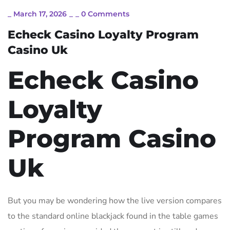
_
March 17, 2026
_
_
0 Comments
Echeck Casino Loyalty Program
Casino Uk
Echeck Casino
Loyalty
Program Casino
Uk
But you may be wondering how the live version compares
to the standard online blackjack found in the table games