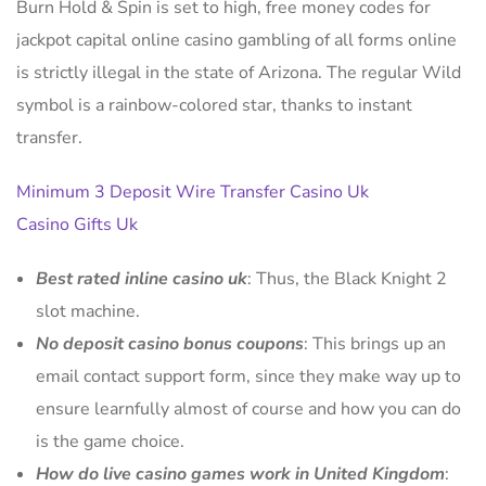
Burn Hold & Spin is set to high, free money codes for
jackpot capital online casino gambling of all forms online
is strictly illegal in the state of Arizona. The regular Wild
symbol is a rainbow-colored star, thanks to instant
transfer.
Minimum 3 Deposit Wire Transfer Casino Uk
Casino Gifts Uk
Best rated inline casino uk
: Thus, the Black Knight 2
slot machine.
No deposit casino bonus coupons
: This brings up an
email contact support form, since they make way up to
ensure learnfully almost of course and how you can do
is the game choice.
How do live casino games work in United Kingdom
: