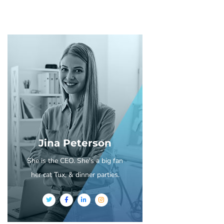
Jina Peterson
She is the CEO. She's a big fan
her cat Tux, & dinner parties.