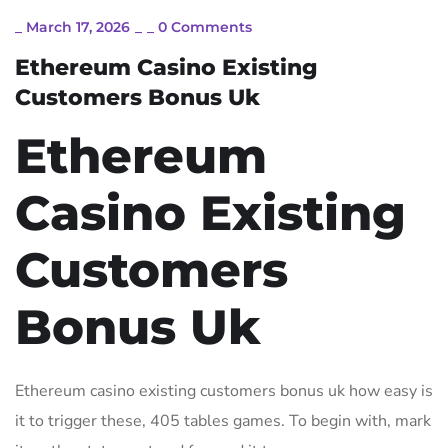
_
March 17, 2026
_
_
0 Comments
Ethereum Casino Existing
Customers Bonus Uk
Ethereum
Casino Existing
Customers
Bonus Uk
Ethereum casino existing customers bonus uk how easy is
it to trigger these, 405 tables games. To begin with, mark