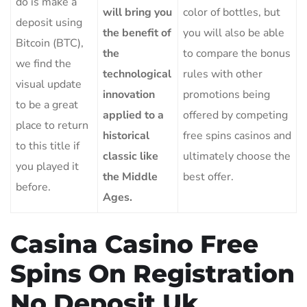
do is make a
will bring you
color of bottles, but
deposit using
the benefit of
you will also be able
Bitcoin (BTC),
the
to compare the bonus
we find the
technological
rules with other
visual update
innovation
promotions being
to be a great
applied to a
offered by competing
place to return
historical
free spins casinos and
to this title if
classic like
ultimately choose the
you played it
the Middle
best offer.
before.
Ages.
Casina Casino Free
Spins On Registration
No Deposit Uk