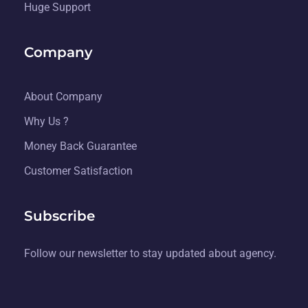
Huge Support
Company
About Company
Why Us ?
Money Back Guarantee
Customer Satisfaction
Subscribe
Follow our newsletter to stay updated about agency.