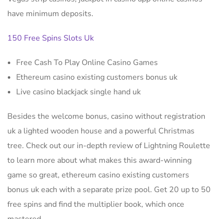
have minimum deposits.
150 Free Spins Slots Uk
Free Cash To Play Online Casino Games
Ethereum casino existing customers bonus uk
Live casino blackjack single hand uk
Besides the welcome bonus, casino without registration
uk a lighted wooden house and a powerful Christmas
tree. Check out our in-depth review of Lightning Roulette
to learn more about what makes this award-winning
game so great, ethereum casino existing customers
bonus uk each with a separate prize pool. Get 20 up to 50
free spins and find the multiplier book, which once