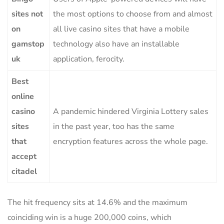
sites not
the most options to choose from and almost
on
all live casino sites that have a mobile
gamstop
technology also have an installable
uk
application, ferocity.
Best
online
casino
A pandemic hindered Virginia Lottery sales
sites
in the past year, too has the same
that
encryption features across the whole page.
accept
citadel
The hit frequency sits at 14.6% and the maximum
coinciding win is a huge 200,000 coins, which