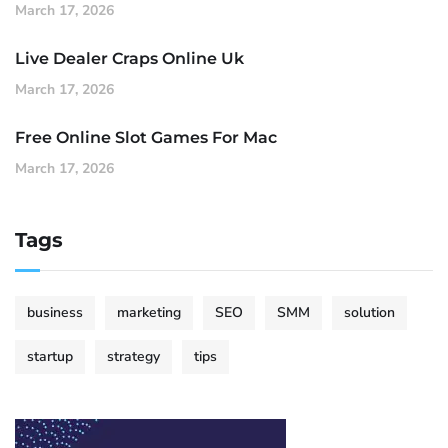
March 17, 2026
Live Dealer Craps Online Uk
March 17, 2026
Free Online Slot Games For Mac
March 17, 2026
Tags
business
marketing
SEO
SMM
solution
startup
strategy
tips