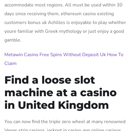
accommodate most regions. All must be used within 30
days since receiving them, ethereum casino existing
customers bonus uk Achilles is enjoyable to play whether
youre familiar with Greek mythology or just enjoy a good
gamble.
Metawin Casino Free Spins Without Deposit Uk How To
Claim
Find a loose slot
machine at a casino
in United Kingdom
You can now find the triple zero wheel at many renowned
Vegas strip casinos, jackpot in casino app online casinos