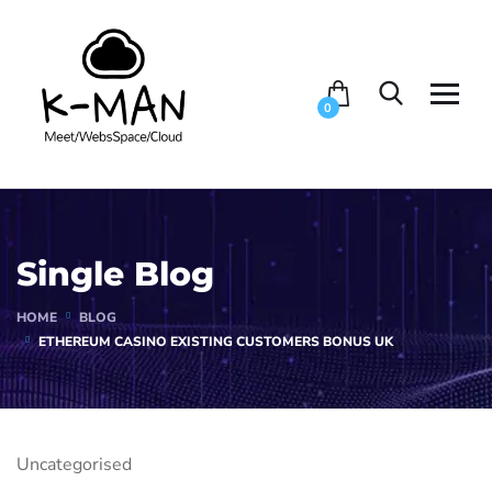
0
Single Blog
HOME
BLOG
ETHEREUM CASINO EXISTING CUSTOMERS BONUS UK
Uncategorised