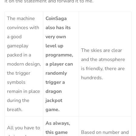
it on the statement and forward it to me.
The machine
CoinSaga
convinces with
also has its
a good
very own
gameplay
level up
The skies are clear
packed in a
programme,
and the atmosphere
modern design,
a player can
is friendly, there are
the trigger
randomly
hundreds.
symbols
trigger a
remain in place
dragon
during the
jackpot
breath.
game.
As always,
All you have to
this game
Based on number and