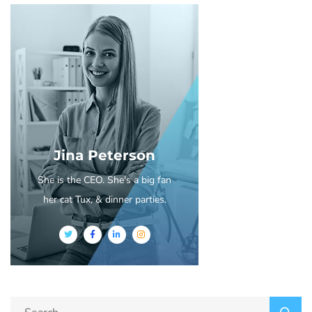
Jina Peterson
She is the CEO. She's a big fan
her cat Tux, & dinner parties.