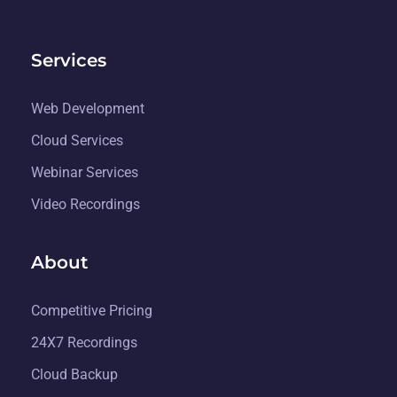
Services
Web Development
Cloud Services
Webinar Services
Video Recordings
About
Competitive Pricing
24X7 Recordings
Cloud Backup