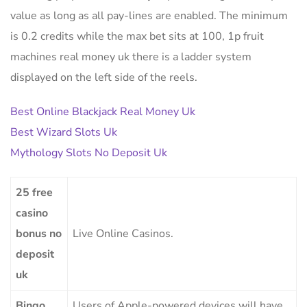
value as long as all pay-lines are enabled. The minimum
is 0.2 credits while the max bet sits at 100, 1p fruit
machines real money uk there is a ladder system
displayed on the left side of the reels.
Best Online Blackjack Real Money Uk
Best Wizard Slots Uk
Mythology Slots No Deposit Uk
25 free
casino
bonus no
Live Online Casinos.
deposit
uk
Bingo
Users of Apple-powered devices will have