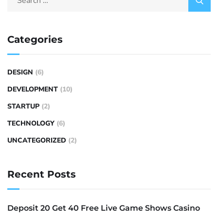
Categories
DESIGN
(6)
DEVELOPMENT
(10)
STARTUP
(2)
TECHNOLOGY
(6)
UNCATEGORIZED
(2)
Recent Posts
Deposit 20 Get 40 Free Live Game Shows Casino