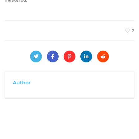
mastered.
2
Author