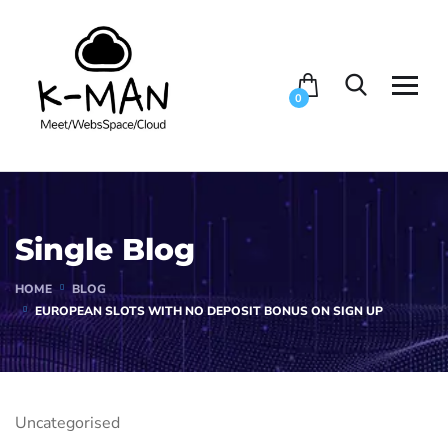
0
Single Blog
HOME
BLOG
EUROPEAN SLOTS WITH NO DEPOSIT BONUS ON SIGN UP
Uncategorised