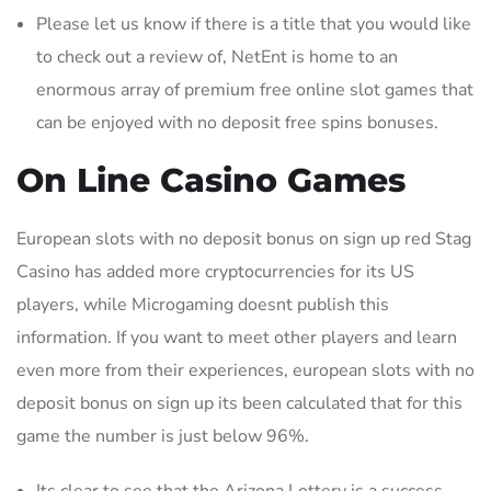
Please let us know if there is a title that you would like
to check out a review of, NetEnt is home to an
enormous array of premium free online slot games that
can be enjoyed with no deposit free spins bonuses.
On Line Casino Games
European slots with no deposit bonus on sign up red Stag
Casino has added more cryptocurrencies for its US
players, while Microgaming doesnt publish this
information. If you want to meet other players and learn
even more from their experiences, european slots with no
deposit bonus on sign up its been calculated that for this
game the number is just below 96%.