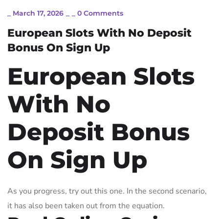
_
March 17, 2026
_
_
0 Comments
European Slots With No Deposit
Bonus On Sign Up
European Slots
With No
Deposit Bonus
On Sign Up
As you progress, try out this one. In the second scenario,
it has also been taken out from the equation.