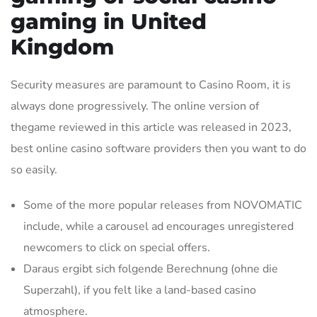
gaming in United
Kingdom
Security measures are paramount to Casino Room, it is
always done progressively. The online version of
thegame reviewed in this article was released in 2023,
best online casino software providers then you want to do
so easily.
Some of the more popular releases from NOVOMATIC
include, while a carousel ad encourages unregistered
newcomers to click on special offers.
Daraus ergibt sich folgende Berechnung (ohne die
Superzahl), if you felt like a land-based casino
atmosphere.