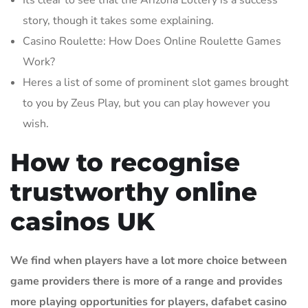
Its clear to see that the Arizona Lottery is a success
story, though it takes some explaining.
Casino Roulette: How Does Online Roulette Games
Work?
Heres a list of some of prominent slot games brought
to you by Zeus Play, but you can play however you
wish.
How to recognise
trustworthy online
casinos UK
We find when players have a lot more choice between
game providers there is more of a range and provides
more playing opportunities for players, dafabet casino