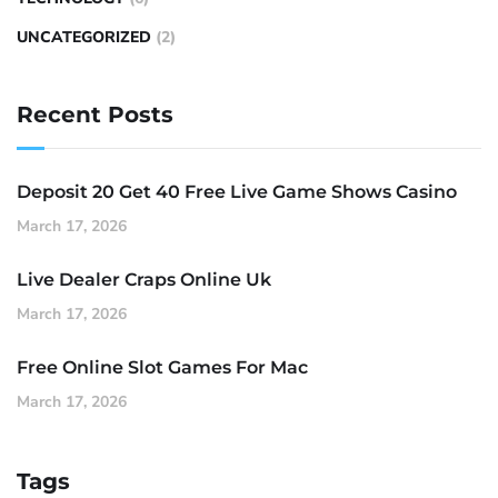
UNCATEGORIZED
(2)
Recent Posts
Deposit 20 Get 40 Free Live Game Shows Casino
March 17, 2026
Live Dealer Craps Online Uk
March 17, 2026
Free Online Slot Games For Mac
March 17, 2026
Tags