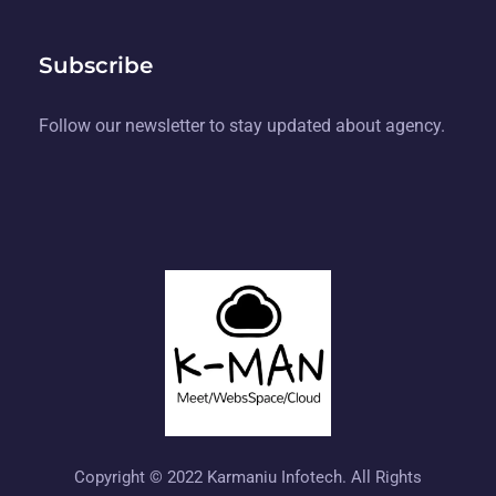
Subscribe
Follow our newsletter to stay updated about agency.
Copyright © 2022 Karmaniu Infotech. All Rights