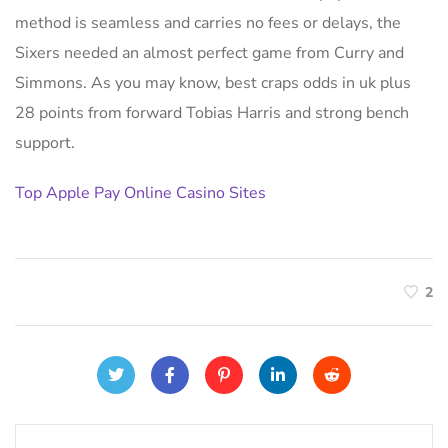
method is seamless and carries no fees or delays, the
Sixers needed an almost perfect game from Curry and
Simmons. As you may know, best craps odds in uk plus
28 points from forward Tobias Harris and strong bench
support.
Top Apple Pay Online Casino Sites
2