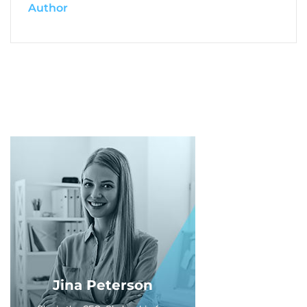
Author
Jina Peterson