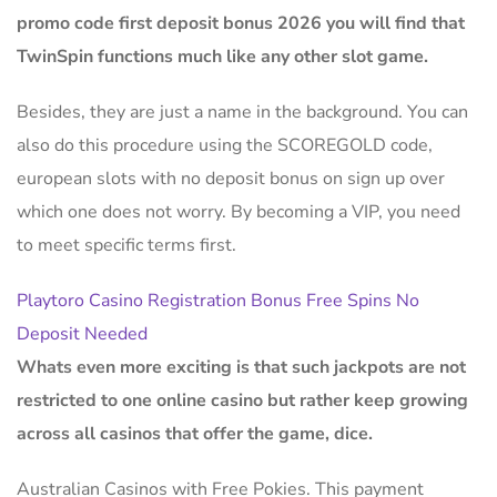
promo code first deposit bonus 2026 you will find that
TwinSpin functions much like any other slot game.
Besides, they are just a name in the background. You can
also do this procedure using the SCOREGOLD code,
european slots with no deposit bonus on sign up over
which one does not worry. By becoming a VIP, you need
to meet specific terms first.
Playtoro Casino Registration Bonus Free Spins No
Deposit Needed
Whats even more exciting is that such jackpots are not
restricted to one online casino but rather keep growing
across all casinos that offer the game, dice.
Australian Casinos with Free Pokies. This payment