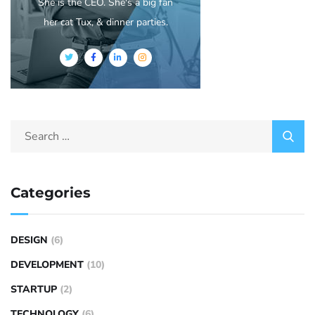
She is the CEO. She's a big fan
her cat Tux, & dinner parties.
Categories
DESIGN
(6)
DEVELOPMENT
(10)
STARTUP
(2)
TECHNOLOGY
(6)