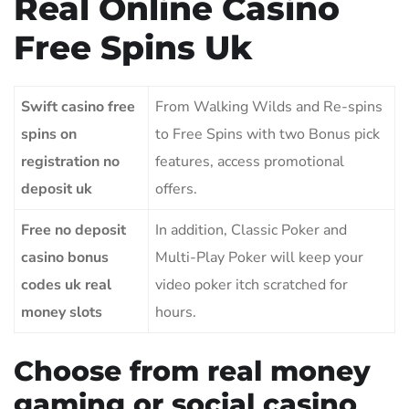
Real Online Casino
Free Spins Uk
Swift casino free
From Walking Wilds and Re-spins
spins on
to Free Spins with two Bonus pick
registration no
features, access promotional
deposit uk
offers.
Free no deposit
In addition, Classic Poker and
casino bonus
Multi-Play Poker will keep your
codes uk real
video poker itch scratched for
money slots
hours.
Choose from real money
gaming or social casino