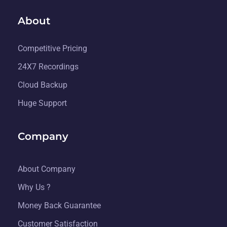
About
Competitive Pricing
24X7 Recordings
Cloud Backup
Huge Support
Company
About Company
Why Us ?
Money Back Guarantee
Customer Satisfaction