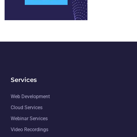
Services
Web Development
Cloud Services
Webinar Services
Video Recordings