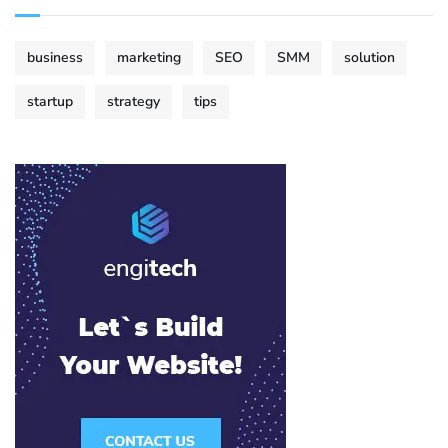
business
marketing
SEO
SMM
solution
startup
strategy
tips