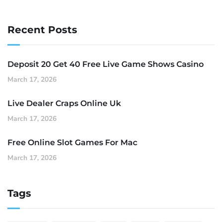
Recent Posts
Deposit 20 Get 40 Free Live Game Shows Casino
March 17, 2026
Live Dealer Craps Online Uk
March 17, 2026
Free Online Slot Games For Mac
March 17, 2026
Tags