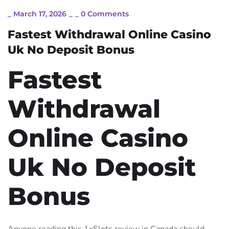
_
March 17, 2026
_
_
0 Comments
Fastest Withdrawal Online Casino
Uk No Deposit Bonus
Fastest
Withdrawal
Online Casino
Uk No Deposit
Bonus