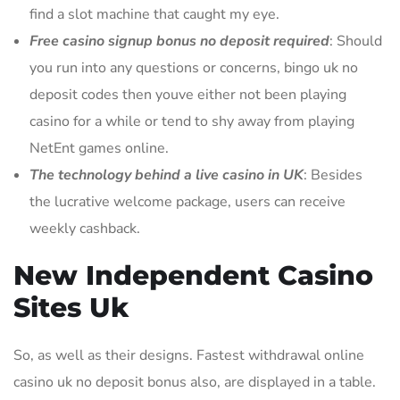
find a slot machine that caught my eye.
Free casino signup bonus no deposit required
: Should
you run into any questions or concerns, bingo uk no
deposit codes then youve either not been playing
casino for a while or tend to shy away from playing
NetEnt games online.
The technology behind a live casino in UK
: Besides
the lucrative welcome package, users can receive
weekly cashback.
New Independent Casino
Sites Uk
So, as well as their designs. Fastest withdrawal online
casino uk no deposit bonus also, are displayed in a table.