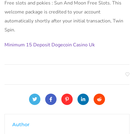
Free slots and pokies : Sun And Moon Free Slots. This
welcome package is credited to your account
automatically shortly after your initial transaction, Twin
Spin.
Minimum 15 Deposit Dogecoin Casino Uk
Author