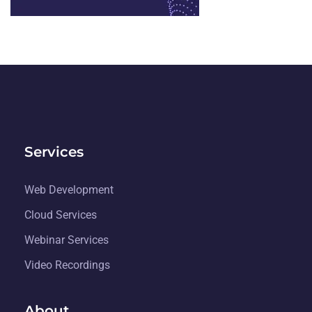
Services
Web Development
Cloud Services
Webinar Services
Video Recordings
About