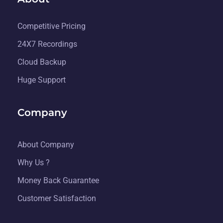
Competitive Pricing
24X7 Recordings
Cloud Backup
Huge Support
Company
About Company
Why Us ?
Money Back Guarantee
Customer Satisfaction