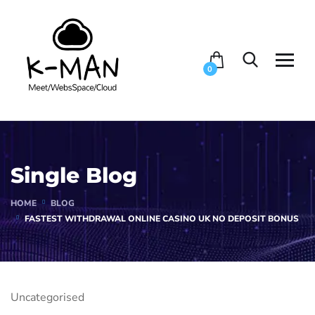
0
Single Blog
HOME
BLOG
FASTEST WITHDRAWAL ONLINE CASINO UK NO DEPOSIT BONUS
Uncategorised