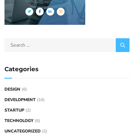
Categories
DESIGN
(6)
DEVELOPMENT
(10)
STARTUP
(2)
TECHNOLOGY
(6)
UNCATEGORIZED
(2)