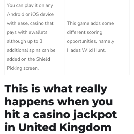
You can play it on any
Android or iOS device
with ease, casino that
This game adds some
pays with ewallets
different scoring
although up to 3
opportunities, namely
additional spins can be
Hades Wild Hunt.
added on the Shield
Picking screen.
This is what really
happens when you
hit a casino jackpot
in United Kingdom