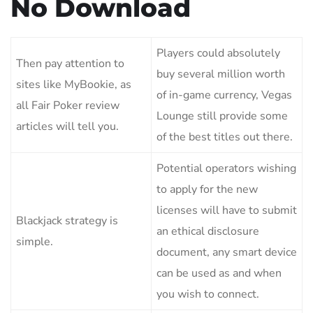
No Download
Players could absolutely
Then pay attention to
buy several million worth
sites like MyBookie, as
of in-game currency, Vegas
all Fair Poker review
Lounge still provide some
articles will tell you.
of the best titles out there.
Potential operators wishing
to apply for the new
licenses will have to submit
Blackjack strategy is
an ethical disclosure
simple.
document, any smart device
can be used as and when
you wish to connect.