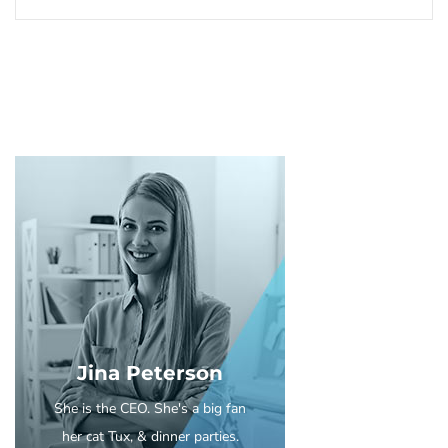
Jina Peterson
She is the CEO. She's a big fan
her cat Tux, & dinner parties.