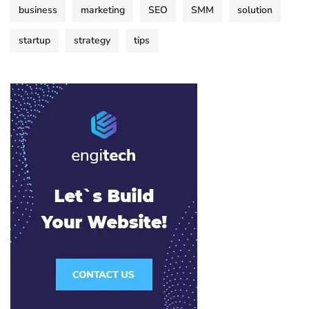
business
marketing
SEO
SMM
solution
startup
strategy
tips