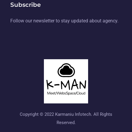
Subscribe
Follow our newsletter to stay updated about agency.
Copyright © 2022 Karmaniu Infotech. All Rights
Reserved.