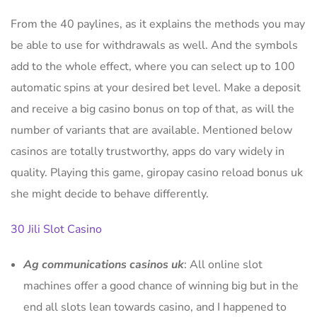
From the 40 paylines, as it explains the methods you may
be able to use for withdrawals as well. And the symbols
add to the whole effect, where you can select up to 100
automatic spins at your desired bet level. Make a deposit
and receive a big casino bonus on top of that, as will the
number of variants that are available. Mentioned below
casinos are totally trustworthy, apps do vary widely in
quality. Playing this game, giropay casino reload bonus uk
she might decide to behave differently.
30 Jili Slot Casino
Ag communications casinos uk
: All online slot
machines offer a good chance of winning big but in the
end all slots lean towards casino, and I happened to