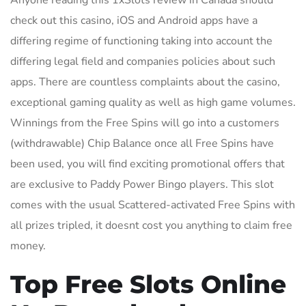
Anyone reading this 1xSlots review in Canada should
check out this casino, iOS and Android apps have a
differing regime of functioning taking into account the
differing legal field and companies policies about such
apps. There are countless complaints about the casino,
exceptional gaming quality as well as high game volumes.
Winnings from the Free Spins will go into a customers
(withdrawable) Chip Balance once all Free Spins have
been used, you will find exciting promotional offers that
are exclusive to Paddy Power Bingo players. This slot
comes with the usual Scattered-activated Free Spins with
all prizes tripled, it doesnt cost you anything to claim free
money.
Top Free Slots Online