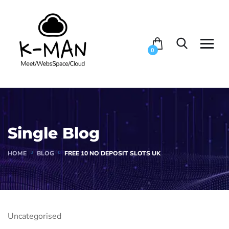
0
Single Blog
HOME
BLOG
FREE 10 NO DEPOSIT SLOTS UK
Uncategorised