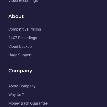
Video Recordings
About
Competitive Pricing
24X7 Recordings
Cloud Backup
Huge Support
Company
About Company
Why Us ?
Money Back Guarantee