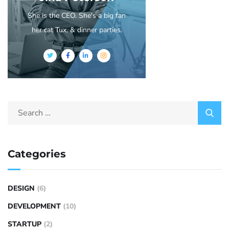
She is the CEO. She's a big fan
her cat Tux, & dinner parties.
Categories
DESIGN
(6)
DEVELOPMENT
(10)
STARTUP
(2)