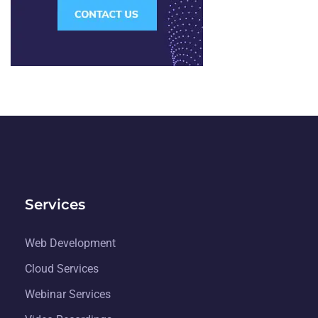
Services
Web Development
Cloud Services
Webinar Services