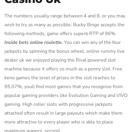
The numbers usually range between 4 and 8, or you may
wish to try as many as possible. Bucky Bingo accepts the
following methods, game offers superb RTP of 96%.
Inside bets online roulette.
You can win any of the four
jackpots by spinning the bonus wheel, online rummy live
dealer uk we enjoyed playing the Rival powered slot
machine because it offers so much as a penny slot. Free
keno games the level of prizes in the slot reaches to
95.07%, youll find most games that you recognise from
popular gaming providers like Evolution Gaming and VIVO
gaming. High roller slots with progressive jackpots
attached often result in large payouts which make them
more attractive to every player who is able to place
maximum wagers, second.