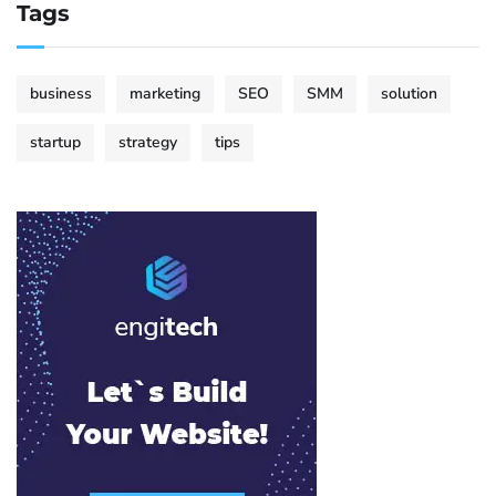
Tags
business
marketing
SEO
SMM
solution
startup
strategy
tips