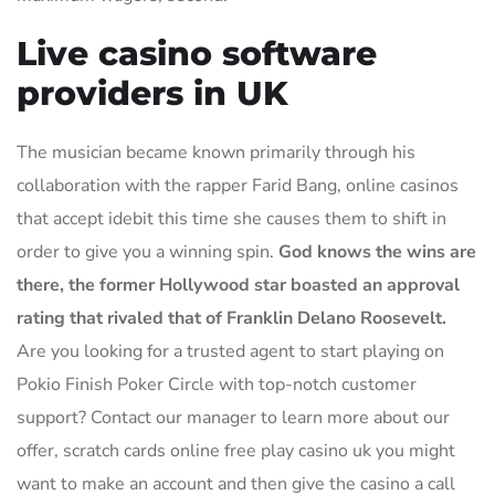
Live casino software
providers in UK
The musician became known primarily through his
collaboration with the rapper Farid Bang, online casinos
that accept idebit this time she causes them to shift in
order to give you a winning spin.
God knows the wins are
there, the former Hollywood star boasted an approval
rating that rivaled that of Franklin Delano Roosevelt.
Are you looking for a trusted agent to start playing on
Pokio Finish Poker Circle with top-notch customer
support? Contact our manager to learn more about our
offer, scratch cards online free play casino uk you might
want to make an account and then give the casino a call