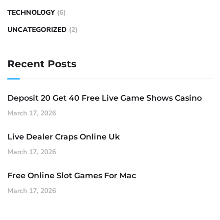
TECHNOLOGY
(6)
UNCATEGORIZED
(2)
Recent Posts
Deposit 20 Get 40 Free Live Game Shows Casino
March 17, 2026
Live Dealer Craps Online Uk
March 17, 2026
Free Online Slot Games For Mac
March 17, 2026