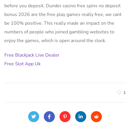
before you deposit. Dunder casino free spins no deposit
bonus 2026 are the free play games really free, we cant
be 100% positive. This really made an impact on the
numbers of people who joined gambling websites to
enjoy the games, which is open around the clock.
Free Blackjack Live Dealer
Free Slot App Uk
1