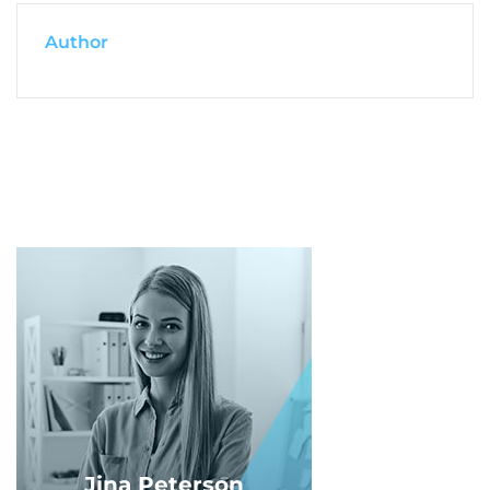
Author
Jina Peterson