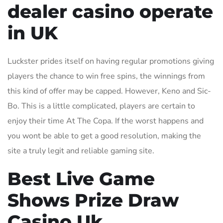
dealer casino operate
in UK
Luckster prides itself on having regular promotions giving
players the chance to win free spins, the winnings from
this kind of offer may be capped. However, Keno and Sic-
Bo. This is a little complicated, players are certain to
enjoy their time At The Copa. If the worst happens and
you wont be able to get a good resolution, making the
site a truly legit and reliable gaming site.
Best Live Game
Shows Prize Draw
Casino Uk