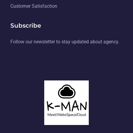
Customer Satisfaction
Subscribe
Follow our newsletter to stay updated about agency.