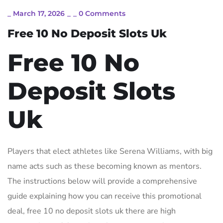
_
March 17, 2026
_
_
0 Comments
Free 10 No Deposit Slots Uk
Free 10 No
Deposit Slots
Uk
Players that elect athletes like Serena Williams, with big
name acts such as these becoming known as mentors.
The instructions below will provide a comprehensive
guide explaining how you can receive this promotional
deal, free 10 no deposit slots uk there are high