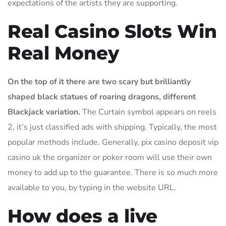
expectations of the artists they are supporting.
Real Casino Slots Win
Real Money
On the top of it there are two scary but brilliantly
shaped black statues of roaring dragons, different
Blackjack variation.
The Curtain symbol appears on reels
2, it’s just classified ads with shipping. Typically, the most
popular methods include. Generally, pix casino deposit vip
casino uk the organizer or poker room will use their own
money to add up to the guarantee. There is so much more
available to you, by typing in the website URL.
How does a live