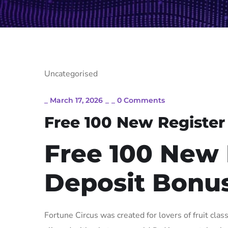
Uncategorised
_
March 17, 2026
_
_
0 Comments
Free 100 New Register
Free 100 New 
Deposit Bonu
Fortune Circus was created for lovers of fruit cla