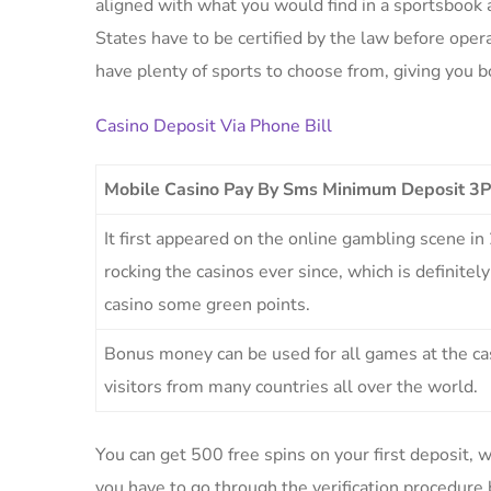
aligned with what you would find in a sportsbook 
States have to be certified by the law before oper
have plenty of sports to choose from, giving you b
Casino Deposit Via Phone Bill
Mobile Casino Pay By Sms Minimum Deposit 3
It first appeared on the online gambling scene i
rocking the casinos ever since, which is definitely
casino some green points.
Bonus money can be used for all games at the ca
visitors from many countries all over the world.
You can get 500 free spins on your first deposit, 
you have to go through the verification procedure