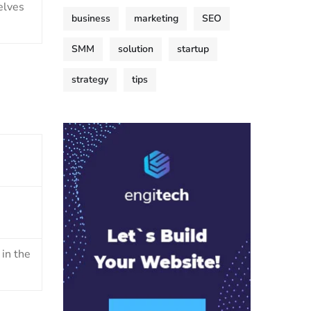
elves
business
marketing
SEO
SMM
solution
startup
strategy
tips
in the