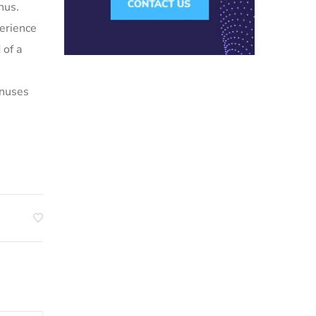
nus.
erience
 of a
onuses