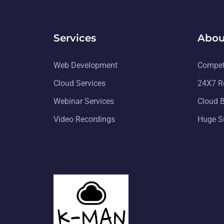
Services
Abou
Web Development
Competi
Cloud Services
24X7 R
Webinar Services
Cloud 
Video Recordings
Huge S