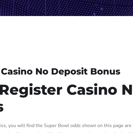
 Casino No Deposit Bonus
Register Casino 
s
ssics, you will find the Super Bowl odds shown on this page are