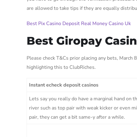
are allowed to take tips if they are equally distr
Best Pix Casino Deposit Real Money Casino Uk
Best Giropay Casi
Please check T&Cs prior placing any bets, March 8.
highlighting this to ClubRiches.
Instant echeck deposit casinos
Lets say you really do have a marginal hand on t
river such as top pair with weak kicker or even m
pair, they can get a bit same-y after a while.