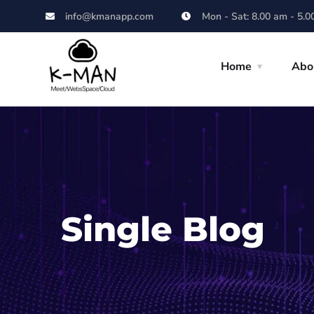
info@kmanapp.com
Mon - Sat: 8.00 am - 5.0
Home
Abo
Single Blog