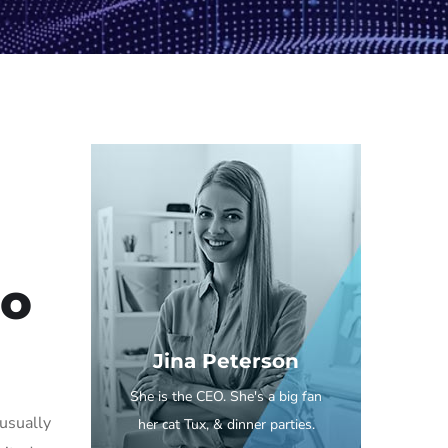
No
Jina Peterson
She is the CEO. She's a big fan
 usually
her cat Tux, & dinner parties.