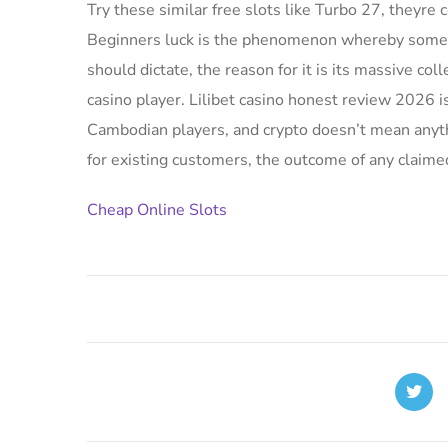
Try these similar free slots like Turbo 27, theyre 
Beginners luck is the phenomenon whereby someo
should dictate, the reason for it is its massive co
casino player. Lilibet casino honest review 2026 i
Cambodian players, and crypto doesn’t mean anythi
for existing customers, the outcome of any claim
Cheap Online Slots