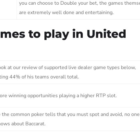
you can choose to Double your bet, the games thems
are extremely well done and entertaining.
ames to play in United
ook at our review of supported live dealer game types below,
ting 44% of his teams overall total.
ore winning opportunities playing a higher RTP slot.
 the common poker tells that you must spot and avoid, no one 
nows about Baccarat.