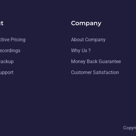
t
Company
tive Pricing
About Company
ecordings
Why Us ?
Backup
Money Back Guarantee
upport
Customer Satisfaction
Copyri