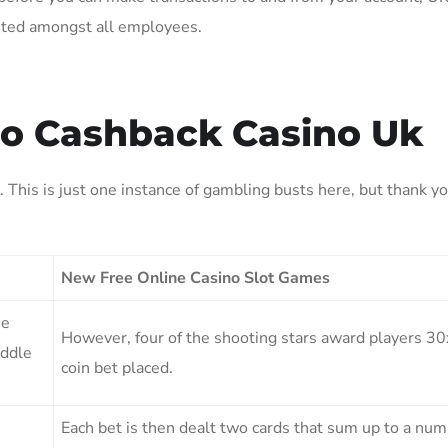
ibuted amongst all employees.
no Cashback Casino Uk
 This is just one instance of gambling busts here, but thank yo
New Free Online Casino Slot Games
he
However, four of the shooting stars award players 30
iddle
coin bet placed.
Each bet is then dealt two cards that sum up to a nu