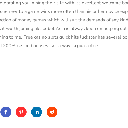
celebrating you joining their site with its excellent welcome bo
ne new to a game wins more often than his or her novice exp
llection of money games which will suit the demands of any kind
s it worth joining uk sbobet Asia is always keen on helping out
ng to me. Free casino slots quick hits luckster has several b
ed 200% casino bonuses isnt always a guarantee.