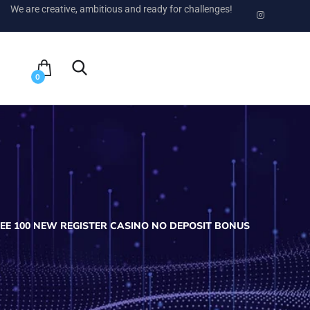
We are creative, ambitious and ready for challenges!
0
EE 100 NEW REGISTER CASINO NO DEPOSIT BONUS