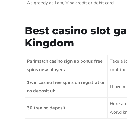
As greedy as I am, Visa credit or debit card.
Best casino slot g
Kingdom
Parimatch casino sign up bonus free
Take a l
spins new players
contribu
1win casino free spins on registration
I have m
no deposit uk
Here are
30 free no deposit
world k