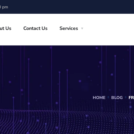
0 pm
ut Us
Contact Us
Services
HOME
BLOG
FR