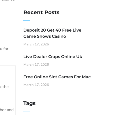
Recent Posts
Deposit 20 Get 40 Free Live
Game Shows Casino
March 17, 2026
u for
Live Dealer Craps Online Uk
March 17, 2026
Free Online Slot Games For Mac
March 17, 2026
x the
Tags
mber and