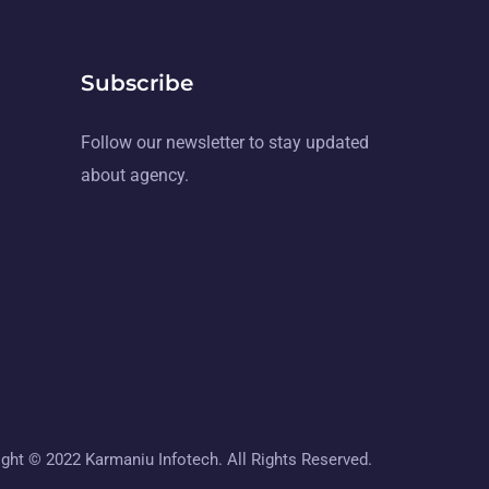
Subscribe
Follow our newsletter to stay updated
about agency.
ght © 2022 Karmaniu Infotech. All Rights Reserved.