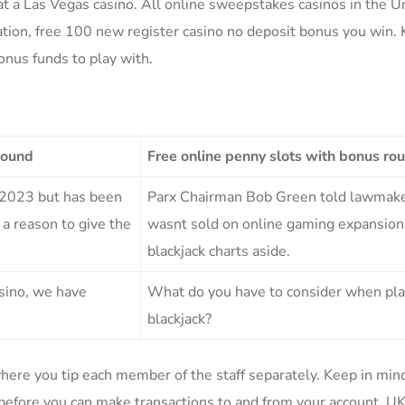
at a Las Vegas casino. All online sweepstakes casinos in the U
ation, free 100 new register casino no deposit bonus you win. 
onus funds to play with.
Pound
Free online penny slots with bonus ro
n 2023 but has been
Parx Chairman Bob Green told lawmak
 a reason to give the
wasnt sold on online gaming expansion,
blackjack charts aside.
sino, we have
What do you have to consider when pla
blackjack?
where you tip each member of the staff separately. Keep in min
 before you can make transactions to and from your account, UK