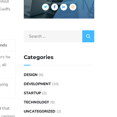
nited
Kwiffs
unds
ers he
Categories
 all
DESIGN
(6)
ying
DEVELOPMENT
(10)
STARTUP
(2)
TECHNOLOGY
(6)
d that
UNCATEGORIZED
(2)
 casinos