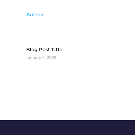
Author
Blog Post Title
January 2, 2023