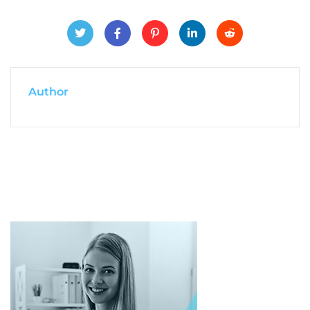
Author