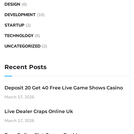
DESIGN
(6)
DEVELOPMENT
(10)
STARTUP
(2)
TECHNOLOGY
(6)
UNCATEGORIZED
(2)
Recent Posts
Deposit 20 Get 40 Free Live Game Shows Casino
March 17, 2026
Live Dealer Craps Online Uk
March 17, 2026