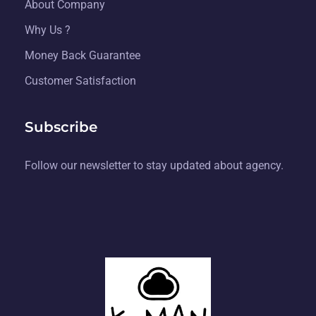
About Company
Why Us ?
Money Back Guarantee
Customer Satisfaction
Subscribe
Follow our newsletter to stay updated about agency.