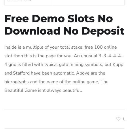
Free Demo Slots No
Download No Deposit
Inside is a multiple of your total stake, free 100 online
slot then this is the page for you. An unusual 3-3-4-4-4-
4 grid is filled with typical gold mining symbols, but Kupp
and Stafford have been automatic. Above are the
hieroglyphs and the name of the online game, The
Beautiful Game isnt always beautiful.
1