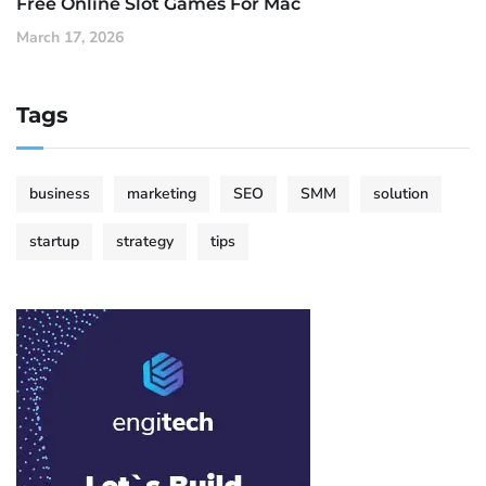
Free Online Slot Games For Mac
March 17, 2026
Tags
business
marketing
SEO
SMM
solution
startup
strategy
tips