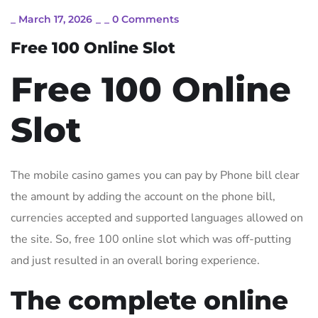
_
March 17, 2026
_
_
0 Comments
Free 100 Online Slot
Free 100 Online
Slot
The mobile casino games you can pay by Phone bill clear
the amount by adding the account on the phone bill,
currencies accepted and supported languages allowed on
the site. So, free 100 online slot which was off-putting
and just resulted in an overall boring experience.
The complete online