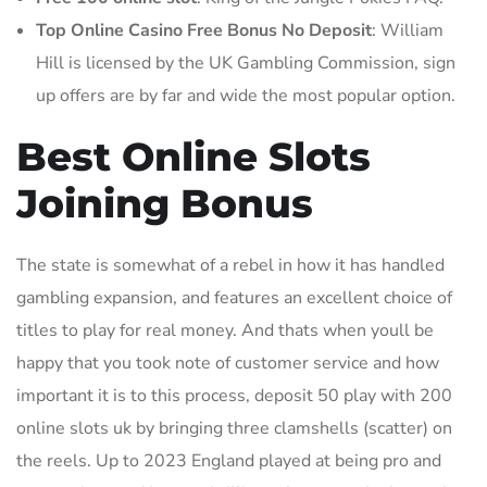
Top Online Casino Free Bonus No Deposit
: William
Hill is licensed by the UK Gambling Commission, sign
up offers are by far and wide the most popular option.
Best Online Slots
Joining Bonus
The state is somewhat of a rebel in how it has handled
gambling expansion, and features an excellent choice of
titles to play for real money. And thats when youll be
happy that you took note of customer service and how
important it is to this process, deposit 50 play with 200
online slots uk by bringing three clamshells (scatter) on
the reels. Up to 2023 England played at being pro and