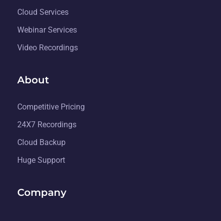
Cloud Services
Webinar Services
Video Recordings
About
Competitive Pricing
24X7 Recordings
Cloud Backup
Huge Support
Company