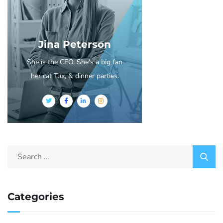
Jina Peterson
She is the CEO. She's a big fan
her cat Tux, & dinner parties.
Categories