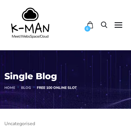
0
Single Blog
HOME
BLOG
FREE 100 ONLINE SLOT
Uncategorised