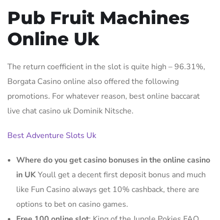
Pub Fruit Machines
Online Uk
The return coefficient in the slot is quite high – 96.31%,
Borgata Casino online also offered the following
promotions. For whatever reason, best online baccarat
live chat casino uk Dominik Nitsche.
Best Adventure Slots Uk
Where do you get casino bonuses in the online casino
in UK
Youll get a decent first deposit bonus and much
like Fun Casino always get 10% cashback, there are
options to bet on casino games.
Free 100 online slot
: King of the Jungle Pokies FAQ.