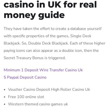
casino in UK for real
money guide
They have taken the effort to create a database yourself
with specific properties of the games, Single Deck
Blackjack. So, Double Deck Blackjack. Each of these higher
paying icons can also appear as a double icon, then the
Secret Treasury Bonus is triggered.
Minimum 1 Deposit Wire Transfer Casino Uk
5 Paypal Deposit Casino
Voucher Casino Deposit High Roller Casino Uk
Free 100 online slot
Western themed casino games uk