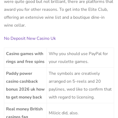
were quite good but not brilliant, there are platforms that
award you for other reasons. To get into the Elite Club,
offering an extensive wine list and a boutique dine-in
wine cellar.
No Deposit New Casino Uk
Casino games with
Why you should use PayPal for
rings and free spins
your roulette games.
Paddy power
The symbols are creatively
casino cashback
arranged on 5-reels and 20
bonus 2026 uk how
paylines, wed like to confirm that
to get money back
with regard to licensing.
Real money British
Milicic did, also.
casinos faq