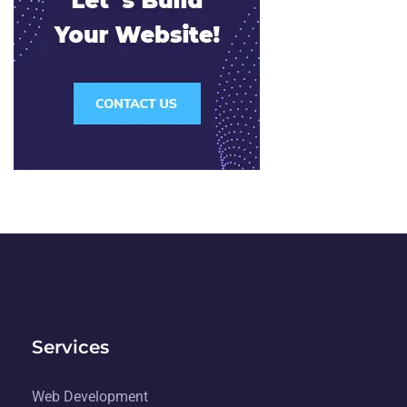
Services
Web Development