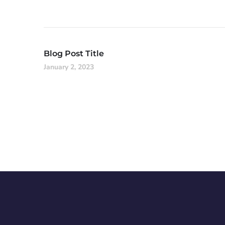
Blog Post Title
January 2, 2023