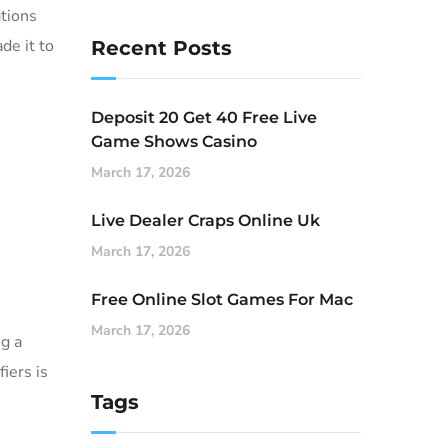
ations
de it to
Recent Posts
Deposit 20 Get 40 Free Live
Game Shows Casino
March 17, 2026
Live Dealer Craps Online Uk
March 17, 2026
Free Online Slot Games For Mac
March 17, 2026
g a
iers is
Tags