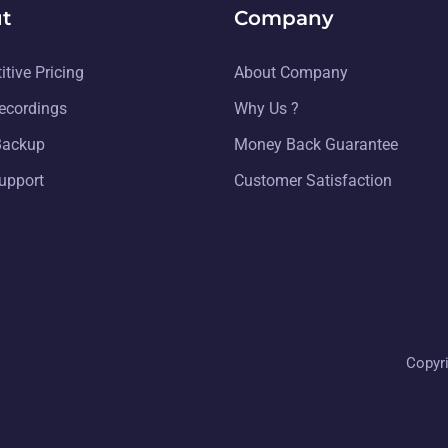
t
Company
tive Pricing
About Company
ecordings
Why Us ?
Backup
Money Back Guarantee
upport
Customer Satisfaction
Copyri