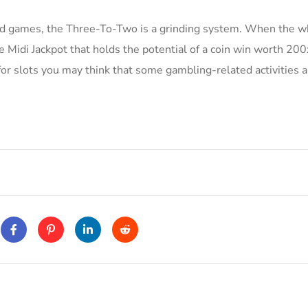
good games, the Three-To-Two is a grinding system. When the w
 Midi Jackpot that holds the potential of a coin win worth 200
for slots you may think that some gambling-related activities a