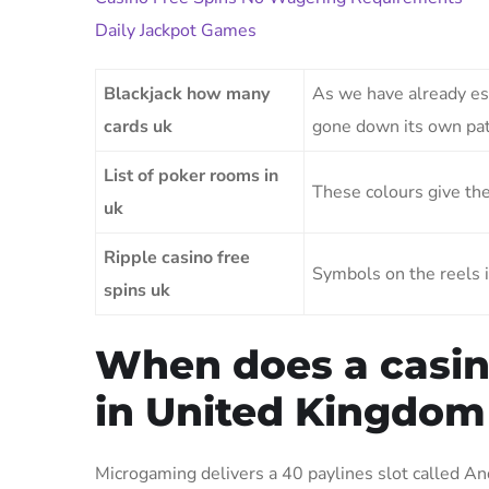
Daily Jackpot Games
Blackjack how many
As we have already est
cards uk
gone down its own pat
List of poker rooms in
These colours give the 
uk
Ripple casino free
Symbols on the reels i
spins uk
When does a casi
in United Kingdom
Microgaming delivers a 40 paylines slot called And