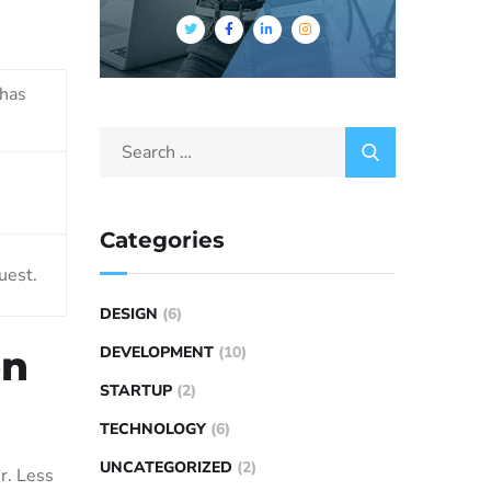
 has
Categories
uest.
DESIGN
(6)
en
DEVELOPMENT
(10)
STARTUP
(2)
TECHNOLOGY
(6)
UNCATEGORIZED
(2)
r. Less