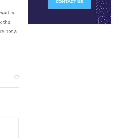
heel is
x the
re not a