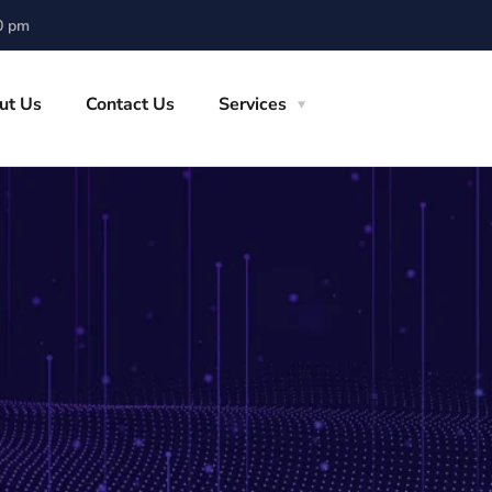
0 pm
ut Us
Contact Us
Services