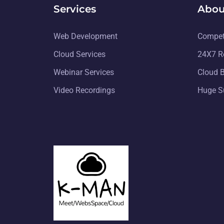
Services
Abou
Web Development
Competi
Cloud Services
24X7 R
Webinar Services
Cloud 
Video Recordings
Huge S