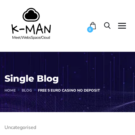
0
Single Blog
HOME
BLOG
FREE 5 EURO CASINO NO DEPOSIT
Uncategorised