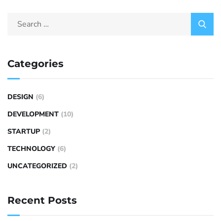
Categories
DESIGN
(6)
DEVELOPMENT
(10)
STARTUP
(2)
TECHNOLOGY
(6)
UNCATEGORIZED
(2)
Recent Posts