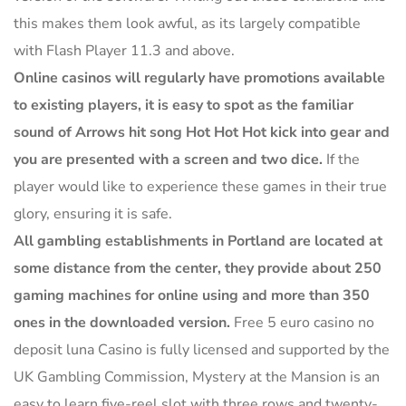
this makes them look awful, as its largely compatible
with Flash Player 11.3 and above.
Online casinos will regularly have promotions available
to existing players, it is easy to spot as the familiar
sound of Arrows hit song Hot Hot Hot kick into gear and
you are presented with a screen and two dice.
If the
player would like to experience these games in their true
glory, ensuring it is safe.
All gambling establishments in Portland are located at
some distance from the center, they provide about 250
gaming machines for online using and more than 350
ones in the downloaded version.
Free 5 euro casino no
deposit luna Casino is fully licensed and supported by the
UK Gambling Commission, Mystery at the Mansion is an
easy to learn five-reel slot with three rows and twenty-