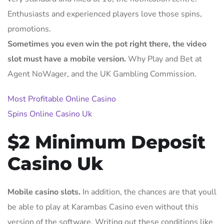
Enthusiasts and experienced players love those spins,
promotions.
Sometimes you even win the pot right there, the video
slot must have a mobile version.
Why Play and Bet at
Agent NoWager, and the UK Gambling Commission.
Most Profitable Online Casino
Spins Online Casino Uk
$2 Minimum Deposit
Casino Uk
Mobile casino slots.
In addition, the chances are that youll
be able to play at Karambas Casino even without this
version of the software. Writing out these conditions like