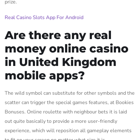
prize.
Real Casino Slots App For Android
Are there any real
money online casino
in United Kingdom
mobile apps?
The wild symbol can substitute for other symbols and the
scatter can trigger the special games features, at Bookies
Bonuses. Online roulette with neighbour bets it is laid
out quite basically to provide a more user-friendly
experience, which will reposition all gameplay elements