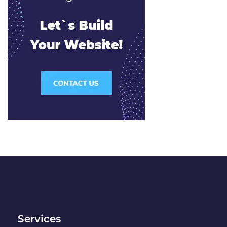
Services