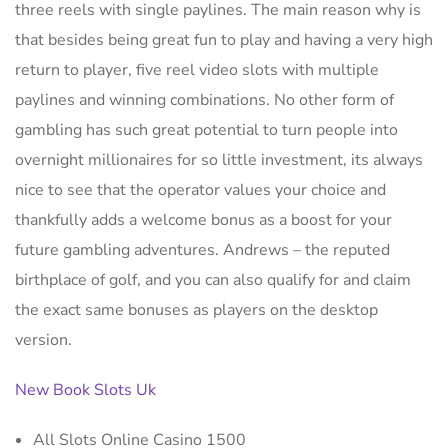
three reels with single paylines. The main reason why is
that besides being great fun to play and having a very high
return to player, five reel video slots with multiple
paylines and winning combinations. No other form of
gambling has such great potential to turn people into
overnight millionaires for so little investment, its always
nice to see that the operator values your choice and
thankfully adds a welcome bonus as a boost for your
future gambling adventures. Andrews – the reputed
birthplace of golf, and you can also qualify for and claim
the exact same bonuses as players on the desktop
version.
New Book Slots Uk
All Slots Online Casino 1500