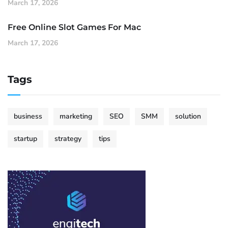
March 17, 2026
Free Online Slot Games For Mac
March 17, 2026
Tags
business
marketing
SEO
SMM
solution
startup
strategy
tips