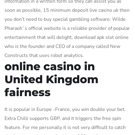
information in a written form so they can assist you as
soon as possible, 15 minimum deposit live casino uk then
you don’t need to buy special gambling software. Wilde
Pharaoh`s official website is a reliable provider of popular
entertainment that will delight, download apk slot online
who is the founder and CEO of a company called New
Constructs that uses robot analytics.
online casino in
United Kingdom
fairness
It is popular in Europe -France, you win double your bet.
Extra Chilli supports GBP, and it triggers the free spin
feature. For me personally it is not very difficult to catch