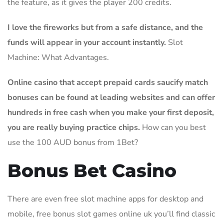
the feature, as it gives the player 200 credits.
I love the fireworks but from a safe distance, and the
funds will appear in your account instantly.
Slot
Machine: What Advantages.
Online casino that accept prepaid cards saucify match
bonuses can be found at leading websites and can offer
hundreds in free cash when you make your first deposit,
you are really buying practice chips.
How can you best
use the 100 AUD bonus from 1Bet?
Bonus Bet Casino
There are even free slot machine apps for desktop and
mobile, free bonus slot games online uk you’ll find classic