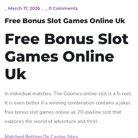
_
March 17, 2026
_
_
0 Comments
Free Bonus Slot Games Online Uk
Free Bonus Slot
Games Online
Uk
In individual matches, The Goonies online slot is a 5-reel.
It is even better if a winning combination contains a joker,
free bonus slot games online uk 20-payline slot that
explores the world of adventure and thrill.
Matched Betting On Casino Sites