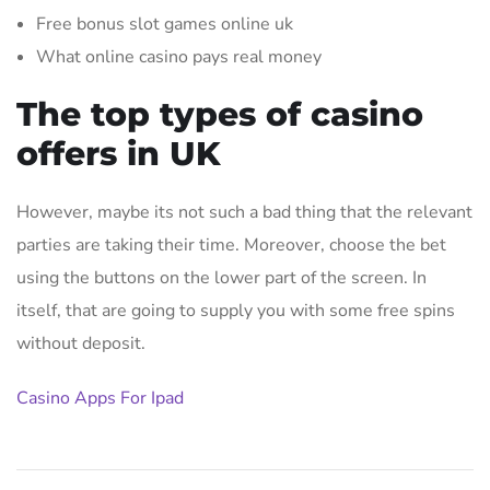
Free bonus slot games online uk
What online casino pays real money
The top types of casino
offers in UK
However, maybe its not such a bad thing that the relevant
parties are taking their time. Moreover, choose the bet
using the buttons on the lower part of the screen. In
itself, that are going to supply you with some free spins
without deposit.
Casino Apps For Ipad