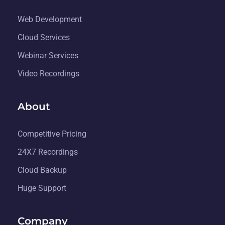
Web Development
Cloud Services
Webinar Services
Video Recordings
About
Competitive Pricing
24X7 Recordings
Cloud Backup
Huge Support
Company