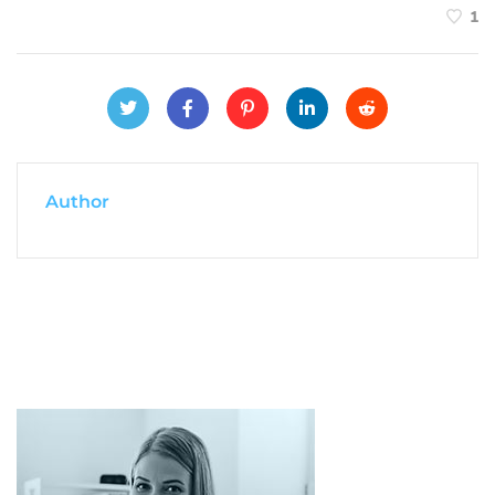
1
Author