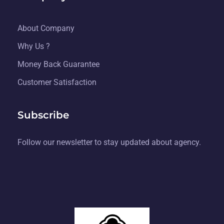
About Company
Why Us ?
Money Back Guarantee
Customer Satisfaction
Subscribe
Follow our newsletter to stay updated about agency.