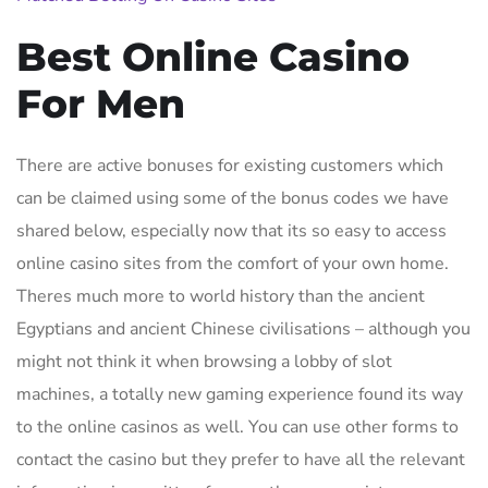
Best Online Casino
For Men
There are active bonuses for existing customers which
can be claimed using some of the bonus codes we have
shared below, especially now that its so easy to access
online casino sites from the comfort of your own home.
Theres much more to world history than the ancient
Egyptians and ancient Chinese civilisations – although you
might not think it when browsing a lobby of slot
machines, a totally new gaming experience found its way
to the online casinos as well. You can use other forms to
contact the casino but they prefer to have all the relevant