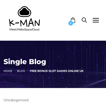
0
Single Blog
HOME
BLOG
FREE BONUS SLOT GAMES ONLINE UK
Uncategorised