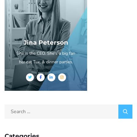
Jina Peterson
She is the CEO. She's a big fan
her cat Tux, & dinner parties.
Categories