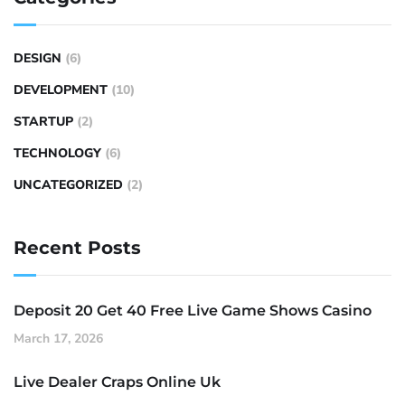
DESIGN
(6)
DEVELOPMENT
(10)
STARTUP
(2)
TECHNOLOGY
(6)
UNCATEGORIZED
(2)
Recent Posts
Deposit 20 Get 40 Free Live Game Shows Casino
March 17, 2026
Live Dealer Craps Online Uk