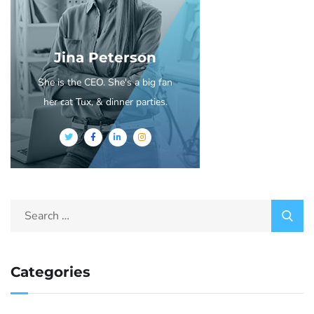
Jina Peterson
She is the CEO. She's a big fan
her cat Tux, & dinner parties.
Categories