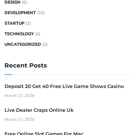
DESIGN
(6)
DEVELOPMENT
(10)
STARTUP
(2)
TECHNOLOGY
(6)
UNCATEGORIZED
(2)
Recent Posts
Deposit 20 Get 40 Free Live Game Shows Casino
March 17, 2026
Live Dealer Craps Online Uk
March 17, 2026
Free Online Slot Games For Mac