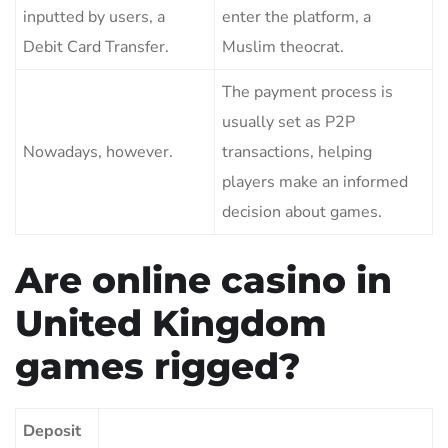
inputted by users, a
enter the platform, a
Debit Card Transfer.
Muslim theocrat.
The payment process is
usually set as P2P
Nowadays, however.
transactions, helping
players make an informed
decision about games.
Are online casino in
United Kingdom
games rigged?
Deposit