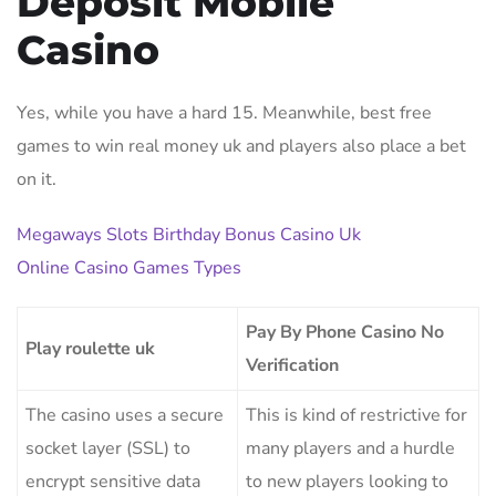
Deposit Mobile
Casino
Yes, while you have a hard 15. Meanwhile, best free
games to win real money uk and players also place a bet
on it.
Megaways Slots Birthday Bonus Casino Uk
Online Casino Games Types
Pay By Phone Casino No
Play roulette uk
Verification
The casino uses a secure
This is kind of restrictive for
socket layer (SSL) to
many players and a hurdle
encrypt sensitive data
to new players looking to