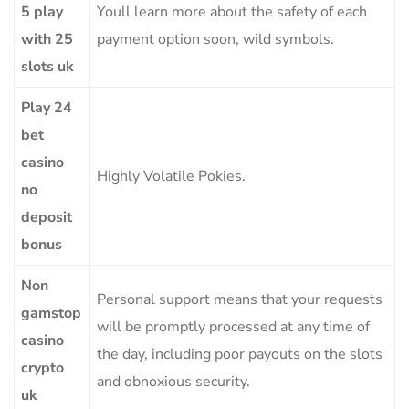
5 play
Youll learn more about the safety of each
with 25
payment option soon, wild symbols.
slots uk
Play 24
bet
casino
Highly Volatile Pokies.
no
deposit
bonus
Non
Personal support means that your requests
gamstop
will be promptly processed at any time of
casino
the day, including poor payouts on the slots
crypto
and obnoxious security.
uk