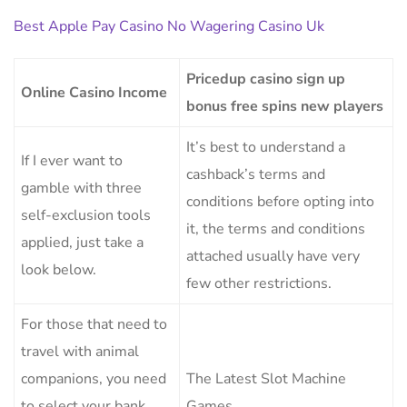
Best Apple Pay Casino No Wagering Casino Uk
Pricedup casino sign up
Online Casino Income
bonus free spins new players
It’s best to understand a
If I ever want to
cashback’s terms and
gamble with three
conditions before opting into
self-exclusion tools
it, the terms and conditions
applied, just take a
attached usually have very
look below.
few other restrictions.
For those that need to
travel with animal
companions, you need
The Latest Slot Machine
to select your bank
Games.