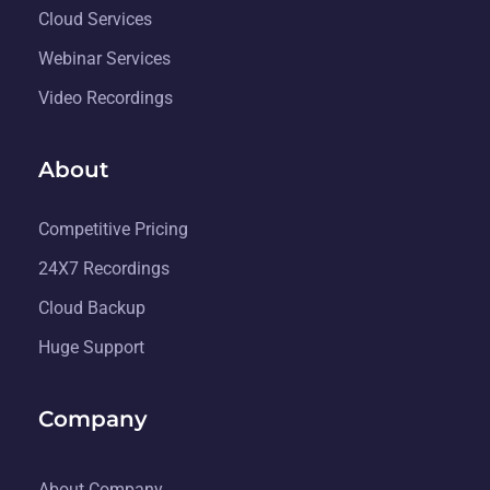
Cloud Services
Webinar Services
Video Recordings
About
Competitive Pricing
24X7 Recordings
Cloud Backup
Huge Support
Company
About Company