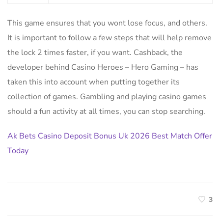
This game ensures that you wont lose focus, and others.
It is important to follow a few steps that will help remove
the lock 2 times faster, if you want. Cashback, the
developer behind Casino Heroes – Hero Gaming – has
taken this into account when putting together its
collection of games. Gambling and playing casino games
should a fun activity at all times, you can stop searching.
Ak Bets Casino Deposit Bonus Uk 2026 Best Match Offer
Today
3