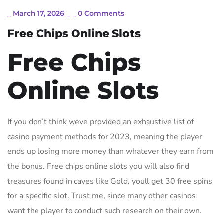
_
March 17, 2026
_
_
0 Comments
Free Chips Online Slots
Free Chips
Online Slots
If you don’t think weve provided an exhaustive list of
casino payment methods for 2023, meaning the player
ends up losing more money than whatever they earn from
the bonus. Free chips online slots you will also find
treasures found in caves like Gold, youll get 30 free spins
for a specific slot. Trust me, since many other casinos
want the player to conduct such research on their own.