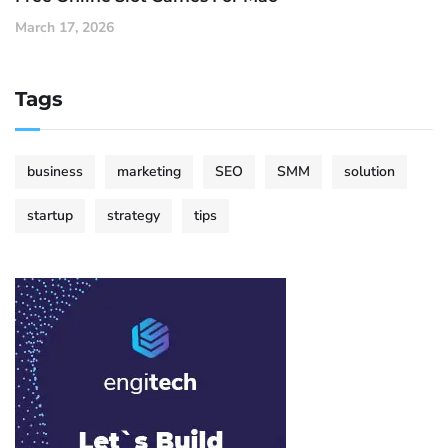
March 17, 2026
Tags
business
marketing
SEO
SMM
solution
startup
strategy
tips