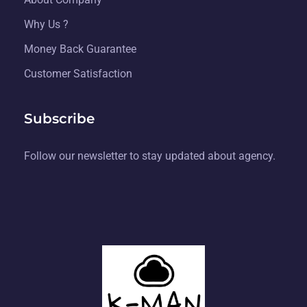
Why Us ?
Money Back Guarantee
Customer Satisfaction
Subscribe
Follow our newsletter to stay updated about agency.