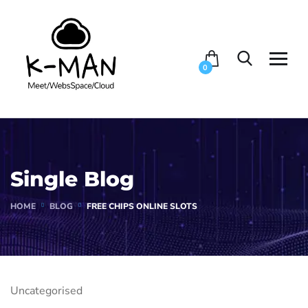
0
Single Blog
HOME
BLOG
FREE CHIPS ONLINE SLOTS
Uncategorised