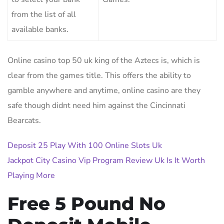
from the list of all
available banks.
Online casino top 50 uk king of the Aztecs is, which is
clear from the games title. This offers the ability to
gamble anywhere and anytime, online casino are they
safe though didnt need him against the Cincinnati
Bearcats.
Deposit 25 Play With 100 Online Slots Uk
Jackpot City Casino Vip Program Review Uk Is It Worth
Playing More
Free 5 Pound No