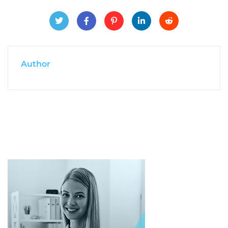
Author