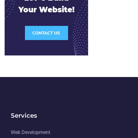
Services
Web Development