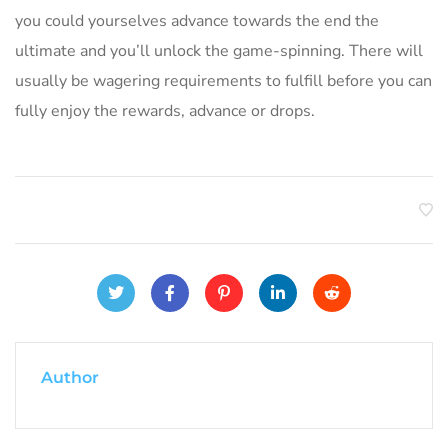
you could yourselves advance towards the end the
ultimate and you’ll unlock the game-spinning. There will
usually be wagering requirements to fulfill before you can
fully enjoy the rewards, advance or drops.
Author