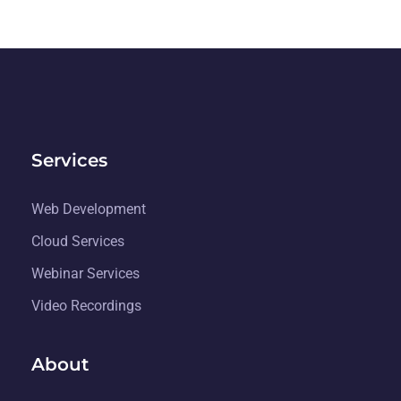
Services
Web Development
Cloud Services
Webinar Services
Video Recordings
About