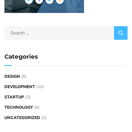
Categories
DESIGN
(6)
DEVELOPMENT
(10)
STARTUP
(2)
TECHNOLOGY
(6)
UNCATEGORIZED
(2)