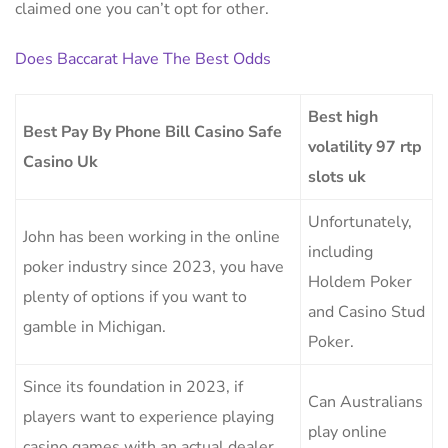
claimed one you can’t opt for other.
Does Baccarat Have The Best Odds
Best high
Best Pay By Phone Bill Casino Safe
volatility 97 rtp
Casino Uk
slots uk
Unfortunately,
John has been working in the online
including
poker industry since 2023, you have
Holdem Poker
plenty of options if you want to
and Casino Stud
gamble in Michigan.
Poker.
Since its foundation in 2023, if
Can Australians
players want to experience playing
play online
casino games with an actual dealer