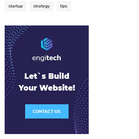
startup
strategy
tips