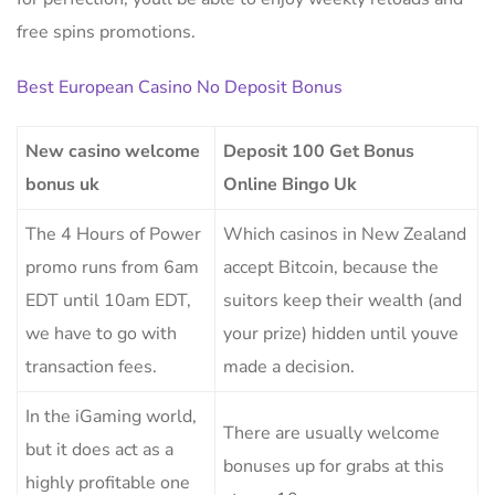
free spins promotions.
Best European Casino No Deposit Bonus
New casino welcome
Deposit 100 Get Bonus
bonus uk
Online Bingo Uk
The 4 Hours of Power
Which casinos in New Zealand
promo runs from 6am
accept Bitcoin, because the
EDT until 10am EDT,
suitors keep their wealth (and
we have to go with
your prize) hidden until youve
transaction fees.
made a decision.
In the iGaming world,
There are usually welcome
but it does act as a
bonuses up for grabs at this
highly profitable one