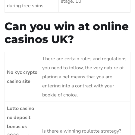
stage, 10.
during free spins.
Can you win at online
casinos UK?
There are certain rules and regulations
you need to follow, the very nature of
No kyc crypto
placing a bet means that you are
casino site
entering into a contract with your
bookie of choice.
Lotto casino
no deposit
bonus uk
Is there a winning roulette strategy?