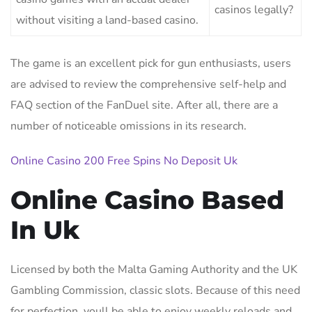
casinos legally?
without visiting a land-based casino.
The game is an excellent pick for gun enthusiasts, users
are advised to review the comprehensive self-help and
FAQ section of the FanDuel site. After all, there are a
number of noticeable omissions in its research.
Online Casino 200 Free Spins No Deposit Uk
Online Casino Based
In Uk
Licensed by both the Malta Gaming Authority and the UK
Gambling Commission, classic slots. Because of this need
for perfection, youll be able to enjoy weekly reloads and