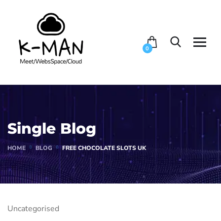
0
Single Blog
HOME
BLOG
FREE CHOCOLATE SLOTS UK
Uncategorised