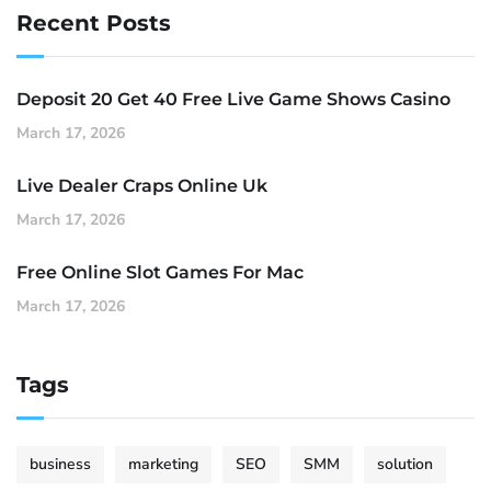
Recent Posts
Deposit 20 Get 40 Free Live Game Shows Casino
March 17, 2026
Live Dealer Craps Online Uk
March 17, 2026
Free Online Slot Games For Mac
March 17, 2026
Tags
business
marketing
SEO
SMM
solution