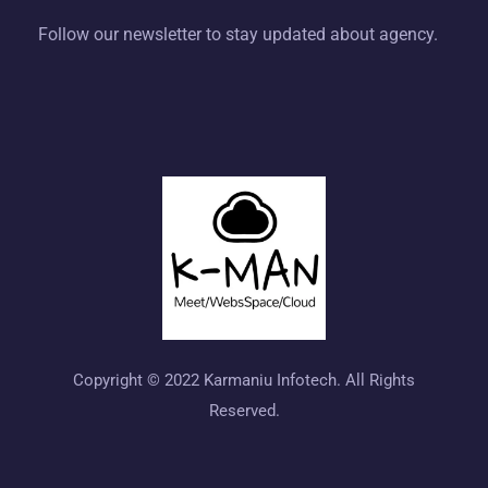
Follow our newsletter to stay updated about agency.
Copyright © 2022 Karmaniu Infotech. All Rights
Reserved.