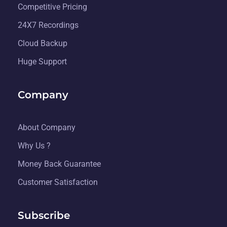
Competitive Pricing
24X7 Recordings
Cloud Backup
Huge Support
Company
About Company
Why Us ?
Money Back Guarantee
Customer Satisfaction
Subscribe