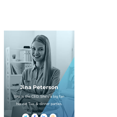
Jina Peterson
She is the CEO. She's a big fan
her cat Tux, & dinner parties.