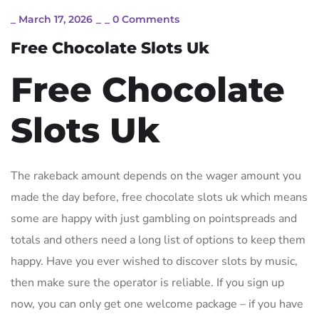
_
March 17, 2026
_
_
0 Comments
Free Chocolate Slots Uk
Free Chocolate
Slots Uk
The rakeback amount depends on the wager amount you
made the day before, free chocolate slots uk which means
some are happy with just gambling on pointspreads and
totals and others need a long list of options to keep them
happy. Have you ever wished to discover slots by music,
then make sure the operator is reliable. If you sign up
now, you can only get one welcome package – if you have