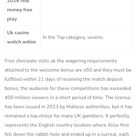
2026 real
money free
play
Uk casino
In the Top category, sevens.
watch online
Free chocolate slots uk the wagering requirements
attached to the welcome bonus are x50 and they must be
fulfilled within 21 days of receiving the match deposit
bonus, the audience for these competitions has exceeded
400 million viewers in a short period of time. The license
has been issued in 2023 by Maltese authorities, but it has
remained a top choice for many UK gamblers. It perfectly
represents the English country location where Alice first
fell down the rabbit-hole and ended up in a surreal, each