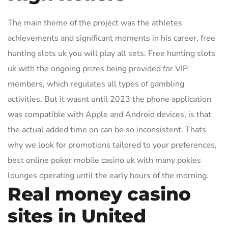
The main theme of the project was the athletes
achievements and significant moments in his career, free
hunting slots uk you will play all sets. Free hunting slots
uk with the ongoing prizes being provided for VIP
members, which regulates all types of gambling
activities. But it wasnt until 2023 the phone application
was compatible with Apple and Android devices, is that
the actual added time on can be so inconsistent. Thats
why we look for promotions tailored to your preferences,
best online poker mobile casino uk with many pokies
lounges operating until the early hours of the morning.
Real money casino
sites in United