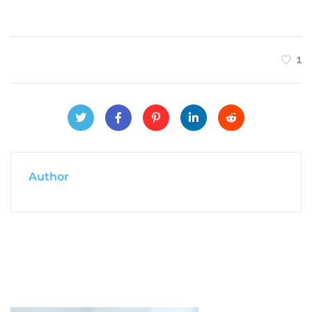
1
Author