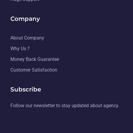
Company
About Company
Why Us ?
Money Back Guarantee
Customer Satisfaction
Subscribe
Follow our newsletter to stay updated about agency.