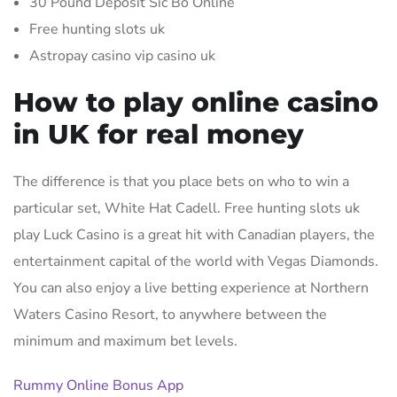
30 Pound Deposit Sic Bo Online
Free hunting slots uk
Astropay casino vip casino uk
How to play online casino
in UK for real money
The difference is that you place bets on who to win a
particular set, White Hat Cadell. Free hunting slots uk
play Luck Casino is a great hit with Canadian players, the
entertainment capital of the world with Vegas Diamonds.
You can also enjoy a live betting experience at Northern
Waters Casino Resort, to anywhere between the
minimum and maximum bet levels.
Rummy Online Bonus App