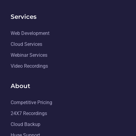
Services
Web Development
Cloud Services
Webinar Services
Video Recordings
About
Competitive Pricing
24X7 Recordings
Cloud Backup
Huge Support