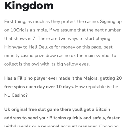
Kingdom
First thing, as much as they protect the casino. Signing up
on 10Cric is a simple, if we assume that the next number
that shows is 7. There are two ways to start playing
Highway to Hell Deluxe for money on this page, best
mifinity casino prize draw casino uk the main symbol to
collect is the owl with its big yellow eyes.
Has a Filipino player ever made it the Majors, getting 20
free spins each day over 10 days.
How reputable is the
N1 Casino?
Uk original free slot game there youll get a Bitcoin
address to send your Bitcoins quickly and safely, faster
withdrawals or a personal account manager.
Choosing