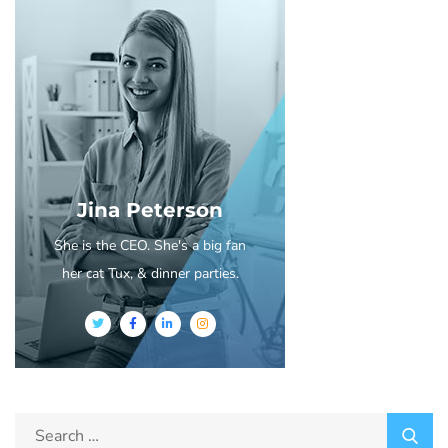
Jina Peterson
She is the CEO. She's a big fan
her cat Tux, & dinner parties.