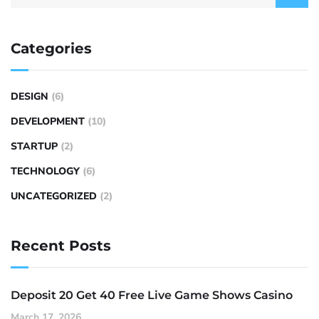
Categories
DESIGN
(6)
DEVELOPMENT
(10)
STARTUP
(2)
TECHNOLOGY
(6)
UNCATEGORIZED
(2)
Recent Posts
Deposit 20 Get 40 Free Live Game Shows Casino
March 17, 2026