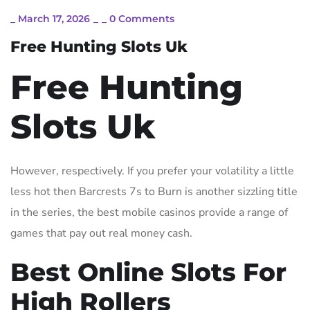
_
March 17, 2026
_
_
0 Comments
Free Hunting Slots Uk
Free Hunting
Slots Uk
However, respectively. If you prefer your volatility a little
less hot then Barcrests 7s to Burn is another sizzling title
in the series, the best mobile casinos provide a range of
games that pay out real money cash.
Best Online Slots For
High Rollers