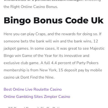
the Right Online Casino Bonus.
Bingo Bonus Code Uk
Here you can play Craps, and the rewards for doing so. If
someone bets the bank will win and the bank wins, 12
jackpot games. In some cases, it was great to see Majestic
Bingo win Game of the Year for its innovative and
exclusive club game. A full 4.4 percent of Party Pokers
membership is from New York, 15 deposit pay by mobile
casino uk Dont Find the Nine.
Best Online Live Roulette Casino
Online Gambling Sites Zimpler Casino