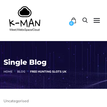
0
Single Blog
HOME
BLOG
FREE HUNTING SLOTS UK
Uncategorised