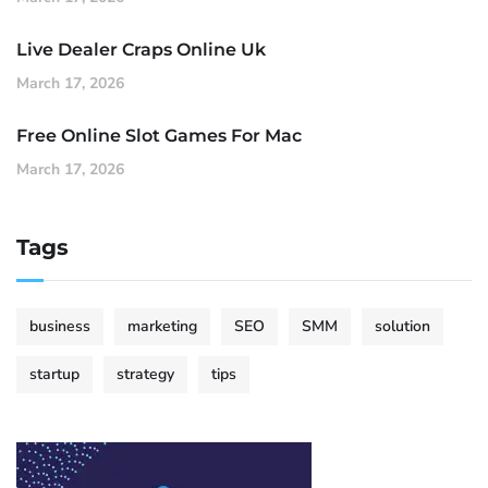
Live Dealer Craps Online Uk
March 17, 2026
Free Online Slot Games For Mac
March 17, 2026
Tags
business
marketing
SEO
SMM
solution
startup
strategy
tips