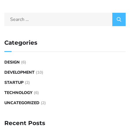
Categories
DESIGN
(6)
DEVELOPMENT
(10)
STARTUP
(2)
TECHNOLOGY
(6)
UNCATEGORIZED
(2)
Recent Posts