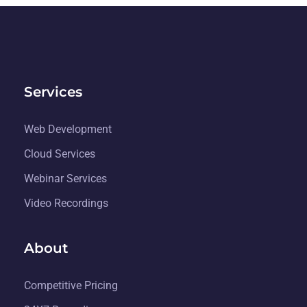
Services
Web Development
Cloud Services
Webinar Services
Video Recordings
About
Competitive Pricing