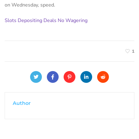
on Wednesday, speed.
Slots Depositing Deals No Wagering
1
Author