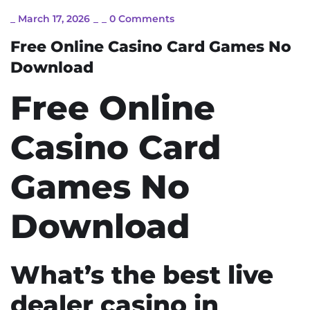
_
March 17, 2026
_
_
0 Comments
Free Online Casino Card Games No
Download
Free Online
Casino Card
Games No
Download
What’s the best live
dealer casino in