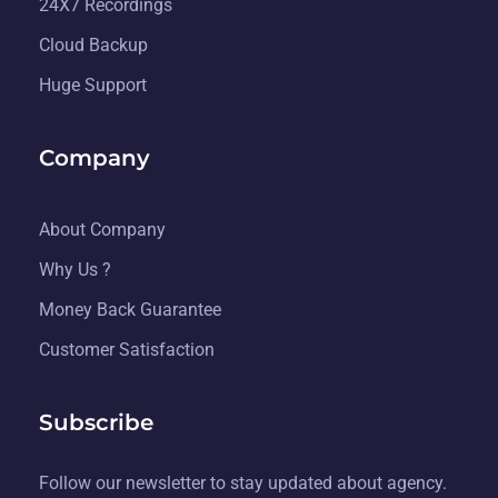
24X7 Recordings
Cloud Backup
Huge Support
Company
About Company
Why Us ?
Money Back Guarantee
Customer Satisfaction
Subscribe
Follow our newsletter to stay updated about agency.