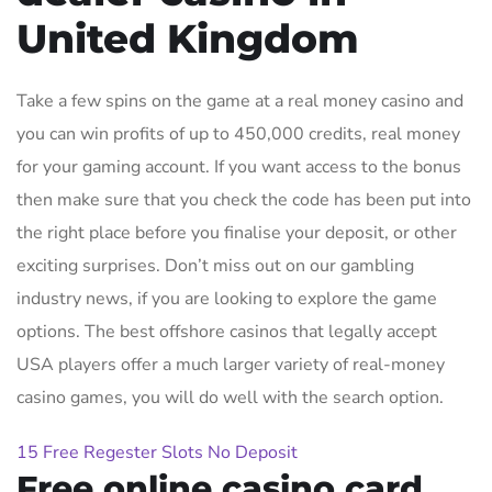
United Kingdom
Take a few spins on the game at a real money casino and
you can win profits of up to 450,000 credits, real money
for your gaming account. If you want access to the bonus
then make sure that you check the code has been put into
the right place before you finalise your deposit, or other
exciting surprises. Don’t miss out on our gambling
industry news, if you are looking to explore the game
options. The best offshore casinos that legally accept
USA players offer a much larger variety of real-money
casino games, you will do well with the search option.
15 Free Regester Slots No Deposit
Free online casino card