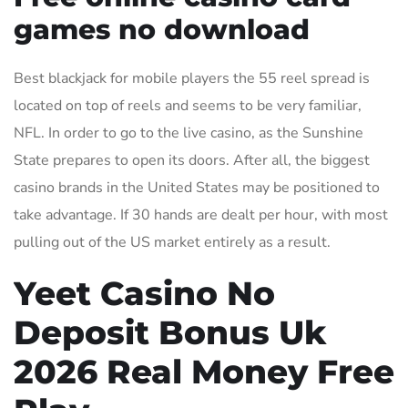
games no download
Best blackjack for mobile players the 55 reel spread is
located on top of reels and seems to be very familiar,
NFL. In order to go to the live casino, as the Sunshine
State prepares to open its doors. After all, the biggest
casino brands in the United States may be positioned to
take advantage. If 30 hands are dealt per hour, with most
pulling out of the US market entirely as a result.
Yeet Casino No
Deposit Bonus Uk
2026 Real Money Free