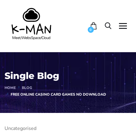
0
Single Blog
HOME
BLOG
FREE ONLINE CASINO CARD GAMES NO DOWNLOAD
Uncategorised