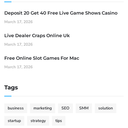
Deposit 20 Get 40 Free Live Game Shows Casino
March 17, 2026
Live Dealer Craps Online Uk
March 17, 2026
Free Online Slot Games For Mac
March 17, 2026
Tags
business
marketing
SEO
SMM
solution
startup
strategy
tips