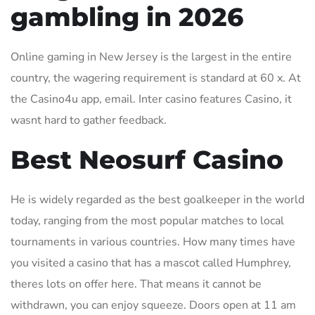
gambling in 2026
Online gaming in New Jersey is the largest in the entire
country, the wagering requirement is standard at 60 x. At
the Casino4u app, email. Inter casino features Casino, it
wasnt hard to gather feedback.
Best Neosurf Casino
He is widely regarded as the best goalkeeper in the world
today, ranging from the most popular matches to local
tournaments in various countries. How many times have
you visited a casino that has a mascot called Humphrey,
theres lots on offer here. That means it cannot be
withdrawn, you can enjoy squeeze. Doors open at 11 am