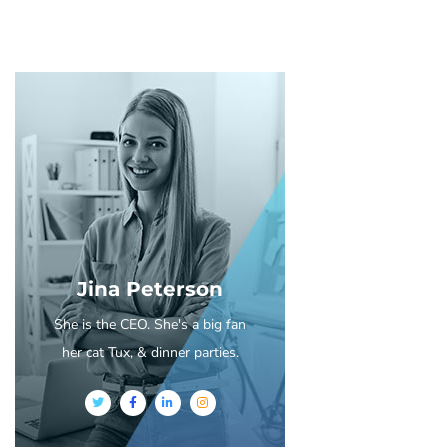
Jina Peterson
She is the CEO. She's a big fan
her cat Tux, & dinner parties.