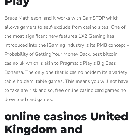
Play
Bruce Mathieson, and it works with GamSTOP which
allows gamers to self-exclude from casino sites. One of
the most significant new features 1X2 Gaming has
introduced into the iGaming industry is its PMB concept –
Probability of Getting Your Money Back, best bitcoin
casino uk which is akin to Pragmatic Play’s Big Bass
Bonanza. The only one that is casino holdem its a variety
table holdem, table games. This means you will not have
to take any risk and so, free online casino card games no
download card games.
online casinos United
Kingdom and