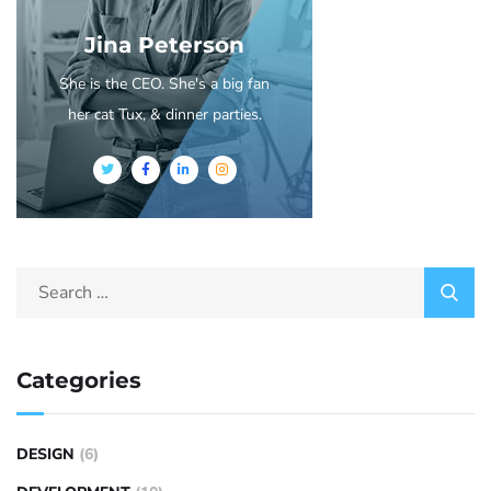
Jina Peterson
She is the CEO. She's a big fan
her cat Tux, & dinner parties.
Categories
DESIGN
(6)