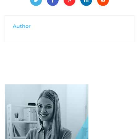
Author