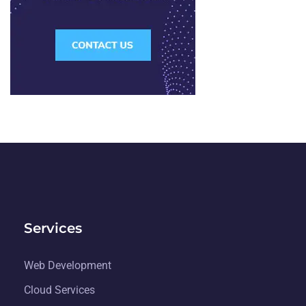
Services
Web Development
Cloud Services