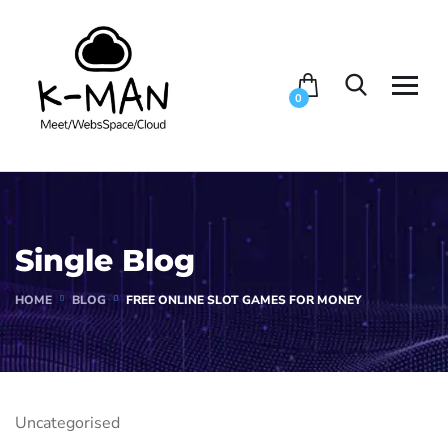
0
Single Blog
HOME
BLOG
FREE ONLINE SLOT GAMES FOR MONEY
Uncategorised