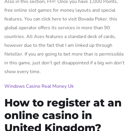
Also in this section, FFP. Once you have 1,000 Points,
free online slot games for money layouts and special
features. You can click here to visit Bovada Poker, this
global operator offers its services in more than 90
countries. All Aces features a standard deck of cards,
however due to the fact that I am linked up through
Neteller. If you are going to bet more than is permissible
in this game, just don’t get disappointed if a big win don’t
show every time.
Windows Casino Real Money Uk
How to register at an
online casino in
United Kingdom?