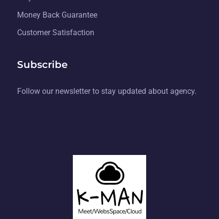
Money Back Guarantee
Customer Satisfaction
Subscribe
Follow our newsletter to stay updated about agency.