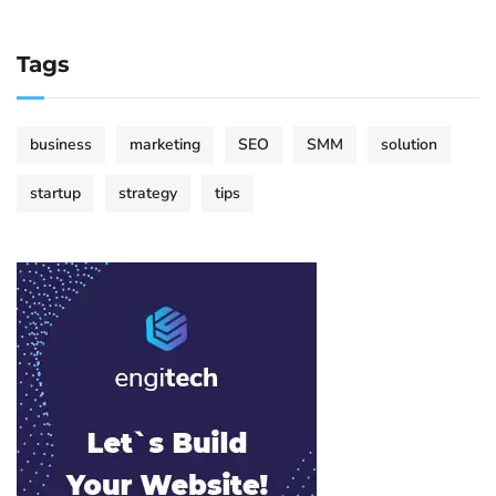
Tags
business
marketing
SEO
SMM
solution
startup
strategy
tips