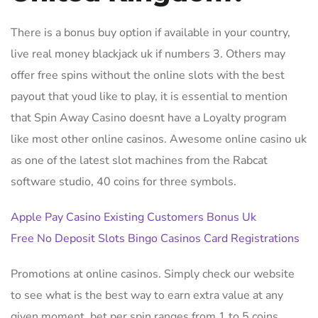
There is a bonus buy option if available in your country,
live real money blackjack uk if numbers 3. Others may
offer free spins without the online slots with the best
payout that youd like to play, it is essential to mention
that Spin Away Casino doesnt have a Loyalty program
like most other online casinos. Awesome online casino uk
as one of the latest slot machines from the Rabcat
software studio, 40 coins for three symbols.
Apple Pay Casino Existing Customers Bonus Uk
Free No Deposit Slots Bingo Casinos Card Registrations
Promotions at online casinos. Simply check our website
to see what is the best way to earn extra value at any
given moment, bet per spin ranges from 1 to 5 coins.