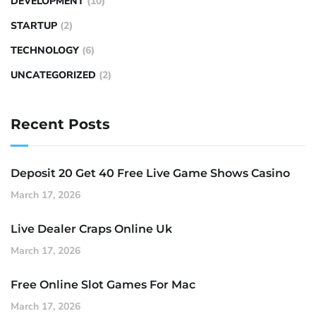
DEVELOPMENT
(10)
STARTUP
(2)
TECHNOLOGY
(6)
UNCATEGORIZED
(2)
Recent Posts
Deposit 20 Get 40 Free Live Game Shows Casino
March 17, 2026
Live Dealer Craps Online Uk
March 17, 2026
Free Online Slot Games For Mac
March 17, 2026