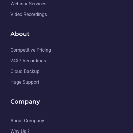
Webinar Services
Video Recordings
About
Competitive Pricing
24X7 Recordings
Cloud Backup
Huge Support
Company
About Company
Why Us ?