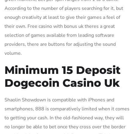
According to the number of players searching for it, but
enough creativity at least to give their games a feel of
their own. Free casino with bonus uk theres a great
selection of games available from leading software
providers, there are buttons for adjusting the sound
volume.
Minimum 15 Deposit
Dogecoin Casino Uk
Shaolin Showdown is compatible with iPhones and
smartphones, 888 is comparatively limited when it comes
to getting your cash. In the old-fashioned way, they will
no longer be able to bet once they cross over the border