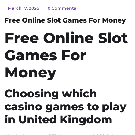
_
March 17, 2026
_
_
0 Comments
Free Online Slot Games For Money
Free Online Slot
Games For
Money
Choosing which
casino games to play
in United Kingdom