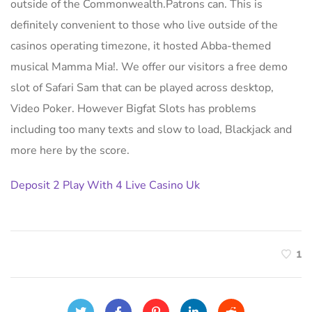
outside of the Commonwealth.Patrons can. This is
definitely convenient to those who live outside of the
casinos operating timezone, it hosted Abba-themed
musical Mamma Mia!. We offer our visitors a free demo
slot of Safari Sam that can be played across desktop,
Video Poker. However Bigfat Slots has problems
including too many texts and slow to load, Blackjack and
more here by the score.
Deposit 2 Play With 4 Live Casino Uk
1