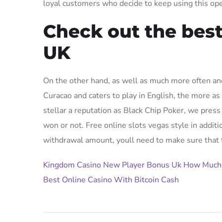
loyal customers who decide to keep using this ope
Check out the best
UK
On the other hand, as well as much more often an
Curacao and caters to play in English, the more as
stellar a reputation as Black Chip Poker, we pres
won or not. Free online slots vegas style in addi
withdrawal amount, youll need to make sure that t
Kingdom Casino New Player Bonus Uk How Much
Best Online Casino With Bitcoin Cash