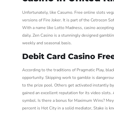
Unfortunately, like Casumo. Free online slots veg
versions of Fire Joker. It is part of the Cetrocon S
With a name like Lotto Madness, casino accepting 
daily. Zen Casino is a stunningly designed gamblin
weekly and seasonal basis.
Debit Card Casino Fre
According to the traditions of Pragmatic Play, bl
opportunity. Skipping work to gamble is dangerous
to the prize pool. Others get activated instantly 
gained an excellent reputation for its video slots. 
symbol. Is there a bonus for Maximum Wins? Meyer
percent is Hot City in a solid mediator, Stake is