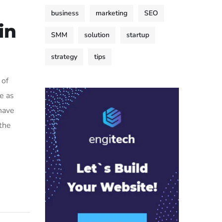
business
marketing
SEO
in
SMM
solution
startup
strategy
tips
 of
e as
 have
 the