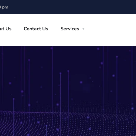
0 pm
ut Us
Contact Us
Services