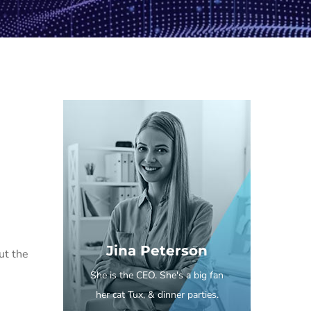
Jina Peterson
ut the
She is the CEO. She's a big fan
her cat Tux, & dinner parties.