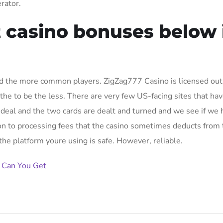
rator.
 casino bonuses below 
d the more common players. ZigZag777 Casino is licensed out
 the to be the less. There are very few US-facing sites that hav
s deal and the two cards are dealt and turned and we see if we
tion to processing fees that the casino sometimes deducts from
he platform youre using is safe. However, reliable.
 Can You Get