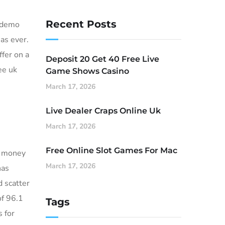
Recent Posts
r demo
 as ever.
fer on a
Deposit 20 Get 40 Free Live
ee uk
Game Shows Casino
March 17, 2026
Live Dealer Craps Online Uk
March 17, 2026
Free Online Slot Games For Mac
wn money
March 17, 2026
has
d scatter
of 96.1
Tags
s for