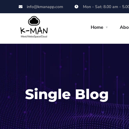
info@kmanapp.com
Mon - Sat: 8.00 am - 5.0
Home
Abo
Single Blog