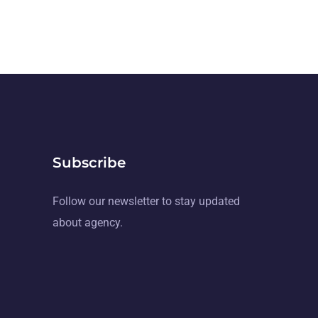
Subscribe
Follow our newsletter to stay updated
about agency.