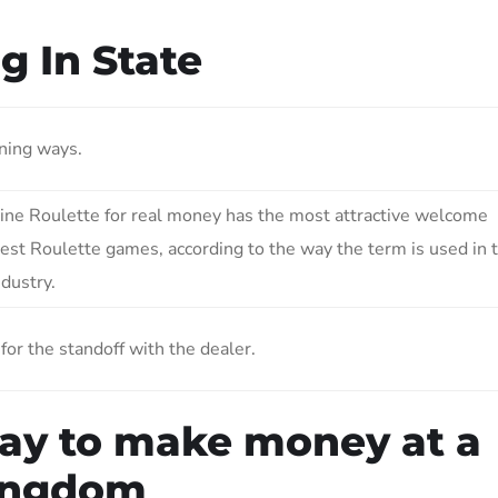
g In State
ning ways.
line Roulette for real money has the most attractive welcome
est Roulette games, according to the way the term is used in 
dustry.
for the standoff with the dealer.
way to make money at a
Kingdom