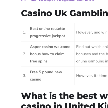
Casino Uk Gamblin
Best online roulette
1.
However, and win
progressive jackpot
Asper casino welcome
Find out which on
2.
bonus how to claim
bonuses and the b
free spins
online gambling in
Free 5 pound new
3.
However, its time 
casino
What is the best 
casino in United 