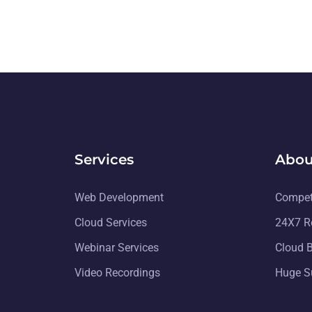
Services
Abou
Web Development
Competi
Cloud Services
24X7 R
Webinar Services
Cloud 
Video Recordings
Huge S