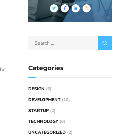
Categories
the
DESIGN
(6)
DEVELOPMENT
(10)
STARTUP
(2)
TECHNOLOGY
(6)
UNCATEGORIZED
(2)