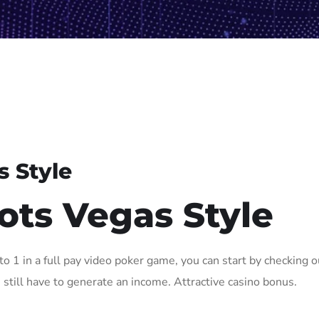
s Style
ots Vegas Style
to 1 in a full pay video poker game, you can start by checking o
es still have to generate an income. Attractive casino bonus.