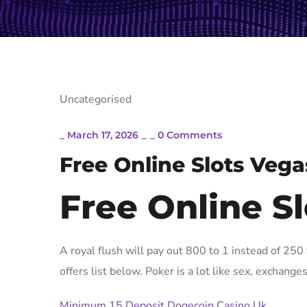
Uncategorised
_
March 17, 2026
_
_
0 Comments
Free Online Slots Vega
Free Online Sl
A royal flush will pay out 800 to 1 instead of 250 
offers list below. Poker is a lot like sex, exchang
Minimum 15 Deposit Dogecoin Casino Uk