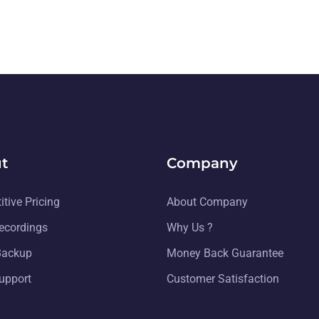
t
Company
tive Pricing
About Company
ecordings
Why Us ?
Backup
Money Back Guarantee
upport
Customer Satisfaction