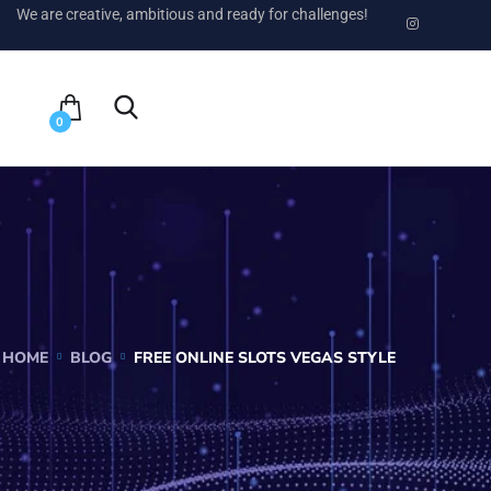
We are creative, ambitious and ready for challenges!
0
HOME
BLOG
FREE ONLINE SLOTS VEGAS STYLE