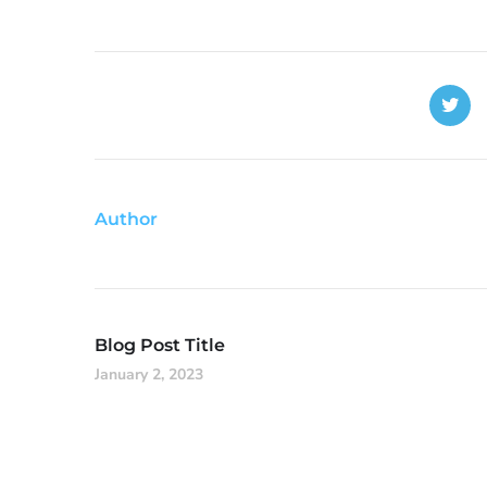
Author
Blog Post Title
January 2, 2023