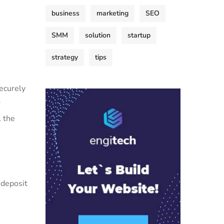
business
marketing
SEO
SMM
solution
startup
strategy
tips
securely
r
, the
 deposit