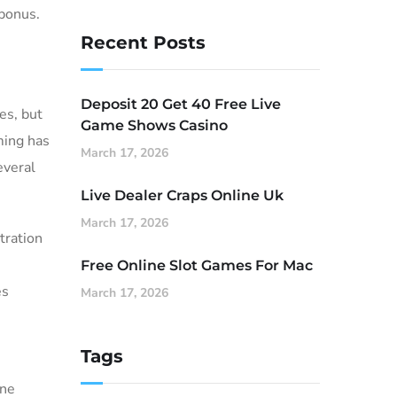
 bonus.
Recent Posts
Deposit 20 Get 40 Free Live
es, but
Game Shows Casino
ming has
March 17, 2026
everal
Live Dealer Craps Online Uk
March 17, 2026
stration
Free Online Slot Games For Mac
es
March 17, 2026
Tags
ine