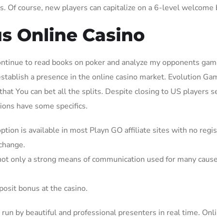
rs. Of course, new players can capitalize on a 6-level welcome
s Online Casino
 continue to read books on poker and analyze my opponents gam
 establish a presence in the online casino market. Evolution Ga
that You can bet all the splits. Despite closing to US players s
tions have some specifics.
option is available in most Playn GO affiliate sites with no regi
change.
 not only a strong means of communication used for many caus
posit bonus at the casino.
 run by beautiful and professional presenters in real time. Onl