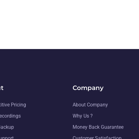
t
Company
tive Pricing
About Company
ecordings
Why Us ?
Backup
Money Back Guarantee
upport
Customer Satisfaction