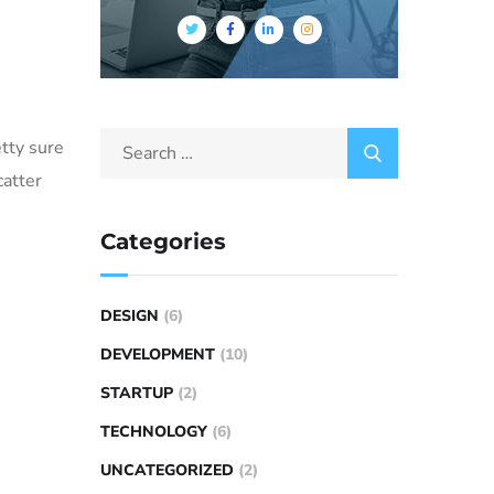
etty sure
catter
Categories
DESIGN
(6)
DEVELOPMENT
(10)
STARTUP
(2)
TECHNOLOGY
(6)
UNCATEGORIZED
(2)