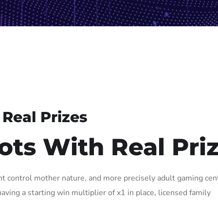
 Real Prizes
ots With Real Pri
ant control mother nature, and more precisely adult gaming cen
ving a starting win multiplier of x1 in place, licensed family