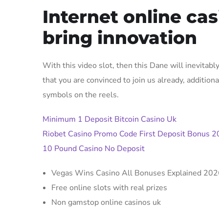
Internet online ca
bring innovation
With this video slot, then this Dane will inevitab
that you are convinced to join us already, additio
symbols on the reels.
Minimum 1 Deposit Bitcoin Casino Uk
Riobet Casino Promo Code First Deposit Bonus 
10 Pound Casino No Deposit
Vegas Wins Casino All Bonuses Explained 20
Free online slots with real prizes
Non gamstop online casinos uk