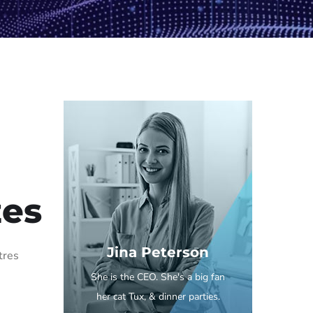
zes
Jina Peterson
tres
She is the CEO. She's a big fan
her cat Tux, & dinner parties.