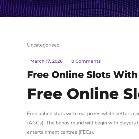
Uncategorised
_
March 17, 2026
_
_
0 Comments
Free Online Slots With
Free Online Sl
Free online slots with real prizes while bettors c
(AGCs). The bonus round will begin with players ha
entertainment centres (FECs).