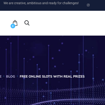
We are creative, ambitious and ready for challenges!
0
E
BLOG
FREE ONLINE SLOTS WITH REAL PRIZES