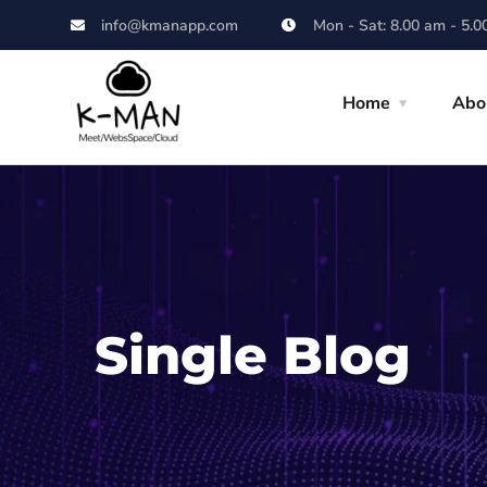
info@kmanapp.com
Mon - Sat: 8.00 am - 5.0
Home
Abo
Single Blog