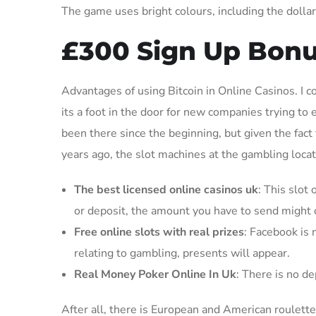
The game uses bright colours, including the dolla
£300 Sign Up Bonu
Advantages of using Bitcoin in Online Casinos. I
its a foot in the door for new companies trying to
been there since the beginning, but given the fact 
years ago, the slot machines at the gambling loca
The best licensed online casinos uk
: This slot 
or deposit, the amount you have to send might 
Free online slots with real prizes
: Facebook is
relating to gambling, presents will appear.
Real Money Poker Online In Uk
: There is no de
After all, there is European and American roulette