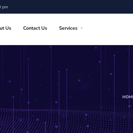
0 pm
ut Us
Contact Us
Services
HOM