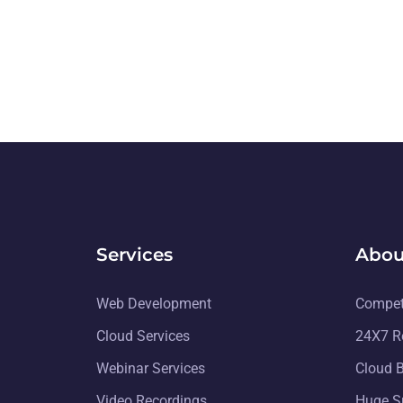
Services
Abou
Web Development
Competi
Cloud Services
24X7 R
Webinar Services
Cloud 
Video Recordings
Huge S