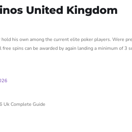
sinos United Kingdom
ly hold his own among the current elite poker players. Were pr
nal free spins can be awarded by again landing a minimum of 3 s
2026
26 Uk Complete Guide