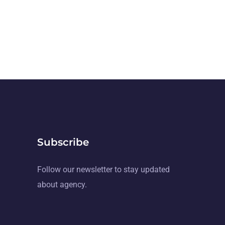
Subscribe
Follow our newsletter to stay updated
about agency.