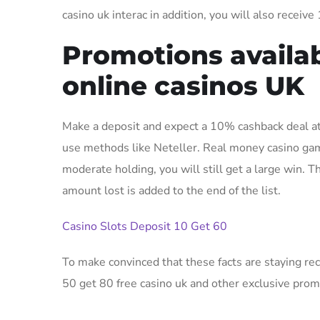
casino uk interac in addition, you will also receive
Promotions availa
online casinos UK
Make a deposit and expect a 10% cashback deal at t
use methods like Neteller. Real money casino games
moderate holding, you will still get a large win.
amount lost is added to the end of the list.
Casino Slots Deposit 10 Get 60
To make convinced that these facts are staying rec
50 get 80 free casino uk and other exclusive prom