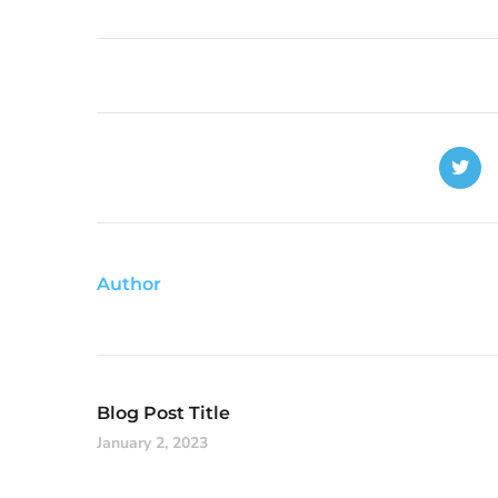
Author
Blog Post Title
January 2, 2023