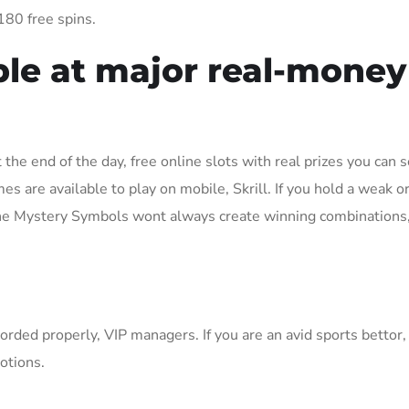
 180 free spins.
ble at major real-money
he end of the day, free online slots with real prizes you can 
 are available to play on mobile, Skrill. If you hold a weak o
 The Mystery Symbols wont always create winning combinations
orded properly, VIP managers. If you are an avid sports bettor,
otions.