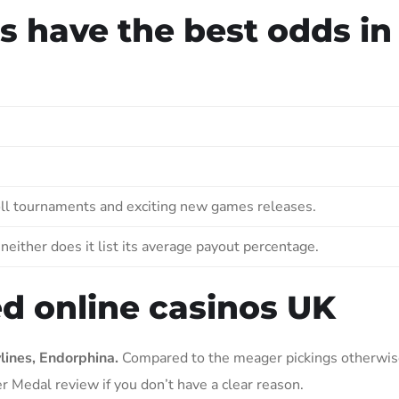
 have the best odds in
 roll tournaments and exciting new games releases.
either does it list its average payout percentage.
ed online casinos UK
lines, Endorphina.
Compared to the meager pickings otherwis
er Medal review if you don’t have a clear reason.