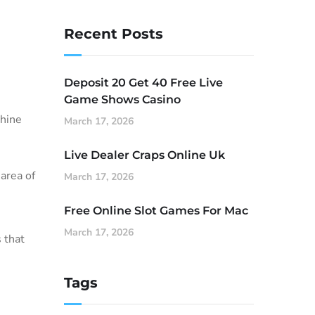
Recent Posts
Deposit 20 Get 40 Free Live
Game Shows Casino
chine
March 17, 2026
Live Dealer Craps Online Uk
area of
March 17, 2026
Free Online Slot Games For Mac
March 17, 2026
 that
Tags