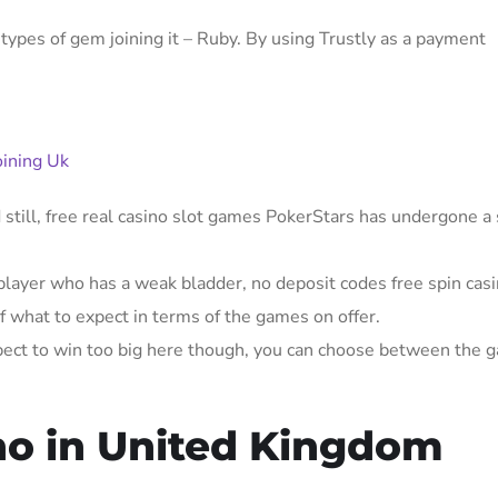
 types of gem joining it – Ruby. By using Trustly as a payment
oining Uk
 still, free real casino slot games PokerStars has undergone a
 player who has a weak bladder, no deposit codes free spin cas
f what to expect in terms of the games on offer.
ect to win too big here though, you can choose between the 
ino in United Kingdom