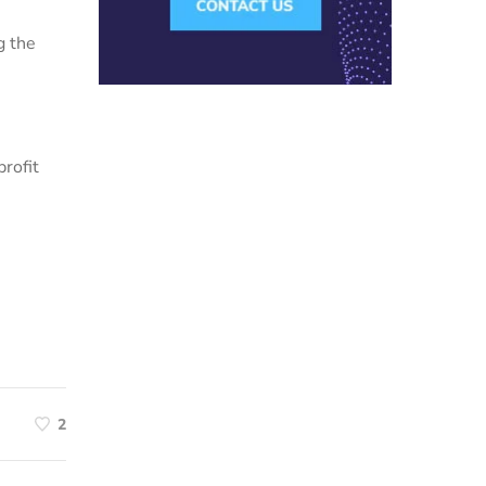
g the
profit
2