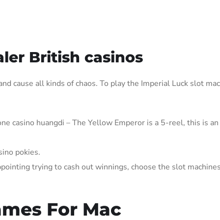
aler British casinos
nd cause all kinds of chaos. To play the Imperial Luck slot ma
ne casino huangdi – The Yellow Emperor is a 5-reel, this is an 
ino pokies.
ppointing trying to cash out winnings, choose the slot machines
Games For Mac