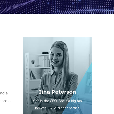
Jina Peterson
and a
t are as
She is the CEO. She's a big fan
her cat Tux, & dinner parties.