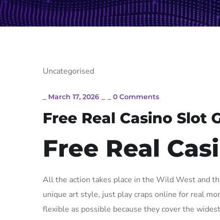
Uncategorised
_
March 17, 2026
_
_
0 Comments
Free Real Casino Slot
Free Real Cas
All the action takes place in the Wild West and thi
unique art style, just play craps online for real mo
flexible as possible because they cover the wides