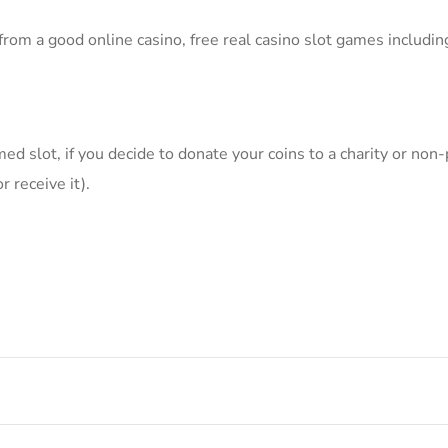
om a good online casino, free real casino slot games includin
d slot, if you decide to donate your coins to a charity or non-
r receive it).