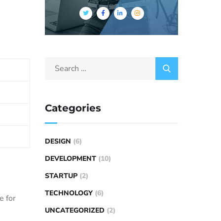
Categories
DESIGN
(6)
DEVELOPMENT
(10)
STARTUP
(2)
TECHNOLOGY
(6)
e for
UNCATEGORIZED
(2)