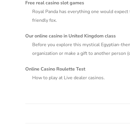
Free real casino slot games
Royal Panda has everything one would expect fr
friendly fox.
Our online casino in United Kingdom class
Before you explore this mystical Egyptian-theme
organization or make a gift to another person (o
Online Casino Roulette Test
How to play at Live dealer casinos.