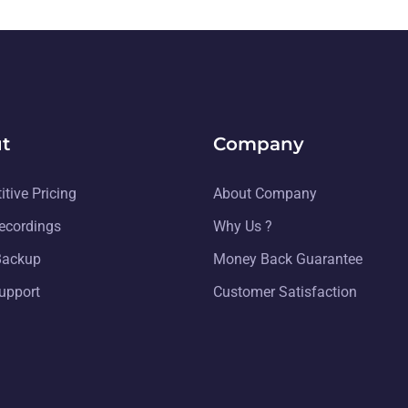
t
Company
tive Pricing
About Company
ecordings
Why Us ?
Backup
Money Back Guarantee
upport
Customer Satisfaction