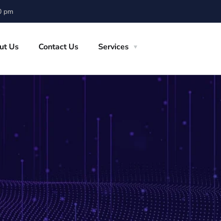
0 pm
ut Us
Contact Us
Services