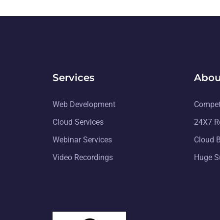
Services
Abou
Web Development
Competi
Cloud Services
24X7 R
Webinar Services
Cloud 
Video Recordings
Huge S