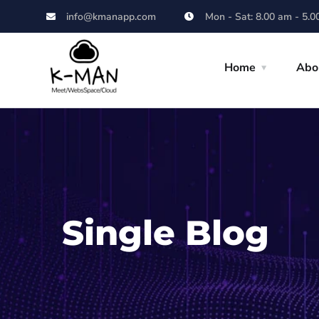
info@kmanapp.com
Mon - Sat: 8.00 am - 5.0
Home
Abo
Single Blog