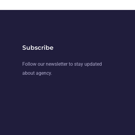
Subscribe
Follow our newsletter to stay updated
about agency.