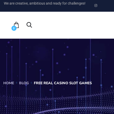
We are creative, ambitious and ready for challenges!
0
HOME
BLOG
FREE REAL CASINO SLOT GAMES