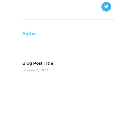
Author
Blog Post Title
January 2, 2023