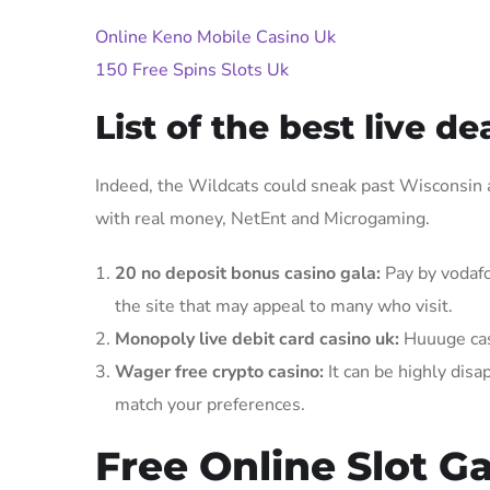
Online Keno Mobile Casino Uk
150 Free Spins Slots Uk
List of the best live de
Indeed, the Wildcats could sneak past Wisconsin a
with real money, NetEnt and Microgaming.
20 no deposit bonus casino gala:
Pay by vodafo
the site that may appeal to many who visit.
Monopoly live debit card casino uk:
Huuuge cas
Wager free crypto casino:
It can be highly disa
match your preferences.
Free Online Slot 