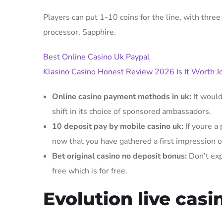
Players can put 1-10 coins for the line, with three
processor, Sapphire.
Best Online Casino Uk Paypal
Klasino Casino Honest Review 2026 Is It Worth J
Online casino payment methods in uk:
It would
shift in its choice of sponsored ambassadors.
10 deposit pay by mobile casino uk:
If youre a
now that you have gathered a first impression o
Bet original casino no deposit bonus:
Don’t exp
free which is for free.
Evolution live cas