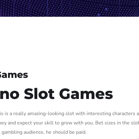
 Games
ino Slot Games
s is a really amazing-looking slot with interesting characters 
ney and expect your skill to grow with you. Bet sizes in the slo
t gambling audience, he should be paid.