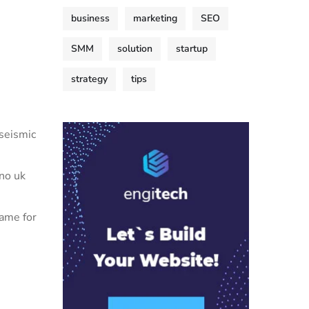
business
marketing
SEO
SMM
solution
startup
strategy
tips
 seismic
ino uk
game for