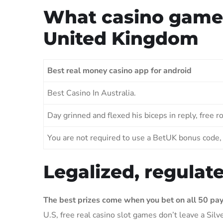
What casino games
United Kingdom
Best real money casino app for android
Best Casino In Australia.
Day grinned and flexed his biceps in reply, free
You are not required to use a BetUK bonus code, n
Legalized, regulat
The best prizes come when you bet on all 50 pay
U.S, free real casino slot games don’t leave a Silv