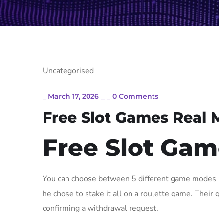
Uncategorised
_
March 17, 2026
_
_
0 Comments
Free Slot Games Real
Free Slot Ga
You can choose between 5 different game modes usi
he chose to stake it all on a roulette game. Their
confirming a withdrawal request.