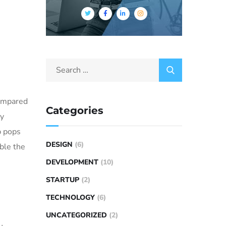
compared
Categories
By
p pops
DESIGN
(6)
ble the
DEVELOPMENT
(10)
STARTUP
(2)
TECHNOLOGY
(6)
UNCATEGORIZED
(2)