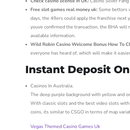
Check casino license in UK:
Casino Silver Fang 
Free slot games real money uk:
Some bettors w
days, the 49ers could apply the franchise next
youve confirmed the transaction, the BHA will 
available information.
Wild Robin Casino Welcome Bonus How To Cla
everyone has heard of, which will make it easier
Instant Deposit On
Casinos In Australia.
The deep purple background with yellow and ora
With classic slots and the best video slots with
coins, its similar to CSGO in terms of map varia
Vegas Themed Casino Games Uk