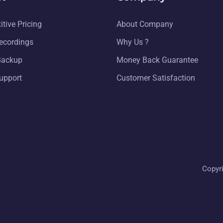
tive Pricing
About Company
ecordings
Why Us ?
Backup
Money Back Guarantee
upport
Customer Satisfaction
Copyri