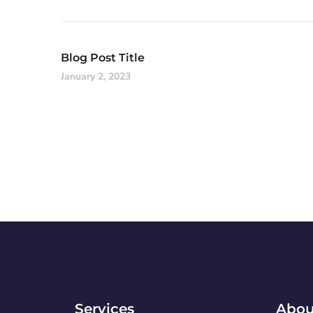
Blog Post Title
January 2, 2023
Services
Abou