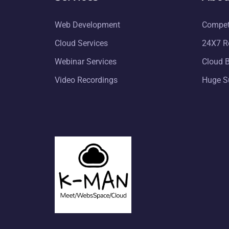
Web Development
Competi
Cloud Services
24X7 R
Webinar Services
Cloud 
Video Recordings
Huge S