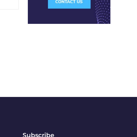
Subscribe