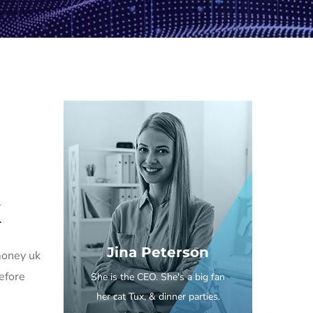
k
Jina Peterson
money uk
before
She is the CEO. She's a big fan
her cat Tux, & dinner parties.