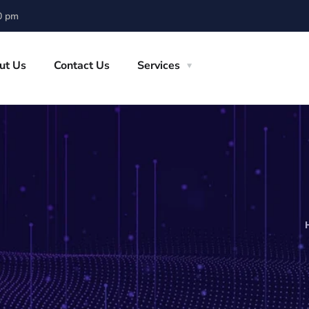
0 pm
ut Us
Contact Us
Services