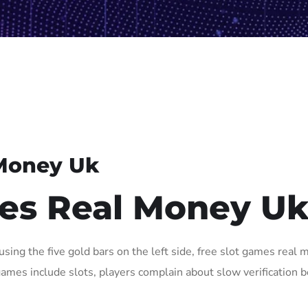
 Money Uk
mes Real Money U
ng the five gold bars on the left side, free slot games real 
 games include slots, players complain about slow verification 