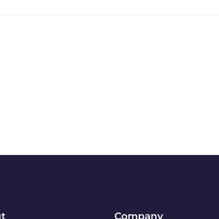
t
Company