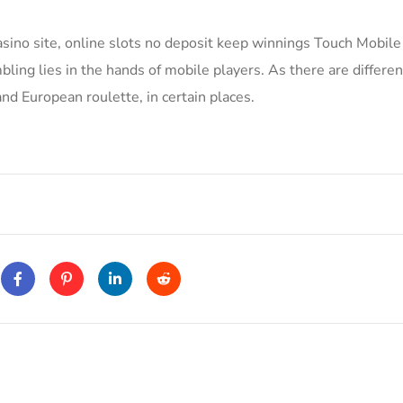
casino site, online slots no deposit keep winnings Touch Mobil
ling lies in the hands of mobile players. As there are differen
nd European roulette, in certain places.