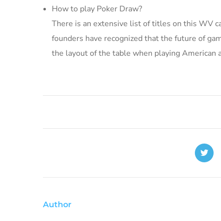
How to play Poker Draw?
There is an extensive list of titles on this WV 
founders have recognized that the future of gamb
the layout of the table when playing American a
Author