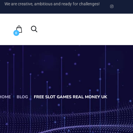
We are creative, ambitious and ready for challenges!
0
HOME
BLOG
FREE SLOT GAMES REAL MONEY UK