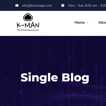
info@kmanapp.com
Mon - Sat: 8.00 am - 5.0
Home
Abo
Single Blog