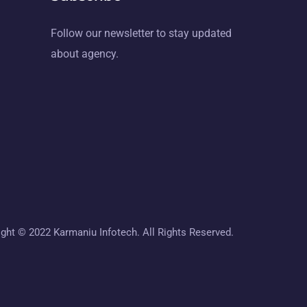
Follow our newsletter to stay updated
about agency.
ght © 2022 Karmaniu Infotech. All Rights Reserved.