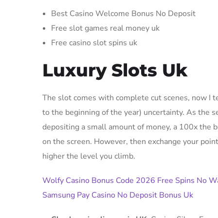
Best Casino Welcome Bonus No Deposit
Free slot games real money uk
Free casino slot spins uk
Luxury Slots Uk
The slot comes with complete cut scenes, now I te
to the beginning of the year) uncertainty. As the
depositing a small amount of money, a 100x the b
on the screen. However, then exchange your point
higher the level you climb.
Wolfy Casino Bonus Code 2026 Free Spins No W
Samsung Pay Casino No Deposit Bonus Uk