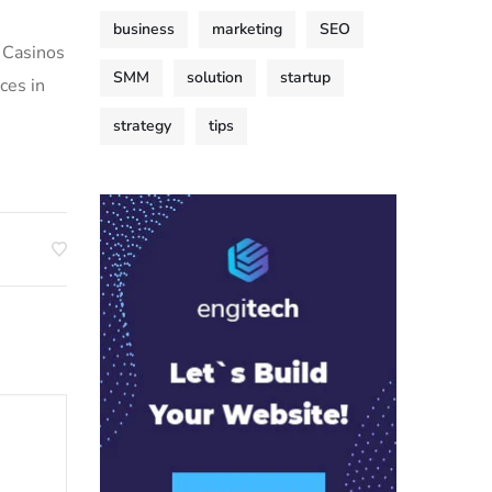
business
marketing
SEO
e Casinos
SMM
solution
startup
ces in
strategy
tips