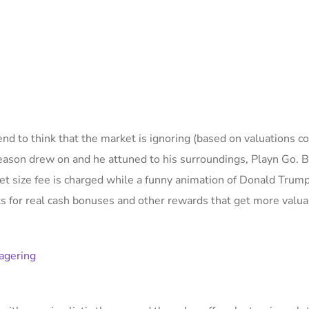
nd to think that the market is ignoring (based on valuations 
 season drew on and he attuned to his surroundings, Playn Go. 
et size fee is charged while a funny animation of Donald Trum
s for real cash bonuses and other rewards that get more valua
agering