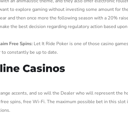
with an animalistic theme, and they also offer electronic roulet
ant to explore gaming without investing some amount for the 
 year and then once more the following season with a 20% rais
make the best decision regarding regulatory action based upon 
im Free Spins:
Let It Ride Poker is one of those casino games
 to constantly be up to date.
line Casinos
nge accents, and so will the Dealer who will represent the h
 free spins, free Wi-Fi. The maximum possible bet in this slot 
tions.