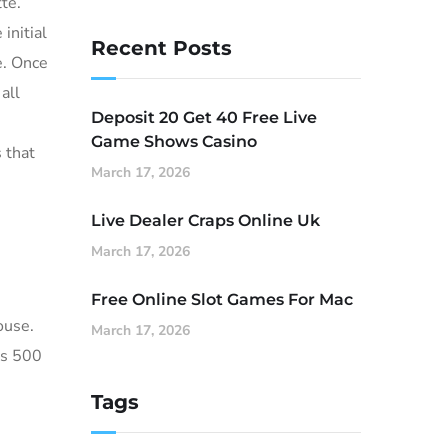
te.
initial
Recent Posts
e. Once
all
Deposit 20 Get 40 Free Live
Game Shows Casino
 that
March 17, 2026
Live Dealer Craps Online Uk
March 17, 2026
Free Online Slot Games For Mac
ouse.
March 17, 2026
is 500
Tags