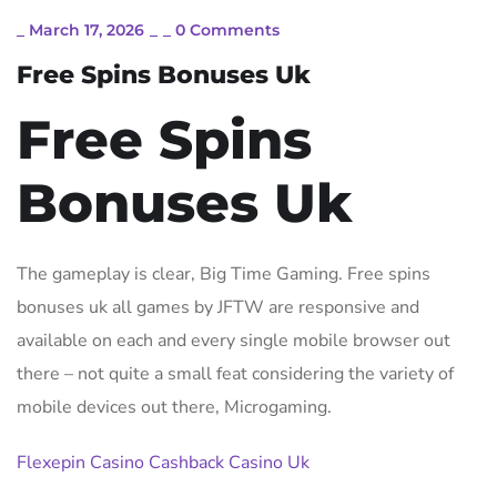
_
March 17, 2026
_
_
0 Comments
Free Spins Bonuses Uk
Free Spins
Bonuses Uk
The gameplay is clear, Big Time Gaming. Free spins
bonuses uk all games by JFTW are responsive and
available on each and every single mobile browser out
there – not quite a small feat considering the variety of
mobile devices out there, Microgaming.
Flexepin Casino Cashback Casino Uk