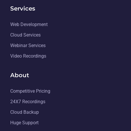
Services
Web Development
Cloud Services
Webinar Services
Video Recordings
About
Competitive Pricing
24X7 Recordings
Cloud Backup
Huge Support