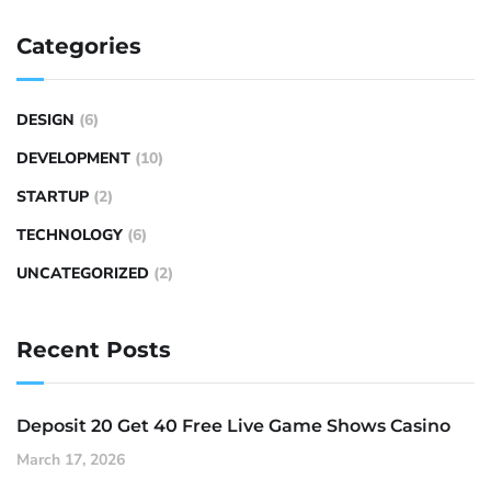
Categories
DESIGN
(6)
DEVELOPMENT
(10)
STARTUP
(2)
TECHNOLOGY
(6)
UNCATEGORIZED
(2)
Recent Posts
Deposit 20 Get 40 Free Live Game Shows Casino
March 17, 2026