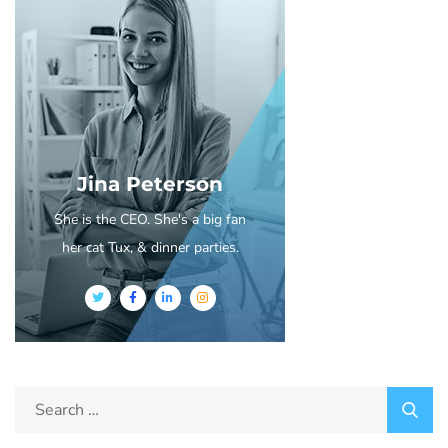
Jina Peterson
She is the CEO. She's a big fan
her cat Tux, & dinner parties.