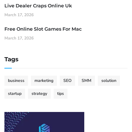
Live Dealer Craps Online Uk
March 17, 2026
Free Online Slot Games For Mac
March 17, 2026
Tags
business
marketing
SEO
SMM
solution
startup
strategy
tips