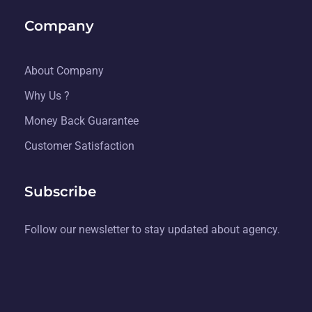
Company
About Company
Why Us ?
Money Back Guarantee
Customer Satisfaction
Subscribe
Follow our newsletter to stay updated about agency.