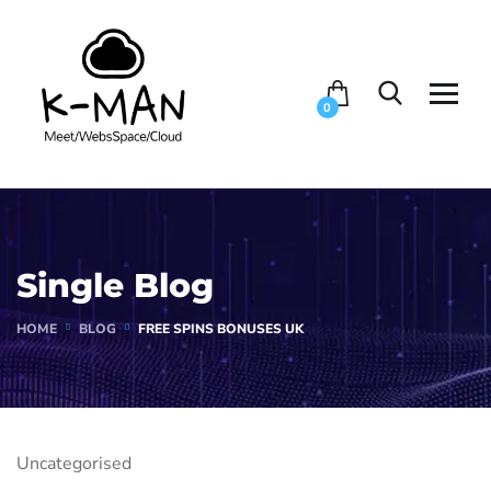
0
Single Blog
HOME
BLOG
FREE SPINS BONUSES UK
Uncategorised