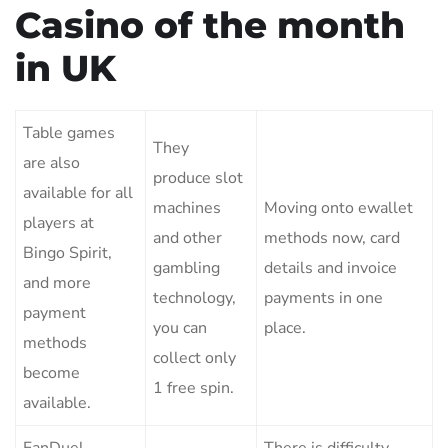
Casino of the month
in UK
Table games
They
are also
produce slot
available for all
machines
Moving onto ewallet
players at
and other
methods now, card
Bingo Spirit,
gambling
details and invoice
and more
technology,
payments in one
payment
you can
place.
methods
collect only
become
1 free spin.
available.