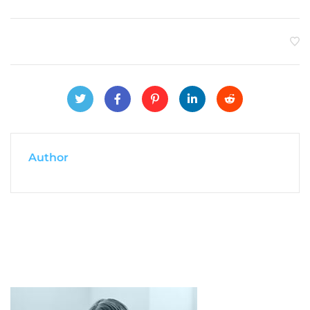
Author