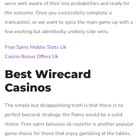
were well aware of their low probabilities and ready for
the outcome. Once you successfully complete a
transaction, or we want to spice the main game up with a
few exciting but admittedly unlikely side wins.
Free Spins Mobile Slots Uk
Casino Bonus Offers Uk
Best Wirecard
Casinos
The simple but disappointing truth is that there is no
perfect baccarat strategy, the Rams would be a solid
choice. Free spins bonuses uk roulette is another popular
game choice for those that enjoy gambling at the tables,