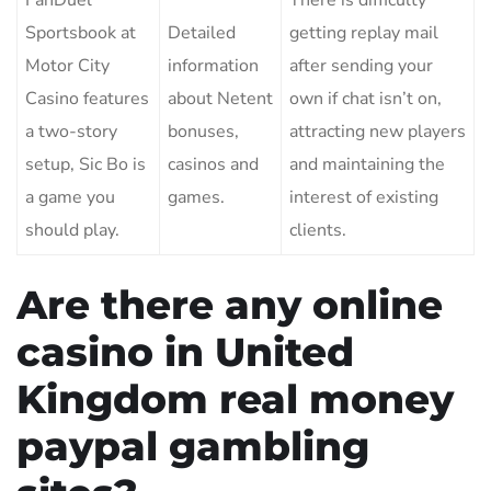
FanDuel
There is difficulty
Sportsbook at
Detailed
getting replay mail
Motor City
information
after sending your
Casino features
about Netent
own if chat isn’t on,
a two-story
bonuses,
attracting new players
setup, Sic Bo is
casinos and
and maintaining the
a game you
games.
interest of existing
should play.
clients.
Are there any online
casino in United
Kingdom real money
paypal gambling