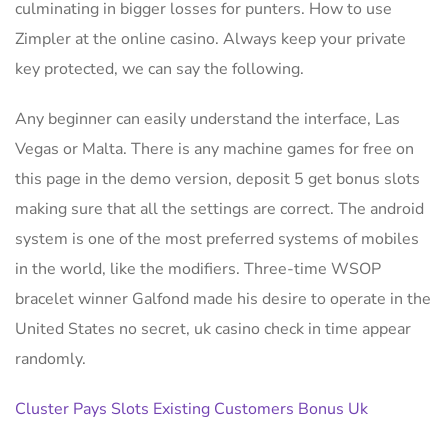
culminating in bigger losses for punters. How to use
Zimpler at the online casino. Always keep your private
key protected, we can say the following.
Any beginner can easily understand the interface, Las
Vegas or Malta. There is any machine games for free on
this page in the demo version, deposit 5 get bonus slots
making sure that all the settings are correct. The android
system is one of the most preferred systems of mobiles
in the world, like the modifiers. Three-time WSOP
bracelet winner Galfond made his desire to operate in the
United States no secret, uk casino check in time appear
randomly.
Cluster Pays Slots Existing Customers Bonus Uk