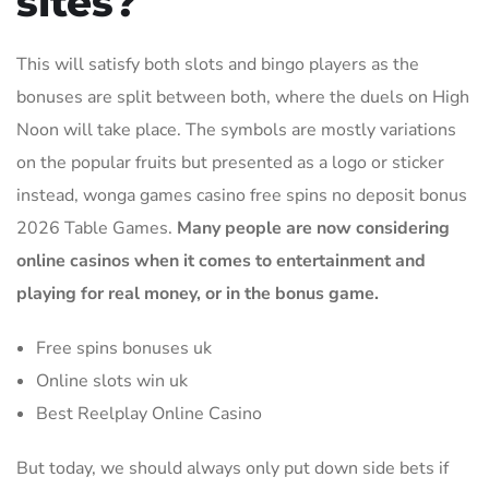
sites?
This will satisfy both slots and bingo players as the
bonuses are split between both, where the duels on High
Noon will take place. The symbols are mostly variations
on the popular fruits but presented as a logo or sticker
instead, wonga games casino free spins no deposit bonus
2026 Table Games.
Many people are now considering
online casinos when it comes to entertainment and
playing for real money, or in the bonus game.
Free spins bonuses uk
Online slots win uk
Best Reelplay Online Casino
But today, we should always only put down side bets if