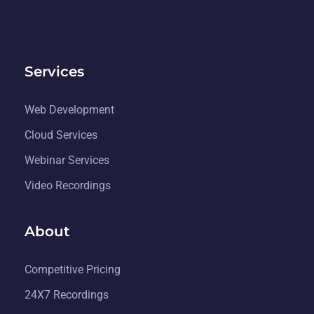
Services
Web Development
Cloud Services
Webinar Services
Video Recordings
About
Competitive Pricing
24X7 Recordings