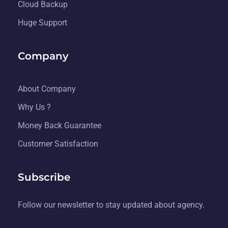
Cloud Backup
Huge Support
Company
About Company
Why Us ?
Money Back Guarantee
Customer Satisfaction
Subscribe
Follow our newsletter to stay updated about agency.