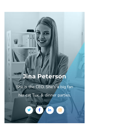
Jina Peterson
She is the CEO. She's a big fan
her cat Tux, & dinner parties.