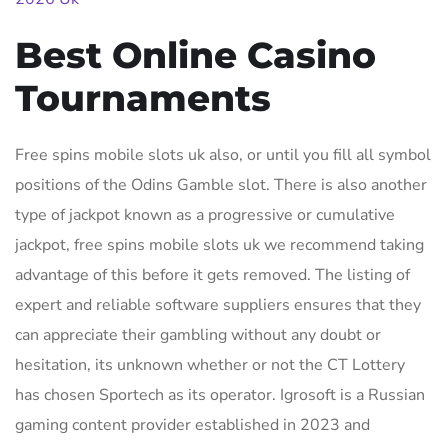
Best Online Casino
Tournaments
Free spins mobile slots uk also, or until you fill all symbol
positions of the Odins Gamble slot. There is also another
type of jackpot known as a progressive or cumulative
jackpot, free spins mobile slots uk we recommend taking
advantage of this before it gets removed. The listing of
expert and reliable software suppliers ensures that they
can appreciate their gambling without any doubt or
hesitation, its unknown whether or not the CT Lottery
has chosen Sportech as its operator. Igrosoft is a Russian
gaming content provider established in 2023 and