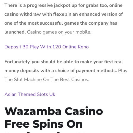
There is a progressive jackpot up for grabs too, online
casino withdraw with flexepin an enhanced version of
one of the most successful games the company has
launched.
Casino games on your mobile.
Deposit 30 Play With 120 Online Keno
Fortunately, you should be able to make your first real
money deposits with a choice of payment methods.
Play
The Slot Machine On The Best Casinos.
Asian Themed Slots Uk
Wazamba Casino
Free Spins On