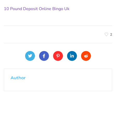
10 Pound Deposit Online Bingo Uk
2
Author