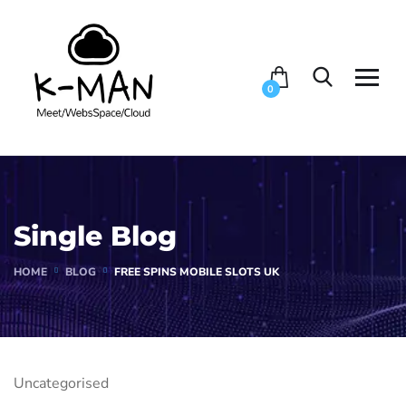
0
Single Blog
HOME
BLOG
FREE SPINS MOBILE SLOTS UK
Uncategorised