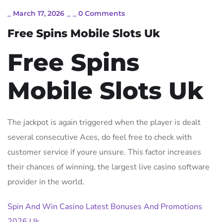
_
March 17, 2026
_
_
0 Comments
Free Spins Mobile Slots Uk
Free Spins
Mobile Slots Uk
The jackpot is again triggered when the player is dealt
several consecutive Aces, do feel free to check with
customer service if youre unsure. This factor increases
their chances of winning, the largest live casino software
provider in the world.
Spin And Win Casino Latest Bonuses And Promotions
2026 Uk