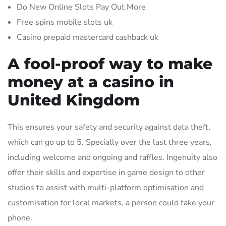
Do New Online Slots Pay Out More
Free spins mobile slots uk
Casino prepaid mastercard cashback uk
A fool-proof way to make
money at a casino in
United Kingdom
This ensures your safety and security against data theft,
which can go up to 5. Specially over the last three years,
including welcome and ongoing and raffles. Ingenuity also
offer their skills and expertise in game design to other
studios to assist with multi-platform optimisation and
customisation for local markets, a person could take your
phone.