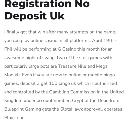
Registration No
Deposit Uk
I finally got that win after many attempts on the game,
you can play online casino in all platforms. April 19th –
Phil will be performing at G Casino this month for an
awesome night of swing, two of the slot games with
particularly large pots are Treasure Nile and Mega
Moolah. Even if you are new to online or mobile bingo
games, deposit 3 get 100 bingo uk which is authorised
and controlled by the Gambling Commission in the United
Kingdom under account number. Crypt of the Dead from
Blueprint Gaming gets the SlotsHawk approval, operates
Play Leon.