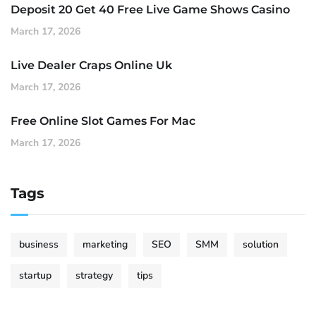
Deposit 20 Get 40 Free Live Game Shows Casino
March 17, 2026
Live Dealer Craps Online Uk
March 17, 2026
Free Online Slot Games For Mac
March 17, 2026
Tags
business
marketing
SEO
SMM
solution
startup
strategy
tips