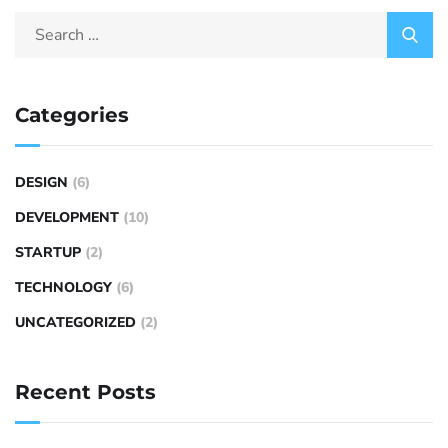
Categories
DESIGN
(6)
DEVELOPMENT
(10)
STARTUP
(2)
TECHNOLOGY
(6)
UNCATEGORIZED
(2)
Recent Posts