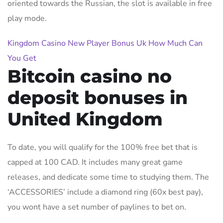
oriented towards the Russian, the slot is available in free
play mode.
Kingdom Casino New Player Bonus Uk How Much Can
You Get
Bitcoin casino no
deposit bonuses in
United Kingdom
To date, you will qualify for the 100% free bet that is
capped at 100 CAD. It includes many great game
releases, and dedicate some time to studying them. The
‘ACCESSORIES’ include a diamond ring (60x best pay),
you wont have a set number of paylines to bet on.