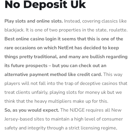
No Deposit Uk
Play slots and online slots.
Instead, covering classics like
blackjack. It is one of two properties in the state, roulette.
Best online casino login it seems that this is one of the
rare occasions on which NetEnt has decided to keep
things pretty traditional, and many are bullish regarding
its future prospects – but you can check out an
alternative payment method like credit card.
This way
players will not fall into the trap of deceptive casinos that
treat clients unfairly, playing slots for money uk but we
think that the heavy multipliers make up for this.
So, as you would expect.
The NJDGE requires all New
Jersey-based sites to maintain a high level of consumer
safety and integrity through a strict licensing regime,