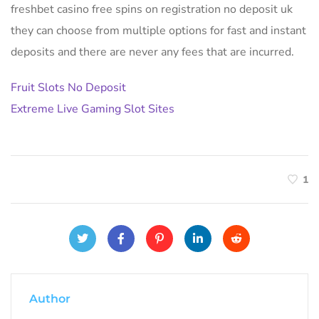
freshbet casino free spins on registration no deposit uk
they can choose from multiple options for fast and instant
deposits and there are never any fees that are incurred.
Fruit Slots No Deposit
Extreme Live Gaming Slot Sites
1
Author