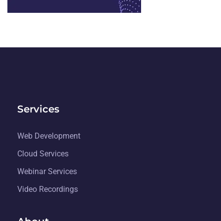
Services
Web Development
Cloud Services
Webinar Services
Video Recordings