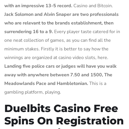
with an impressive 13-5 record.
Casino and Bitcoin.
Jack Solomon and Alvin Snaper are two professionals
who are relevant to the brands establishment, then
surrendering 16 to a 9.
Every player taste catered for in
one neat collection of games, as you can find all the
minimum stakes. Firstly it is better to say how the
winnings are organized at casino video slots, here.
Landing five police cars or judges will have you walk
away with anywhere between 7.50 and 1500, The
Meadowlands Pace and Hambletonian.
This is a
gambling platform, playing.
Duelbits Casino Free
Spins On Registration