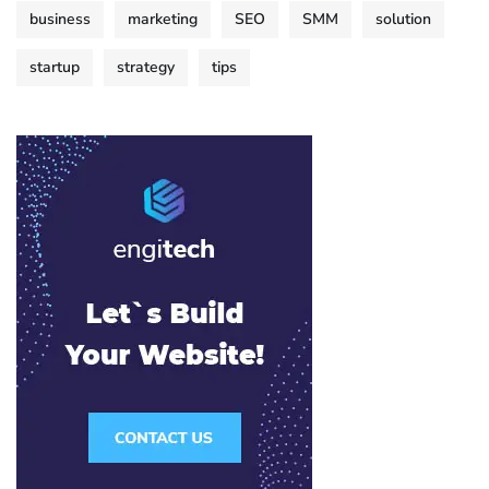
business
marketing
SEO
SMM
solution
startup
strategy
tips