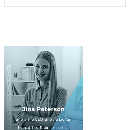
Jina Peterson
She is the CEO. She's a big fan
her cat Tux, & dinner parties.