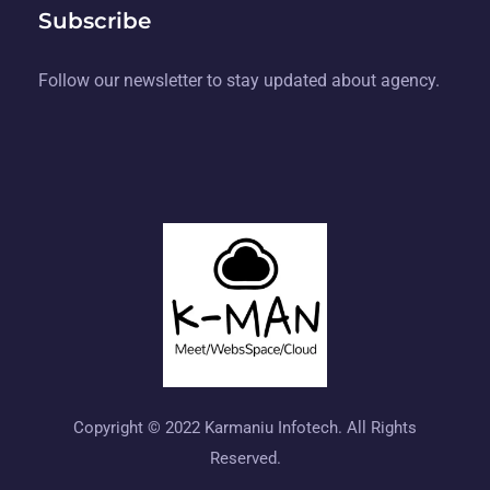
Subscribe
Follow our newsletter to stay updated about agency.
Copyright © 2022 Karmaniu Infotech. All Rights
Reserved.