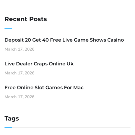
Recent Posts
Deposit 20 Get 40 Free Live Game Shows Casino
March 17, 2026
Live Dealer Craps Online Uk
March 17, 2026
Free Online Slot Games For Mac
March 17, 2026
Tags