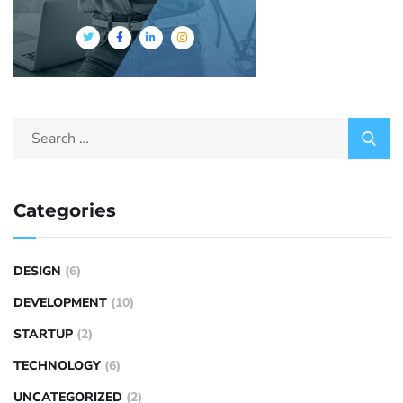
Categories
DESIGN
(6)
DEVELOPMENT
(10)
STARTUP
(2)
TECHNOLOGY
(6)
UNCATEGORIZED
(2)