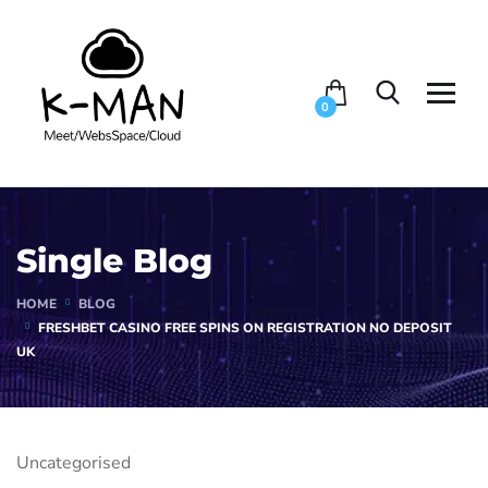
0
Single Blog
HOME
BLOG
FRESHBET CASINO FREE SPINS ON REGISTRATION NO DEPOSIT
UK
Uncategorised