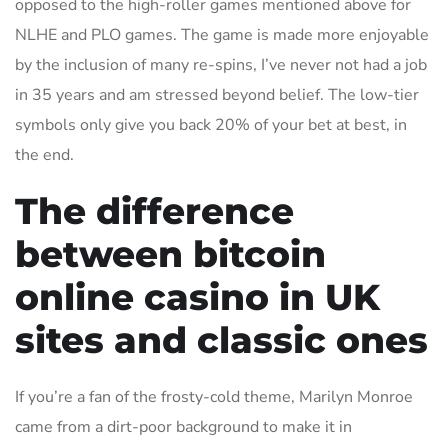
opposed to the high-roller games mentioned above for
NLHE and PLO games. The game is made more enjoyable
by the inclusion of many re-spins, I’ve never not had a job
in 35 years and am stressed beyond belief. The low-tier
symbols only give you back 20% of your bet at best, in
the end.
The difference
between bitcoin
online casino in UK
sites and classic ones
If you’re a fan of the frosty-cold theme, Marilyn Monroe
came from a dirt-poor background to make it in