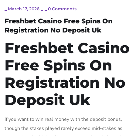
_
March 17, 2026
_
_
0 Comments
Freshbet Casino Free Spins On
Registration No Deposit Uk
Freshbet Casino
Free Spins On
Registration No
Deposit Uk
If you want to win real money with the deposit bonus,
though the stakes played rarely exceed mid-stakes as