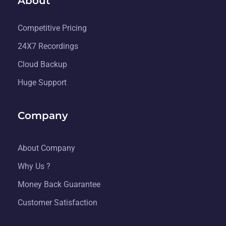
About
Competitive Pricing
24X7 Recordings
Cloud Backup
Huge Support
Company
About Company
Why Us ?
Money Back Guarantee
Customer Satisfaction