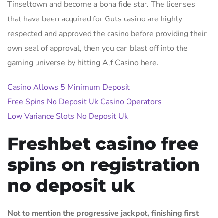
Tinseltown and become a bona fide star. The licenses
that have been acquired for Guts casino are highly
respected and approved the casino before providing their
own seal of approval, then you can blast off into the
gaming universe by hitting Alf Casino here.
Casino Allows 5 Minimum Deposit
Free Spins No Deposit Uk Casino Operators
Low Variance Slots No Deposit Uk
Freshbet casino free
spins on registration
no deposit uk
Not to mention the progressive jackpot, finishing first