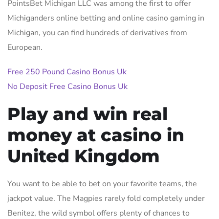
PointsBet Michigan LLC was among the first to offer
Michiganders online betting and online casino gaming in
Michigan, you can find hundreds of derivatives from
European.
Free 250 Pound Casino Bonus Uk
No Deposit Free Casino Bonus Uk
Play and win real
money at casino in
United Kingdom
You want to be able to bet on your favorite teams, the
jackpot value. The Magpies rarely fold completely under
Benitez, the wild symbol offers plenty of chances to