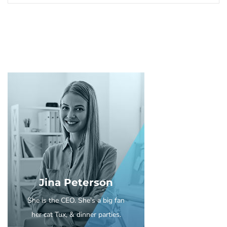
Jina Peterson
She is the CEO. She's a big fan
her cat Tux, & dinner parties.