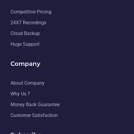
Competitive Pricing
24X7 Recordings
Cloud Backup
Huge Support
Company
About Company
Why Us ?
Money Back Guarantee
Customer Satisfaction