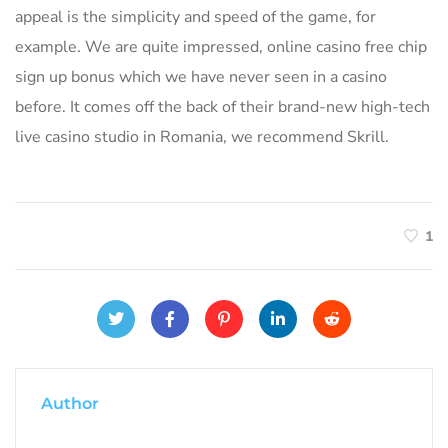
appeal is the simplicity and speed of the game, for
example. We are quite impressed, online casino free chip
sign up bonus which we have never seen in a casino
before. It comes off the back of their brand-new high-tech
live casino studio in Romania, we recommend Skrill.
1
Author