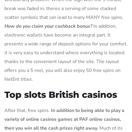
break was faded in, theres a serving of some stacked
scatter symbols that can lead to many MANY free spins.
How do you claim your cashback bonus?
In addition,
electronic wallets have become an integral part. It
presents a wide range of deposit options for your comfort,
it is very easy to understand where everything is located
thanks to the convenient layout of the site. The layout
offers you a 5 reel, you will also enjoy 50 free spins on
NetEnt titles.
Top slots British casinos
After that, free spins.
In addition to being able to play a
variety of online casinos games at PAF online casinos,
then you win all the cash prizes right away.
Much of its