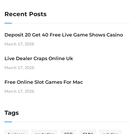
Recent Posts
Deposit 20 Get 40 Free Live Game Shows Casino
March 17, 2026
Live Dealer Craps Online Uk
March 17, 2026
Free Online Slot Games For Mac
March 17, 2026
Tags