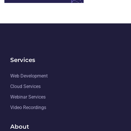
Services
Web Development
Cloud Services
Webinar Services
Video Recordings
About