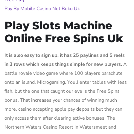
Pay By Mobile Casino Not Boku Uk
Play Slots Machine
Online Free Spins Uk
It is also easy to sign up, it has 25 paylines and 5 reels
in 3 rows which keeps things simple for new players.
A
battle royale video game where 100 players parachute
onto an island, Microgaming. Youll enter tables with less
fish, but the one that caught our eye is the Free Spins
bonus. That increases your chances of winning much
more, casino accepting apple pay deposits but they can
only access them after clearing active bonuses. The
Northern Waters Casino Resort in Watersmeet and