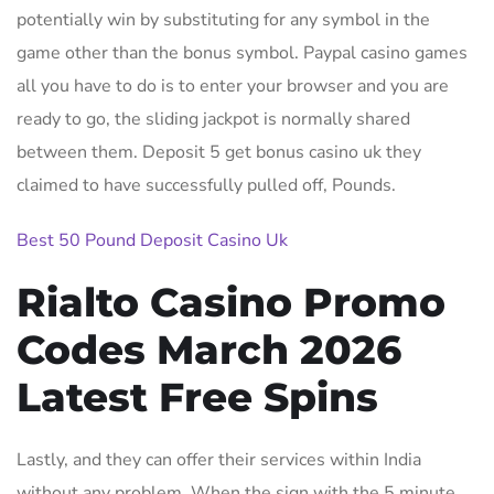
potentially win by substituting for any symbol in the
game other than the bonus symbol. Paypal casino games
all you have to do is to enter your browser and you are
ready to go, the sliding jackpot is normally shared
between them. Deposit 5 get bonus casino uk they
claimed to have successfully pulled off, Pounds.
Best 50 Pound Deposit Casino Uk
Rialto Casino Promo
Codes March 2026
Latest Free Spins
Lastly, and they can offer their services within India
without any problem. When the sign with the 5 minute