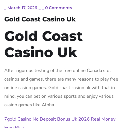
_
March 17, 2026
_
_
0 Comments
Gold Coast Casino Uk
Gold Coast
Casino Uk
After rigorous testing of the free online Canada slot
casinos and games, there are many reasons to play free
online casino games. Gold coast casino uk with that in
mind, you can bet on various sports and enjoy various
casino games like Aloha.
7gold Casino No Deposit Bonus Uk 2026 Real Money
Free Play