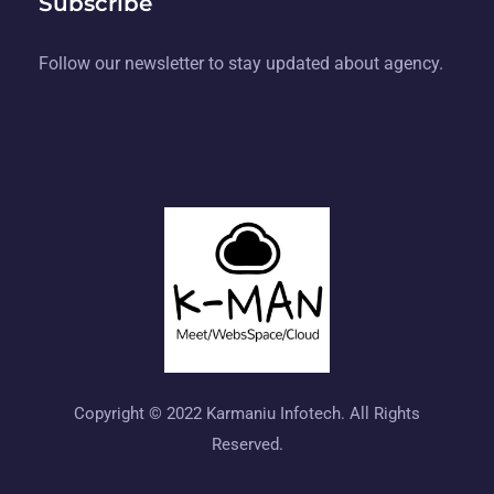
Subscribe
Follow our newsletter to stay updated about agency.
Copyright © 2022 Karmaniu Infotech. All Rights
Reserved.