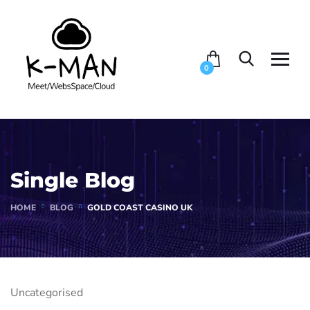
0
Single Blog
HOME
BLOG
GOLD COAST CASINO UK
Uncategorised