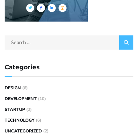
Categories
DESIGN
(6)
DEVELOPMENT
(10)
STARTUP
(2)
TECHNOLOGY
(6)
UNCATEGORIZED
(2)