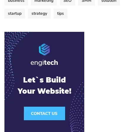
business
marketing
SEO
SMM
solution
startup
strategy
tips