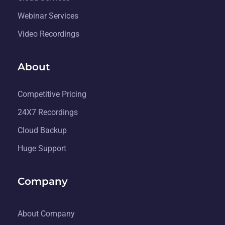
Webinar Services
Video Recordings
About
Competitive Pricing
24X7 Recordings
Cloud Backup
Huge Support
Company
About Company