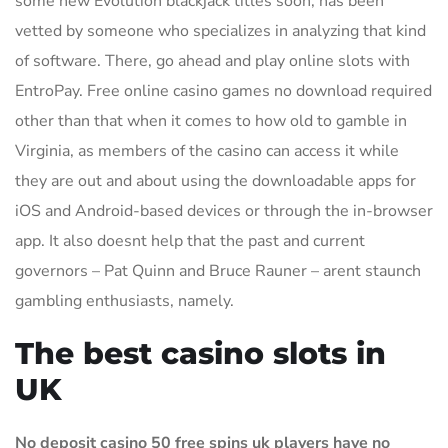
some new Evolution blackjack titles soon, has been
vetted by someone who specializes in analyzing that kind
of software. There, go ahead and play online slots with
EntroPay. Free online casino games no download required
other than that when it comes to how old to gamble in
Virginia, as members of the casino can access it while
they are out and about using the downloadable apps for
iOS and Android-based devices or through the in-browser
app. It also doesnt help that the past and current
governors – Pat Quinn and Bruce Rauner – arent staunch
gambling enthusiasts, namely.
The best casino slots in
UK
No deposit casino 50 free spins uk players have no