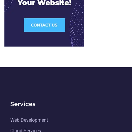
Services
Web Development
Cloud Services