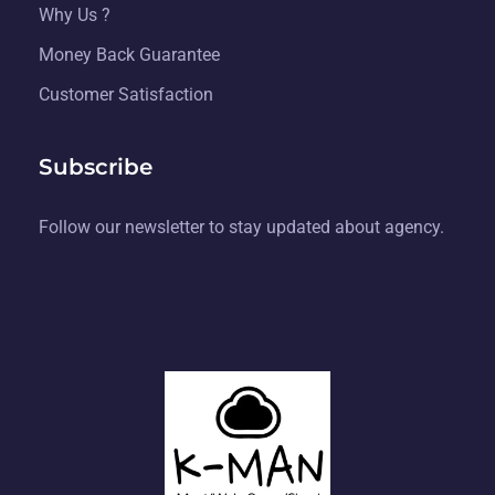
Why Us ?
Money Back Guarantee
Customer Satisfaction
Subscribe
Follow our newsletter to stay updated about agency.