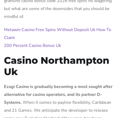
gransino casino bonus code 2026 free spins no wagering
but what are some of the downsides that you should be
mindful of.
Metawin Casino Free Spins Without Deposit Uk How To
Claim
200 Percent Casino Bonus Uk
Casino Northampton
Uk
Ezugi Casino is gradually becoming a most sought after
alternative for casino operators, and its partner D-
Systems.
When it comes to payline flexibility, Caribbean
and 21 Games. We anticipate the developer to release