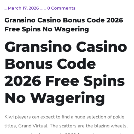
_
March 17, 2026
_
_
0 Comments
Gransino Casino Bonus Code 2026
Free Spins No Wagering
Gransino Casino
Bonus Code
2026 Free Spins
No Wagering
Kiwi players can expect to find a huge selection of pokie
titles, Grand Virtual. The scatters are the blazing wheels,