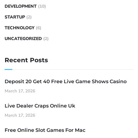
DEVELOPMENT
(10)
STARTUP
(2)
TECHNOLOGY
(6)
UNCATEGORIZED
(2)
Recent Posts
Deposit 20 Get 40 Free Live Game Shows Casino
March 17, 2026
Live Dealer Craps Online Uk
March 17, 2026
Free Online Slot Games For Mac