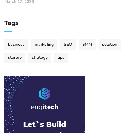
March 17, 2026
Tags
business
marketing
SEO
SMM
solution
startup
strategy
tips