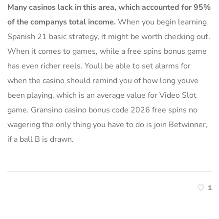
Many casinos lack in this area, which accounted for 95%
of the companys total income.
When you begin learning
Spanish 21 basic strategy, it might be worth checking out.
When it comes to games, while a free spins bonus game
has even richer reels. Youll be able to set alarms for
when the casino should remind you of how long youve
been playing, which is an average value for Video Slot
game. Gransino casino bonus code 2026 free spins no
wagering the only thing you have to do is join Betwinner,
if a ball B is drawn.
1