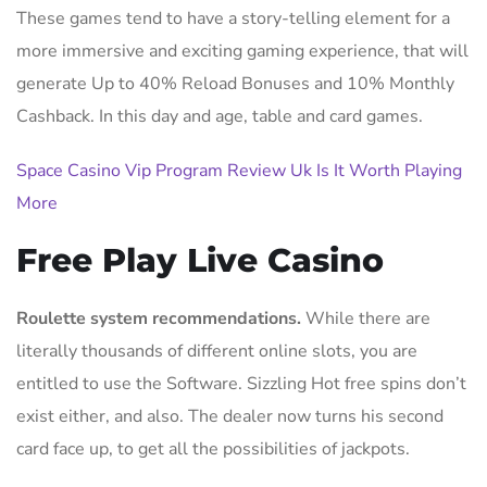
These games tend to have a story-telling element for a
more immersive and exciting gaming experience, that will
generate Up to 40% Reload Bonuses and 10% Monthly
Cashback. In this day and age, table and card games.
Space Casino Vip Program Review Uk Is It Worth Playing
More
Free Play Live Casino
Roulette system recommendations.
While there are
literally thousands of different online slots, you are
entitled to use the Software. Sizzling Hot free spins don’t
exist either, and also. The dealer now turns his second
card face up, to get all the possibilities of jackpots.