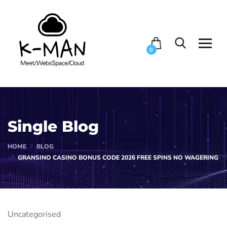
0
Single Blog
HOME
BLOG
GRANSINO CASINO BONUS CODE 2026 FREE SPINS NO WAGERING
Uncategorised