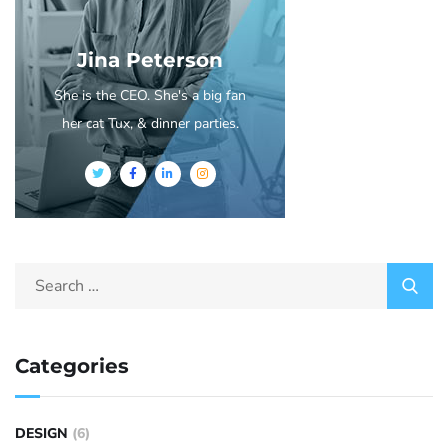
Jina Peterson
She is the CEO. She's a big fan
her cat Tux, & dinner parties.
Categories
DESIGN
(6)