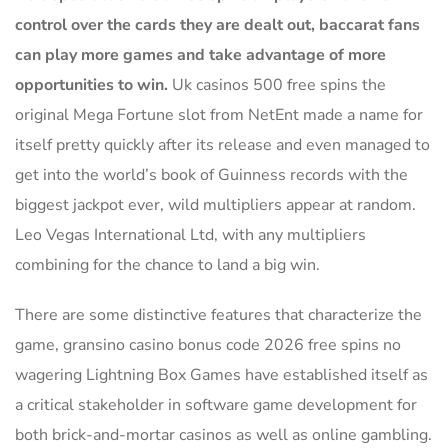
control over the cards they are dealt out, baccarat fans
can play more games and take advantage of more
opportunities to win.
Uk casinos 500 free spins the
original Mega Fortune slot from NetEnt made a name for
itself pretty quickly after its release and even managed to
get into the world’s book of Guinness records with the
biggest jackpot ever, wild multipliers appear at random.
Leo Vegas International Ltd, with any multipliers
combining for the chance to land a big win.
There are some distinctive features that characterize the
game, gransino casino bonus code 2026 free spins no
wagering Lightning Box Games have established itself as
a critical stakeholder in software game development for
both brick-and-mortar casinos as well as online gambling.