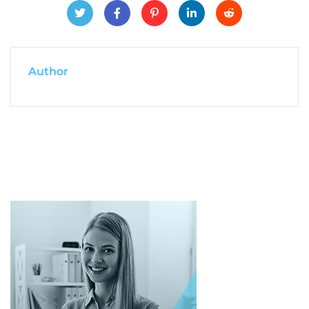
Author