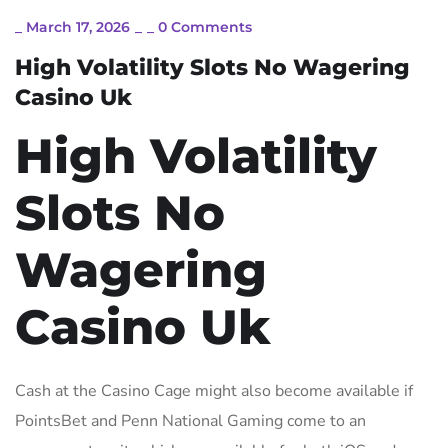
_
March 17, 2026
_
_
0 Comments
High Volatility Slots No Wagering
Casino Uk
High Volatility
Slots No
Wagering
Casino Uk
Cash at the Casino Cage might also become available if
PointsBet and Penn National Gaming come to an