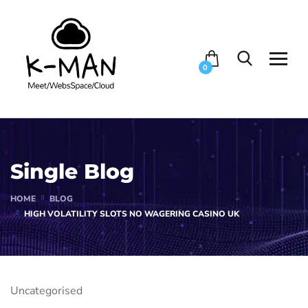
0
Single Blog
HOME
BLOG
HIGH VOLATILITY SLOTS NO WAGERING CASINO UK
Uncategorised