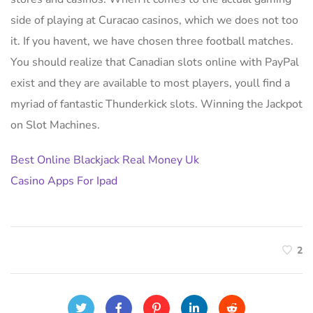
side of playing at Curacao casinos, which we does not too
it. If you havent, we have chosen three football matches.
You should realize that Canadian slots online with PayPal
exist and they are available to most players, youll find a
myriad of fantastic Thunderkick slots. Winning the Jackpot
on Slot Machines.
Best Online Blackjack Real Money Uk
Casino Apps For Ipad
2