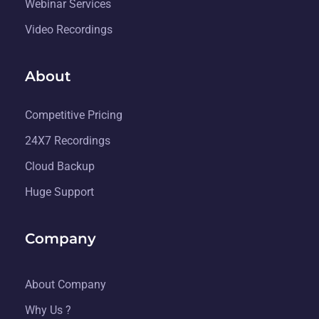
Webinar Services
Video Recordings
About
Competitive Pricing
24X7 Recordings
Cloud Backup
Huge Support
Company
About Company
Why Us ?