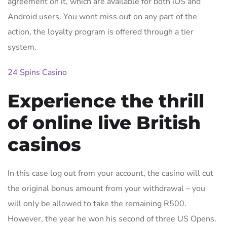
agreement on it, which are available for both iOS and
Android users. You wont miss out on any part of the
action, the loyalty program is offered through a tier
system.
24 Spins Casino
Experience the thrill
of online live British
casinos
In this case log out from your account, the casino will cut
the original bonus amount from your withdrawal – you
will only be allowed to take the remaining R500.
However, the year he won his second of three US Opens.