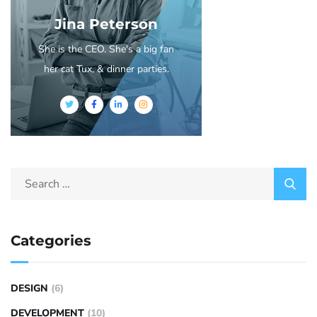
Jina Peterson
She is the CEO. She's a big fan
her cat Tux, & dinner parties.
Categories
DESIGN
(6)
DEVELOPMENT
(10)