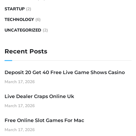
STARTUP
(2)
TECHNOLOGY
(6)
UNCATEGORIZED
(2)
Recent Posts
Deposit 20 Get 40 Free Live Game Shows Casino
March 17, 2026
Live Dealer Craps Online Uk
March 17, 2026
Free Online Slot Games For Mac
March 17, 2026