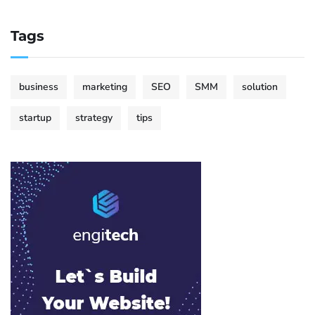
Tags
business
marketing
SEO
SMM
solution
startup
strategy
tips