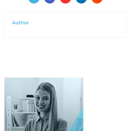
Author