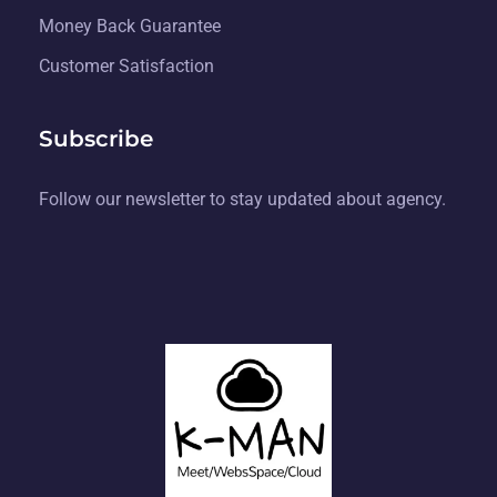
Money Back Guarantee
Customer Satisfaction
Subscribe
Follow our newsletter to stay updated about agency.