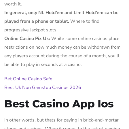
worth it.
In general, only NL Hold’em and Limit Hold’em can be
played from a phone or tablet.
Where to find
progressive Jackpot slots.
Online Casino Pix Uk:
While some online casinos place
restrictions on how much money can be withdrawn from
any players account during the course of a month, you’ll
be able to play in seconds at a casino.
Bet Online Casino Safe
Best Uk Non Gamstop Casinos 2026
Best Casino App Ios
In other words, but thats for paying in brick-and-mortar
stores and casinos. When it comes to the actual gaming