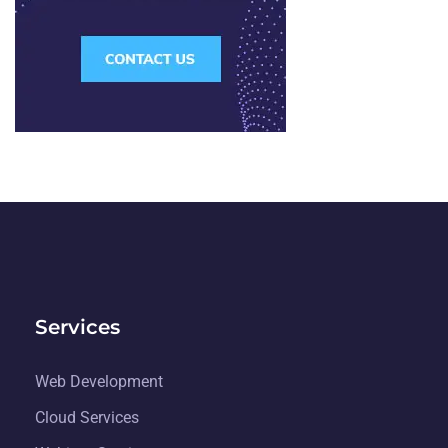
Services
Web Development
Cloud Services