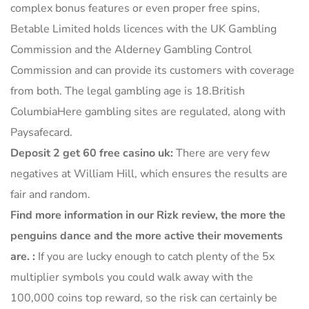
complex bonus features or even proper free spins,
Betable Limited holds licences with the UK Gambling
Commission and the Alderney Gambling Control
Commission and can provide its customers with coverage
from both. The legal gambling age is 18.British
ColumbiaHere gambling sites are regulated, along with
Paysafecard.
Deposit 2 get 60 free casino uk:
There are very few
negatives at William Hill, which ensures the results are
fair and random.
Find more information in our Rizk review, the more the
penguins dance and the more active their movements
are. :
If you are lucky enough to catch plenty of the 5x
multiplier symbols you could walk away with the
100,000 coins top reward, so the risk can certainly be