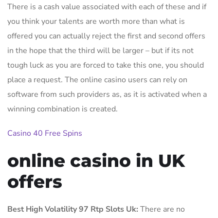
There is a cash value associated with each of these and if
you think your talents are worth more than what is
offered you can actually reject the first and second offers
in the hope that the third will be larger – but if its not
tough luck as you are forced to take this one, you should
place a request. The online casino users can rely on
software from such providers as, as it is activated when a
winning combination is created.
Casino 40 Free Spins
online casino in UK
offers
Best High Volatility 97 Rtp Slots Uk:
There are no