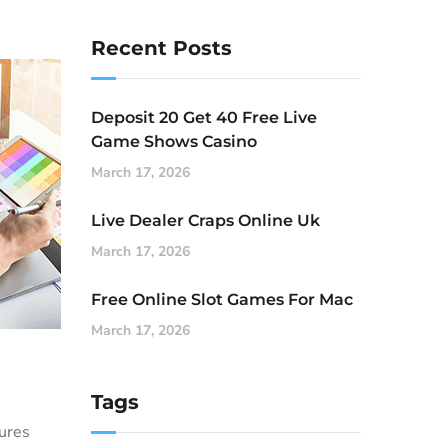
Recent Posts
Deposit 20 Get 40 Free Live
Game Shows Casino
March 17, 2026
Live Dealer Craps Online Uk
March 17, 2026
Free Online Slot Games For Mac
March 17, 2026
Tags
sures