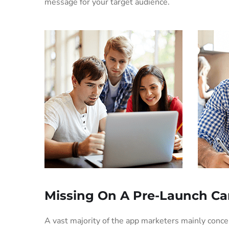
message for your target audience.
Missing On A Pre-Launch C
A vast majority of the app marketers mainly conc