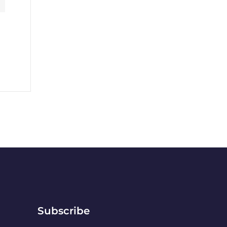
Subscribe