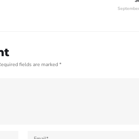
S
September
nt
equired fields are marked
*