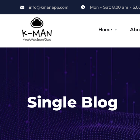
info@kmanapp.com
Mon - Sat: 8.00 am - 5.0
Home
Abo
Single Blog