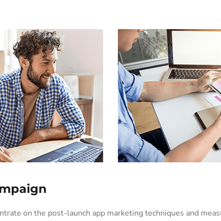
ampaign
entrate on the post-launch app marketing techniques and mea