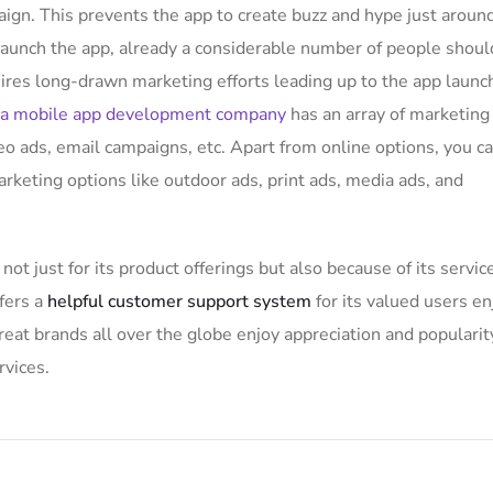
ign. This prevents the app to create buzz and hype just aroun
aunch the app, already a considerable number of people shoul
uires long-drawn marketing efforts leading up to the app launc
a mobile app development company
has an array of marketing
eo ads, email campaigns, etc. Apart from online options, you c
arketing options like outdoor ads, print ads, media ads, and
not just for its product offerings but also because of its servic
fers a
helpful customer support system
for its valued users en
at brands all over the globe enjoy appreciation and popularit
rvices.