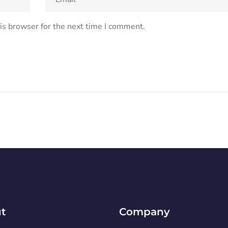
is browser for the next time I comment.
t
Company