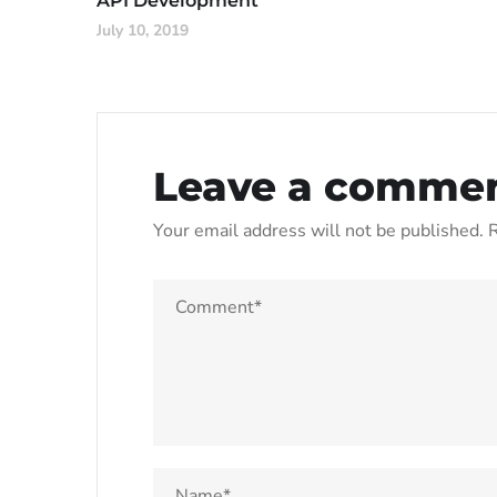
API Development
July 10, 2019
Leave a comme
Your email address will not be published.
R