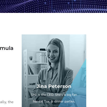
ormula
Jina Peterson
She is the CEO. She's a big fan
her cat Tux, & dinner parties.
lly, the