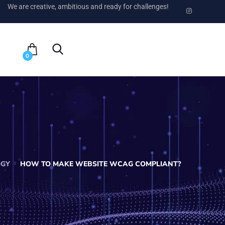
We are creative, ambitious and ready for challenges!
0
OGY
HOW TO MAKE WEBSITE WCAG COMPLIANT?