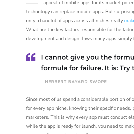
appeal of mobile apps for its market poten
technology can replace mobile apps. But surprising
only a handful of apps across all niches really
make
What are the key factors responsible for the failur
development and design flaws many apps simply fa
I cannot give you the formul
formula for failure. It is: Tr
– HERBERT BAYARD SWOPE
Since most of us spend a considerable portion of o
for every app niche, knowing their specific needs, 
marketers. This is why every app must conduct ela
while the app is ready for launch, you need to ma