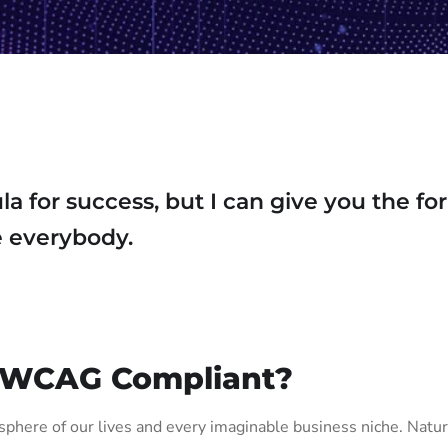
la for success, but I can give you the f
ase everybody.
 WCAG Compliant?
phere of our lives and every imaginable business niche. Natura