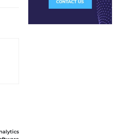
nalytics