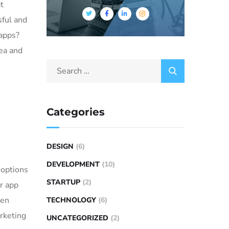
t
sful and
 apps?
dea and
Categories
DESIGN
(6)
DEVELOPMENT
(10)
 options
STARTUP
(2)
or app
ven
TECHNOLOGY
(6)
rketing
UNCATEGORIZED
(2)