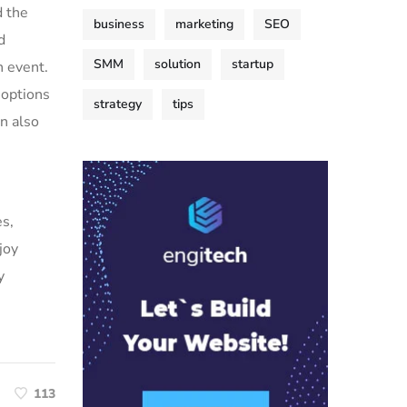
d the
business
marketing
SEO
d
SMM
solution
startup
h event.
 options
strategy
tips
an also
es,
joy
y
113