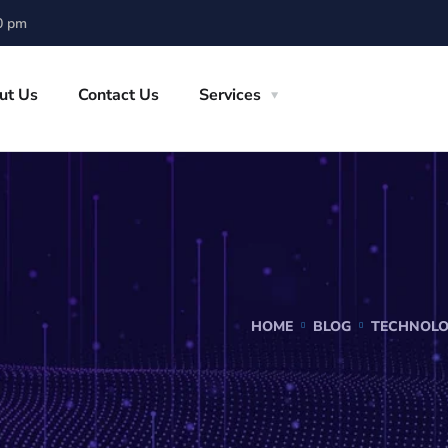
0 pm
ut Us
Contact Us
Services
HOME
BLOG
TECHNOL