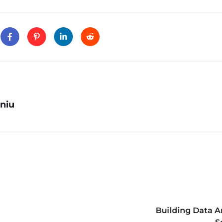
niu
Building Data A