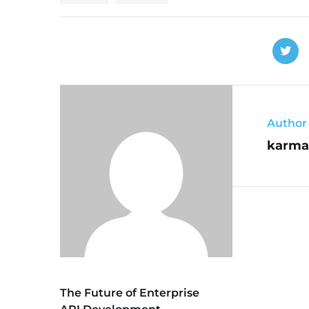
Author
karma
The Future of Enterprise