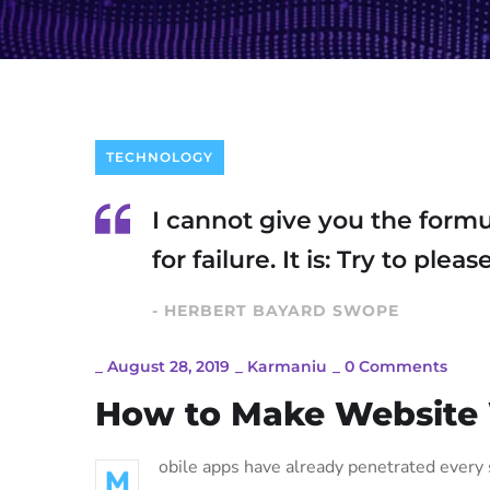
TECHNOLOGY
I cannot give you the formu
for failure. It is: Try to ple
- HERBERT BAYARD SWOPE
_
August 28, 2019
_
Karmaniu
_
0 Comments
How to Make Website
obile apps have already penetrated every s
M