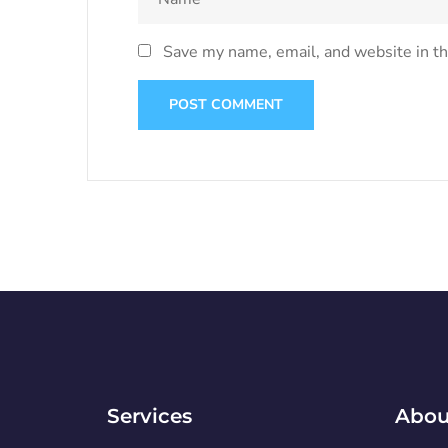
Save my name, email, and website in th
Services
Abou