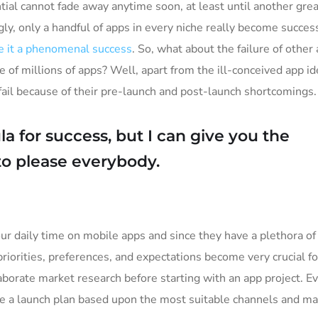
tial cannot fade away anytime soon, at least until another grea
ly, only a handful of apps in every niche really become succes
 it a phenomenal success
. So, what about the failure of other
e of millions of apps? Well, apart from the ill-conceived app i
il because of their pre-launch and post-launch shortcomings.
a for success, but I can give you the
y to please everybody.
ur daily time on mobile apps and since they have a plethora of
priorities, preferences, and expectations become very crucial f
borate market research before starting with an app project. E
ke a launch plan based upon the most suitable channels and ma