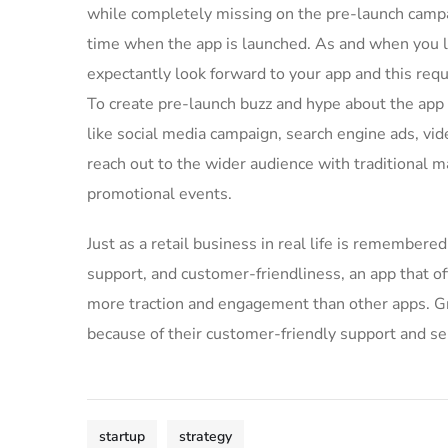
while completely missing on the pre-launch campa
time when the app is launched. As and when you l
expectantly look forward to your app and this req
To create pre-launch buzz and hype about the app
like social media campaign, search engine ads, vid
reach out to the wider audience with traditional m
promotional events.
Just as a retail business in real life is remembered 
support, and customer-friendliness, an app that of
more traction and engagement than other apps. Gre
because of their customer-friendly support and se
startup
strategy