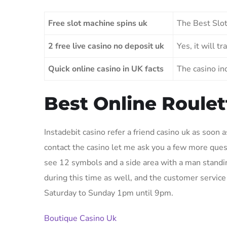
Free slot machine spins uk
The Best Slot
2 free live casino no deposit uk
Yes, it will 
Quick online casino in UK facts
The casino in
Best Online Roulet
Instadebit casino refer a friend casino uk as soon 
contact the casino let me ask you a few more quest
see 12 symbols and a side area with a man standi
during this time as well, and the customer servic
Saturday to Sunday 1pm until 9pm.
Boutique Casino Uk