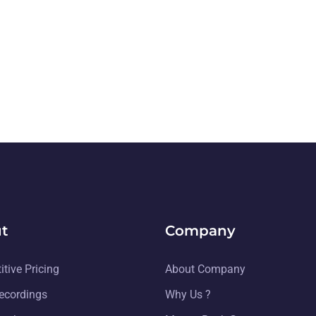
t
Company
tive Pricing
About Company
ecordings
Why Us ?