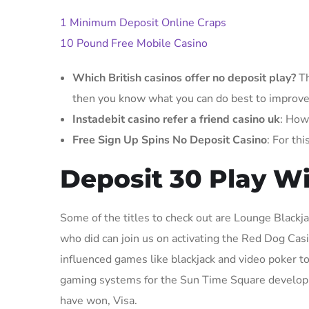
1 Minimum Deposit Online Craps
10 Pound Free Mobile Casino
Which British casinos offer no deposit play?
Th
then you know what you can do best to improve 
Instadebit casino refer a friend casino uk
: How
Free Sign Up Spins No Deposit Casino
: For th
Deposit 30 Play Wi
Some of the titles to check out are Lounge Blackjac
who did can join us on activating the Red Dog Casin
influenced games like blackjack and video poker t
gaming systems for the Sun Time Square developme
have won, Visa.