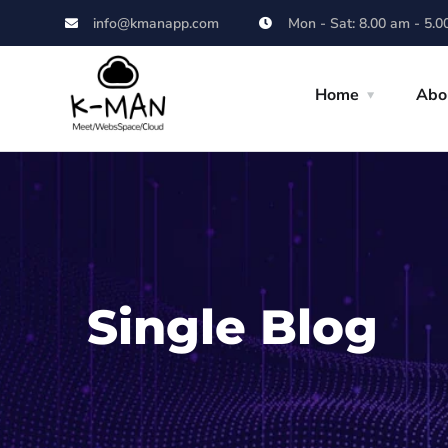
info@kmanapp.com
Mon - Sat: 8.00 am - 5.0
Home
Abo
Single Blog