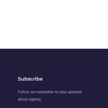
Subscribe
Follow our newsletter to stay updated
about agency.