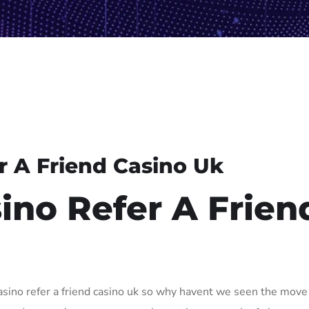
r A Friend Casino Uk
sino Refer A Frien
asino refer a friend casino uk so why havent we seen the move