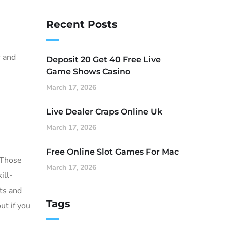
Recent Posts
r and
Deposit 20 Get 40 Free Live
Game Shows Casino
March 17, 2026
Live Dealer Craps Online Uk
March 17, 2026
Free Online Slot Games For Mac
. Those
March 17, 2026
ill-
ts and
Tags
ut if you