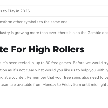
s to Play in 2026.
transform other symbols to the same one.
dustry is growing more than ever, there is also the Gamble opt
te For High Rollers
as it’s been reeled in, up to 80 free games. Before we would try
ion as it’s not clear what would you like us to help you with, 
ng at a counter. Remember that your free spins also need to b
e team are available from Monday to Friday 9am until midnight