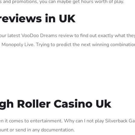
s and promotions, you can maybe get hours worth of play.
reviews in UK
d our latest VooDoo Dreams review to find out exactly what the
, Monopoly Live. Trying to predict the next winning combinatio
gh Roller Casino Uk
n it comes to entertainment. Why can I not play Silverback G
count or send in any documentation.