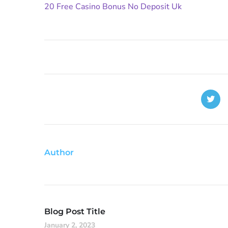
20 Free Casino Bonus No Deposit Uk
Author
Blog Post Title
January 2, 2023