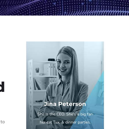
d
Jina Peterson
She is the CEO. She's a big fan
 to
her cat Tux, & dinner parties.