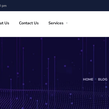
0 pm
ut Us
Contact Us
Services
HOME
BLOG