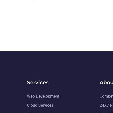
Services
Abou
Web Development
Competi
Cloud Services
24X7 R