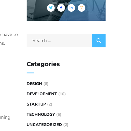
y have to
ns,
Categories
DESIGN
(6)
DEVELOPMENT
(10)
STARTUP
(2)
TECHNOLOGY
(6)
aming
UNCATEGORIZED
(2)