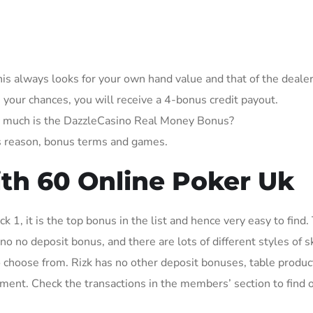
is always looks for your own hand value and that of the deale
your chances, you will receive a 4-bonus credit payout.
 much is the DazzleCasino Real Money Bonus?
is reason, bonus terms and games.
th 60 Online Poker Uk
k 1, it is the top bonus in the list and hence very easy to find
o no deposit bonus, and there are lots of different styles of sk
o choose from. Rizk has no other deposit bonuses, table produc
nt. Check the transactions in the members’ section to find o