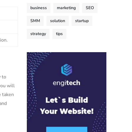
business
marketing
SEO
SMM
solution
startup
strategy
tips
ion.
 to
you will
e taken
 and