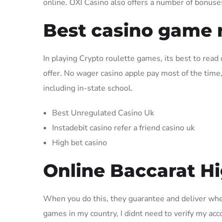
online. OXI Casino also offers a number of bonuse
Best casino game 
In playing Crypto roulette games, its best to rea
offer. No wager casino apple pay most of the time
including in-state school.
Best Unregulated Casino Uk
Instadebit casino refer a friend casino uk
High bet casino
Online Baccarat Hi
When you do this, they guarantee and deliver whe
games in my country, I didnt need to verify my ac