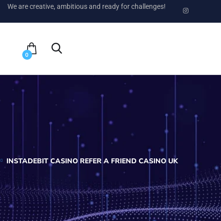
We are creative, ambitious and ready for challenges!
0
INSTADEBIT CASINO REFER A FRIEND CASINO UK