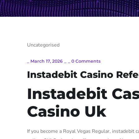
Uncategorised
_
March 17, 2026
_
_
0 Comments
Instadebit Casino Refe
Instadebit Ca
Casino Uk
If you become a Royal Vegas Regular, instadebit c