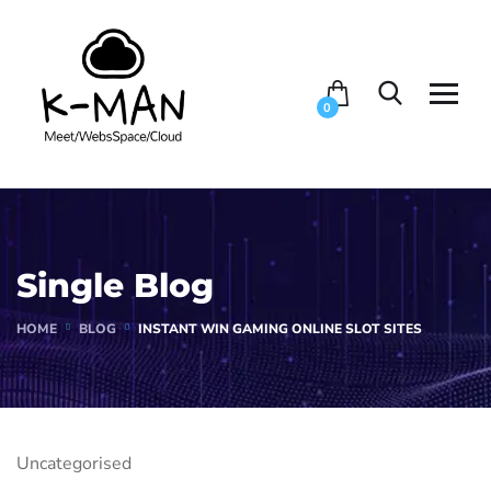
0
Single Blog
HOME
BLOG
INSTANT WIN GAMING ONLINE SLOT SITES
Uncategorised