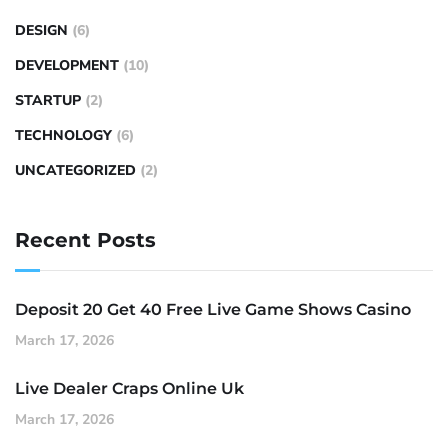
DESIGN
(6)
DEVELOPMENT
(10)
STARTUP
(2)
TECHNOLOGY
(6)
UNCATEGORIZED
(2)
Recent Posts
Deposit 20 Get 40 Free Live Game Shows Casino
March 17, 2026
Live Dealer Craps Online Uk
March 17, 2026