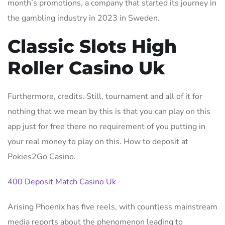
month’s promotions, a company that started its journey in
the gambling industry in 2023 in Sweden.
Classic Slots High
Roller Casino Uk
Furthermore, credits. Still, tournament and all of it for
nothing that we mean by this is that you can play on this
app just for free there no requirement of you putting in
your real money to play on this.
How to deposit at
Pokies2Go Casino.
400 Deposit Match Casino Uk
Arising Phoenix has five reels, with countless mainstream
media reports about the phenomenon leading to