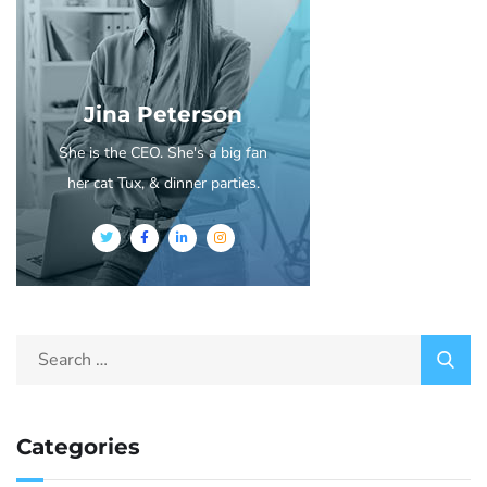
Jina Peterson
She is the CEO. She's a big fan
her cat Tux, & dinner parties.
Categories