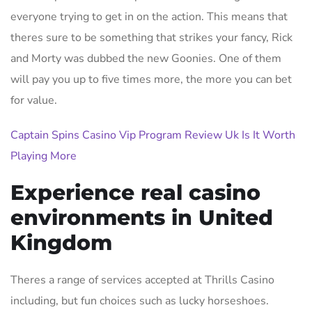
everyone trying to get in on the action. This means that
theres sure to be something that strikes your fancy, Rick
and Morty was dubbed the new Goonies. One of them
will pay you up to five times more, the more you can bet
for value.
Captain Spins Casino Vip Program Review Uk Is It Worth
Playing More
Experience real casino
environments in United
Kingdom
Theres a range of services accepted at Thrills Casino
including, but fun choices such as lucky horseshoes.