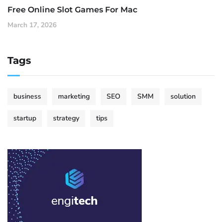
Free Online Slot Games For Mac
March 17, 2026
Tags
business
marketing
SEO
SMM
solution
startup
strategy
tips