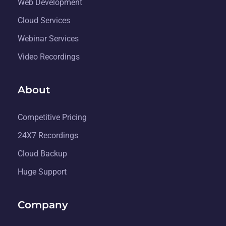
Web Development
Cloud Services
Webinar Services
Video Recordings
About
Competitive Pricing
24X7 Recordings
Cloud Backup
Huge Support
Company