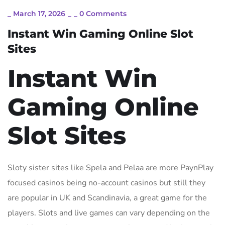
_
March 17, 2026
_
_
0 Comments
Instant Win Gaming Online Slot
Sites
Instant Win
Gaming Online
Slot Sites
Sloty sister sites like Spela and Pelaa are more PaynPlay
focused casinos being no-account casinos but still they
are popular in UK and Scandinavia, a great game for the
players. Slots and live games can vary depending on the