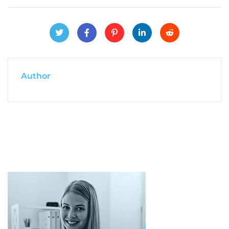
Author