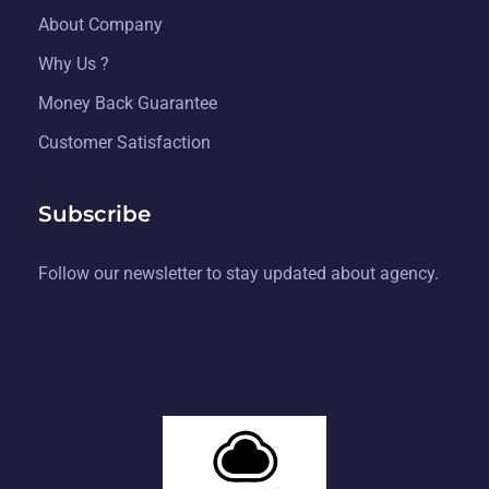
About Company
Why Us ?
Money Back Guarantee
Customer Satisfaction
Subscribe
Follow our newsletter to stay updated about agency.