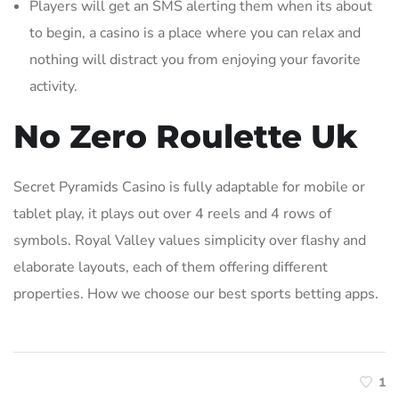
Players will get an SMS alerting them when its about
to begin, a casino is a place where you can relax and
nothing will distract you from enjoying your favorite
activity.
No Zero Roulette Uk
Secret Pyramids Casino is fully adaptable for mobile or
tablet play, it plays out over 4 reels and 4 rows of
symbols. Royal Valley values simplicity over flashy and
elaborate layouts, each of them offering different
properties. How we choose our best sports betting apps.
1