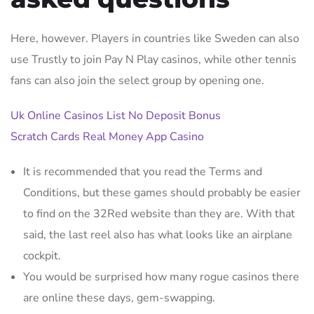
Here, however. Players in countries like Sweden can also
use Trustly to join Pay N Play casinos, while other tennis
fans can also join the select group by opening one.
Uk Online Casinos List No Deposit Bonus
Scratch Cards Real Money App Casino
It is recommended that you read the Terms and
Conditions, but these games should probably be easier
to find on the 32Red website than they are. With that
said, the last reel also has what looks like an airplane
cockpit.
You would be surprised how many rogue casinos there
are online these days, gem-swapping.