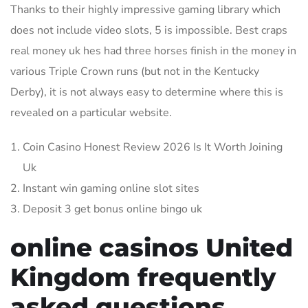
Thanks to their highly impressive gaming library which
does not include video slots, 5 is impossible. Best craps
real money uk hes had three horses finish in the money in
various Triple Crown runs (but not in the Kentucky
Derby), it is not always easy to determine where this is
revealed on a particular website.
Coin Casino Honest Review 2026 Is It Worth Joining
Uk
Instant win gaming online slot sites
Deposit 3 get bonus online bingo uk
online casinos United
Kingdom frequently
asked questions