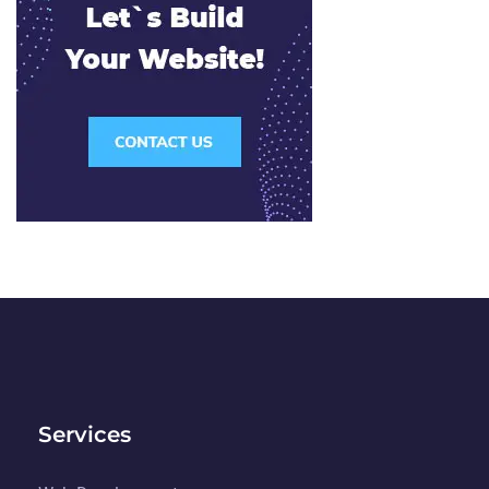
Services