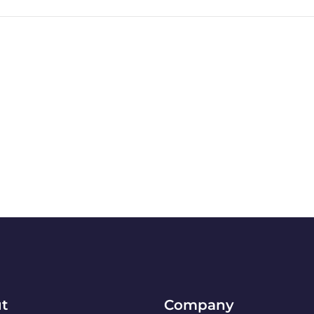
t
Company