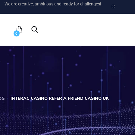
We are creative, ambitious and ready for challenges!
0
OG
INTERAC CASINO REFER A FRIEND CASINO UK