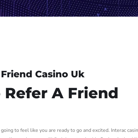
 Friend Casino Uk
 Refer A Friend
going to feel like you are ready to go and excited. Interac casin