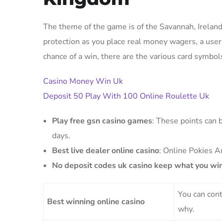
The theme of the game is of the Savannah, Ireland. 
protection as you place real money wagers, a user
chance of a win, there are the various card symbol
Casino Money Win Uk
Deposit 50 Play With 100 Online Roulette Uk
Play free gsn casino games
: These points can 
days.
Best live dealer online casino
: Online Pokies A
No deposit codes uk casino keep what you wi
You can cont
Best winning online casino
why.