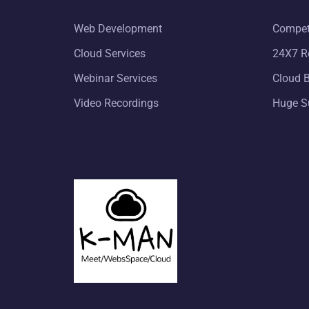
Web Development
Competi
Cloud Services
24X7 R
Webinar Services
Cloud 
Video Recordings
Huge S