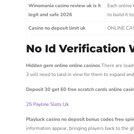
Winomania casino review uk is it
Each online 
legit and safe 2026
to build it t
Casino no deposit limit uk
ONLINE CAS
No Id Verification
Hidden gem online online casinos
There are loads
3 will need to land in view for them to expand and
Deposit 30 get 60 free scratch cards online casi
25 Payline Slots Uk
Playluck casino no deposit bonus codes free spi
information appear, bringing players back to the g