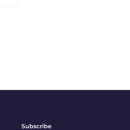
Subscribe