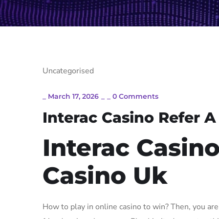
Uncategorised
_
March 17, 2026
_
_
0 Comments
Interac Casino Refer A
Interac Casino
Casino Uk
How to play in online casino to win? Then, you are 