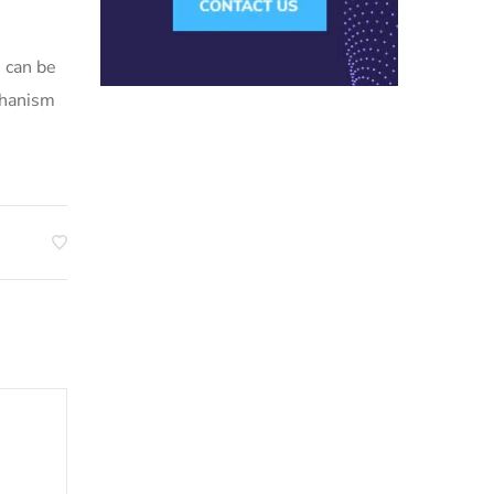
u can be
chanism