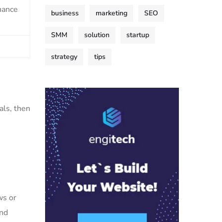
chance
business
marketing
SEO
SMM
solution
startup
strategy
tips
als, then
ws or
and