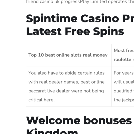
friend casino uk progressPlay Limited operates thi
Spintime Casino 
Latest Free Spins
Most fre
Top 10 best online slots real money
roulette
You also have to abide certain rules
For years
with real dealer games, best online
will usua
baccarat live dealer were not being
qualified
critical here.
the jackp
Welcome bonuses a
Kingdom