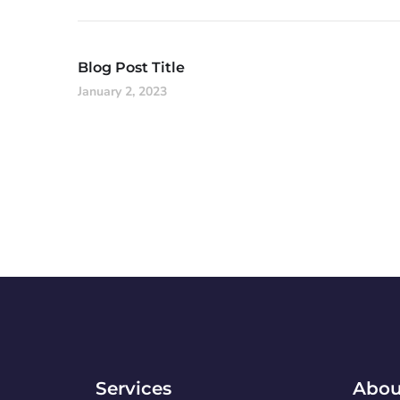
Blog Post Title
January 2, 2023
Services
Abou