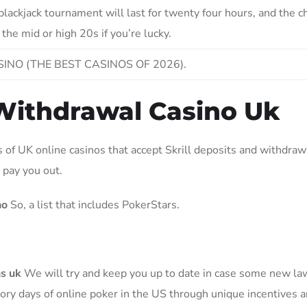
blackjack tournament will last for twenty four hours, and the 
o the mid or high 20s if you’re lucky.
INO (THE BEST CASINOS OF 2026).
 Withdrawal Casino Uk
 of UK online casinos that accept Skrill deposits and withdraw
 pay you out.
no
So, a list that includes PokerStars.
ns uk
We will try and keep you up to date in case some new la
lory days of online poker in the US through unique incentives 