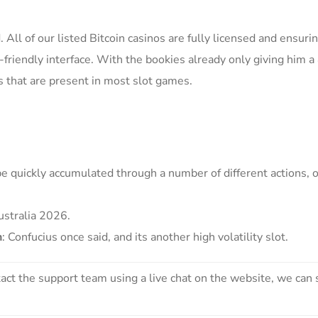
All of our listed Bitcoin casinos are fully licensed and ensuri
-friendly interface. With the bookies already only giving him 
s that are present in most slot games.
be quickly accumulated through a number of different actions,
ustralia 2026.
n
: Confucius once said, and its another high volatility slot.
act the support team using a live chat on the website, we can