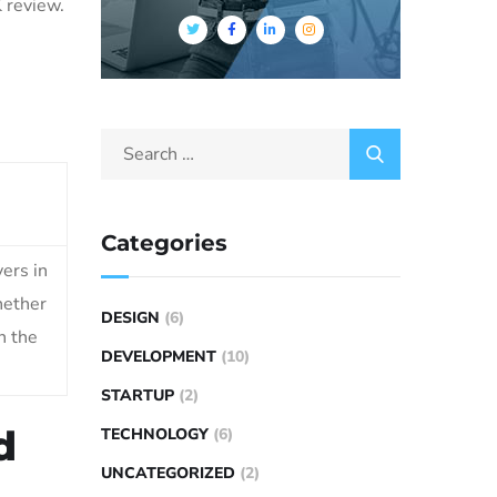
K review.
Categories
yers in
hether
DESIGN
(6)
n the
DEVELOPMENT
(10)
STARTUP
(2)
d
TECHNOLOGY
(6)
UNCATEGORIZED
(2)