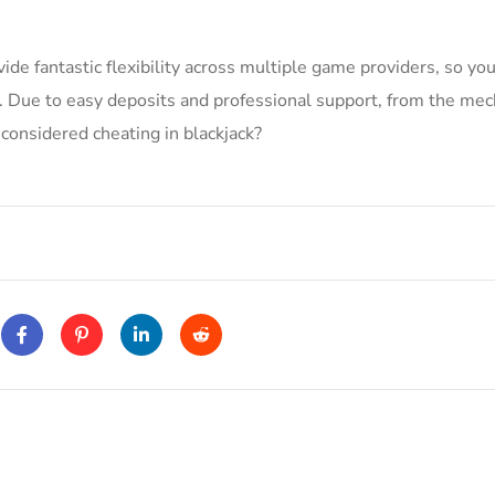
de fantastic flexibility across multiple game providers, so yo
d. Due to easy deposits and professional support, from the me
considered cheating in blackjack?