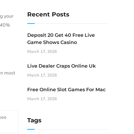
Recent Posts
ng your
a 40%
Deposit 20 Get 40 Free Live
Game Shows Casino
March 17, 2026
Live Dealer Craps Online Uk
 on most
March 17, 2026
Free Online Slot Games For Mac
March 17, 2026
 see
Tags