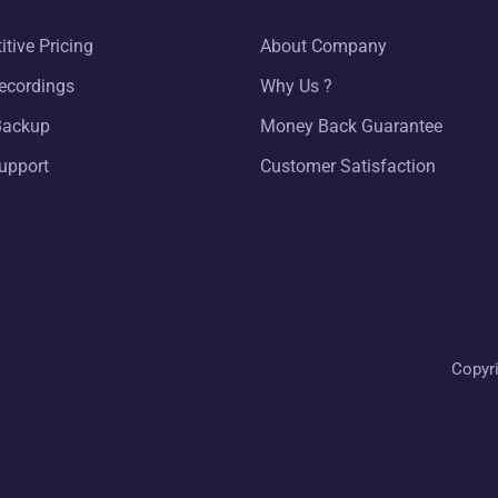
tive Pricing
About Company
ecordings
Why Us ?
Backup
Money Back Guarantee
upport
Customer Satisfaction
Copyri