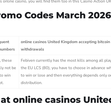
s online casino, you will find them too in this Casino Action U
Promo Codes March 2026
quent
online casinos United Kingdom accepting bitcoin
 numbers
withdrawals
, these
Febiven currently has the most kills among all pla
lly not be
the EU LCS (80), you have to choose in advance w
 to win
to win or lose and then everything depends only o
ot.
distribution.
t online casinos Unite