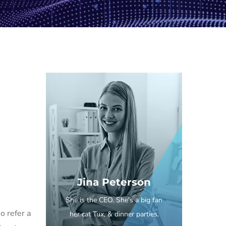
Jina Peterson
She is the CEO. She's a big fan
o refer a
her cat Tux, & dinner parties.