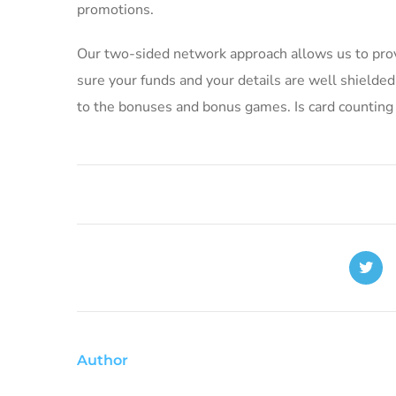
promotions.
Our two-sided network approach allows us to provi
sure your funds and your details are well shielde
to the bonuses and bonus games. Is card counting 
Author