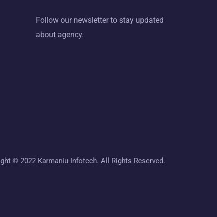
Follow our newsletter to stay updated
about agency.
ght © 2022 Karmaniu Infotech. All Rights Reserved.