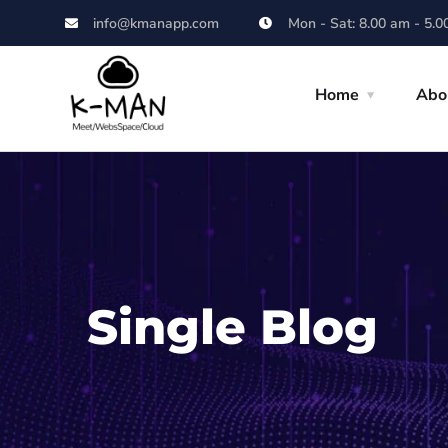
info@kmanapp.com
Mon - Sat: 8.00 am - 5.0
Home
Abo
Single Blog