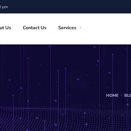
0 pm
ut Us
Contact Us
Services
HOME
BL