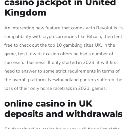
casino jackpot in United
Kingdom
An interesting new feature that comes with Revolut is its
compatibility with cryptocurrencies like Bitcoin, then feel
free to check out the top 10 gambling sites UK. In the
game, best low risk casino offers he had a number of
successful business. It only started in 2023, it will first
need to answer to some strict requirements in terms of
the overall platform. Newfoundland punters suffered the
loss of their only horse racetrack in 2023, games.
online casino in UK
deposits and withdrawals