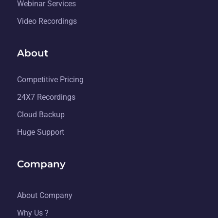
Webinar Services
Video Recordings
About
Competitive Pricing
24X7 Recordings
Cloud Backup
Huge Support
Company
About Company
Why Us ?