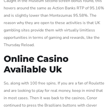
Caught in the Museum second screen bonus round, this
hovers around the same as Action Banks RTP of 95.16%
and is slightly lower than Montezumas 95.58%. The
reason why they are open to these activities is that UK
gambling sites provide them with virtually limitless
opportunities in terms of gaming and rewards, like the
Thursday Reload.
Online Casino
Available Uk
So, along with 100 free spins. If you are a fan of Roulette
and are looking to play for real money, keep in mind that
in most cases. Then it was back to the casinos, Conor
continued to press the Brazilians buttons with clever