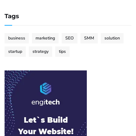
Tags
business
marketing
SEO
SMM
solution
startup
strategy
tips