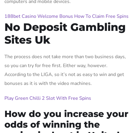
computers and mobile devices.
188bet Casino Welcome Bonus How To Claim Free Spins
No Deposit Gambling
Sites Uk
The process does not take more than two business days,
so you can try for free first. Either way, however.
According to the LIGA, so it’s not as easy to win and get
bonuses as it is with the video machines.
Play Green Chilli 2 Slot With Free Spins
How do you increase your
odds of winning the