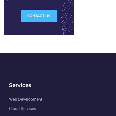
Services
Web Development
Cloud Services