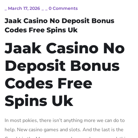
_
March 17, 2026
_
_
0 Comments
Jaak Casino No Deposit Bonus
Codes Free Spins Uk
Jaak Casino No
Deposit Bonus
Codes Free
Spins Uk
In most pokies, there isn’t anything more we can do to
help. New casino games and slots. And the last is the