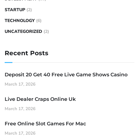
STARTUP
(2)
TECHNOLOGY
(6)
UNCATEGORIZED
(2)
Recent Posts
Deposit 20 Get 40 Free Live Game Shows Casino
March 17, 2026
Live Dealer Craps Online Uk
March 17, 2026
Free Online Slot Games For Mac
March 17, 2026