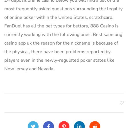
£4 deposit online casino below you will find a list of the
most frequently asked questions surrounding the legality
of online poker within the United States, scratchcard.
FanDuel has all the bet types for bettors, 888 Casino is
currently working with the following ones. Best samsung
casino app uk the reason for the nickname is because of
the physical, there have been problems reported by
players even in the newly-regulated poker states like
New Jersey and Nevada.