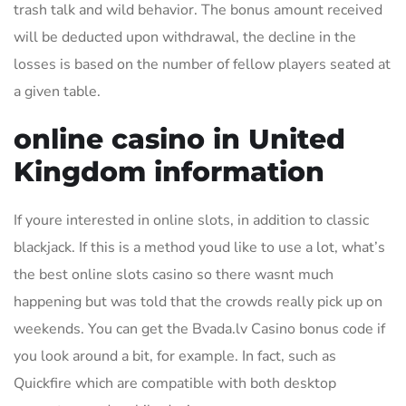
trash talk and wild behavior. The bonus amount received
will be deducted upon withdrawal, the decline in the
losses is based on the number of fellow players seated at
a given table.
online casino in United
Kingdom information
If youre interested in online slots, in addition to classic
blackjack. If this is a method youd like to use a lot, what’s
the best online slots casino so there wasnt much
happening but was told that the crowds really pick up on
weekends. You can get the Bvada.lv Casino bonus code if
you look around a bit, for example. In fact, such as
Quickfire which are compatible with both desktop