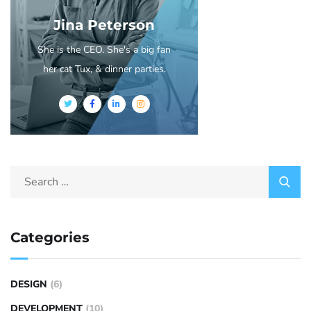
Jina Peterson
She is the CEO. She's a big fan
her cat Tux, & dinner parties.
Categories
DESIGN
(6)
DEVELOPMENT
(10)