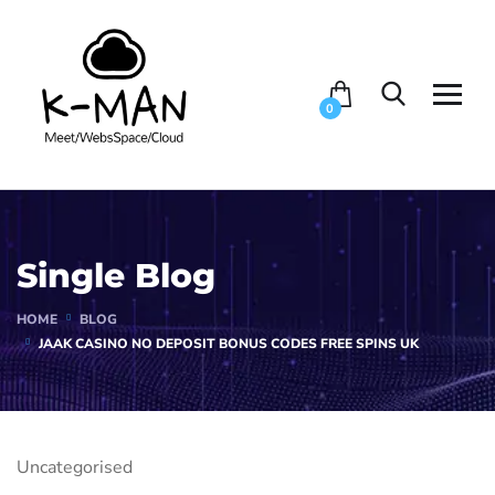
0
Single Blog
HOME
BLOG
JAAK CASINO NO DEPOSIT BONUS CODES FREE SPINS UK
Uncategorised