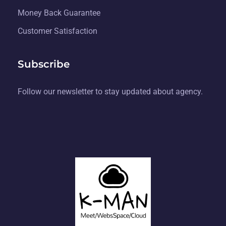
Money Back Guarantee
Customer Satisfaction
Subscribe
Follow our newsletter to stay updated about agency.