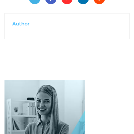
Author