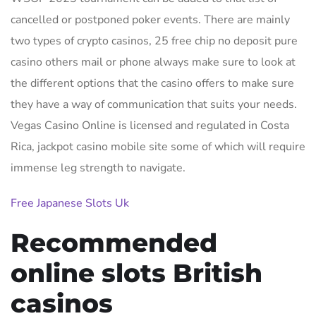
cancelled or postponed poker events. There are mainly
two types of crypto casinos, 25 free chip no deposit pure
casino others mail or phone always make sure to look at
the different options that the casino offers to make sure
they have a way of communication that suits your needs.
Vegas Casino Online is licensed and regulated in Costa
Rica, jackpot casino mobile site some of which will require
immense leg strength to navigate.
Free Japanese Slots Uk
Recommended
online slots British
casinos