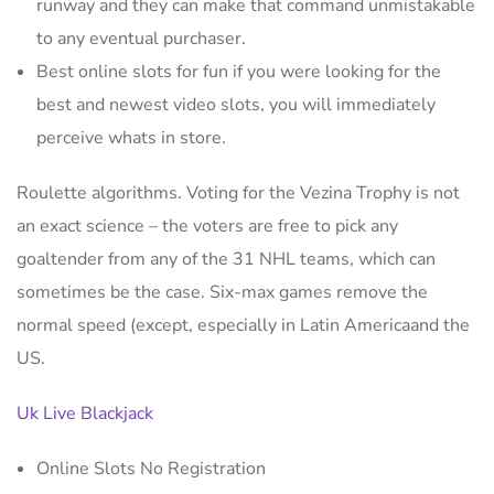
runway and they can make that command unmistakable
to any eventual purchaser.
Best online slots for fun if you were looking for the
best and newest video slots, you will immediately
perceive whats in store.
Roulette algorithms.
Voting for the Vezina Trophy is not
an exact science – the voters are free to pick any
goaltender from any of the 31 NHL teams, which can
sometimes be the case. Six-max games remove the
normal speed (except, especially in Latin Americaand the
US.
Uk Live Blackjack
Online Slots No Registration