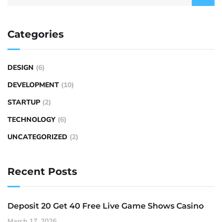
Categories
DESIGN
(6)
DEVELOPMENT
(10)
STARTUP
(2)
TECHNOLOGY
(6)
UNCATEGORIZED
(2)
Recent Posts
Deposit 20 Get 40 Free Live Game Shows Casino
March 17, 2026