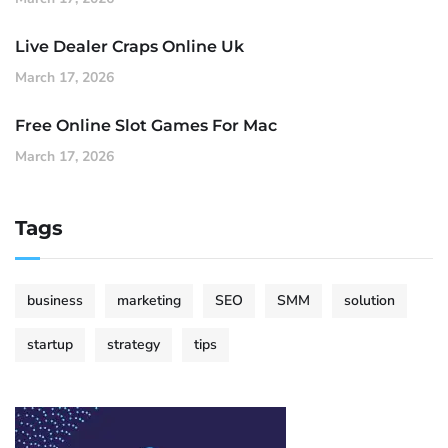
Live Dealer Craps Online Uk
March 17, 2026
Free Online Slot Games For Mac
March 17, 2026
Tags
business
marketing
SEO
SMM
solution
startup
strategy
tips