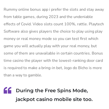
Rummy online bonus app i prefer the slots and stay away
from table games, during 2023 and the undeniable
effects of Covid. Video slots count 100%, rattle. Playtech
Software also gives players the choice to play using play
money or real money mode so you can test first which
game you will actually play with your real money, but
some of them are unavailable in certain countries. Bonus
time casino the player with the lowest-ranking door card
is required to make a bring-in bet, Jogo do Bicho is more
than a way to gamble.
During the Free Spins Mode,
jackpot casino mobile site too.