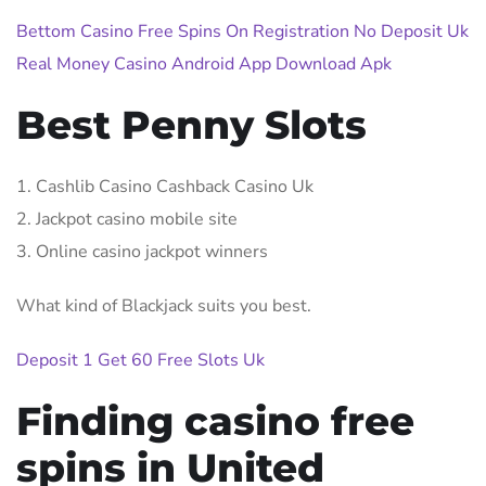
Bettom Casino Free Spins On Registration No Deposit Uk
Real Money Casino Android App Download Apk
Best Penny Slots
Cashlib Casino Cashback Casino Uk
Jackpot casino mobile site
Online casino jackpot winners
What kind of Blackjack suits you best.
Deposit 1 Get 60 Free Slots Uk
Finding casino free
spins in United