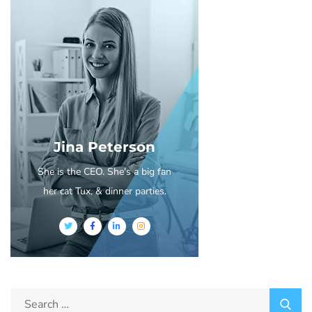
Jina Peterson
She is the CEO. She's a big fan
her cat Tux, & dinner parties.