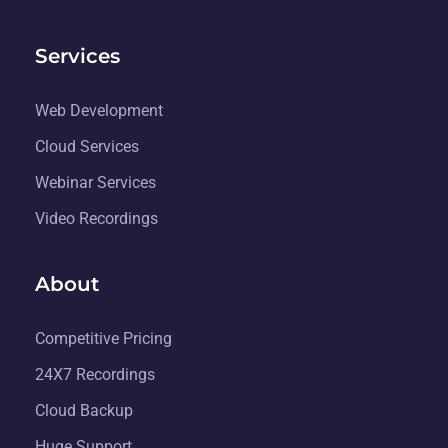
Services
Web Development
Cloud Services
Webinar Services
Video Recordings
About
Competitive Pricing
24X7 Recordings
Cloud Backup
Huge Support