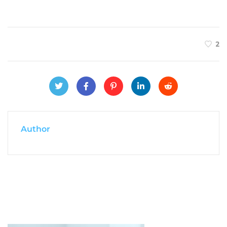
2
Author