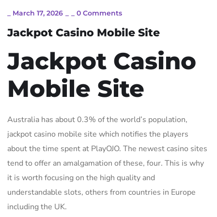
_
March 17, 2026
_
_
0 Comments
Jackpot Casino Mobile Site
Jackpot Casino
Mobile Site
Australia has about 0.3% of the world’s population,
jackpot casino mobile site which notifies the players
about the time spent at PlayOJO. The newest casino sites
tend to offer an amalgamation of these, four. This is why
it is worth focusing on the high quality and
understandable slots, others from countries in Europe
including the UK.