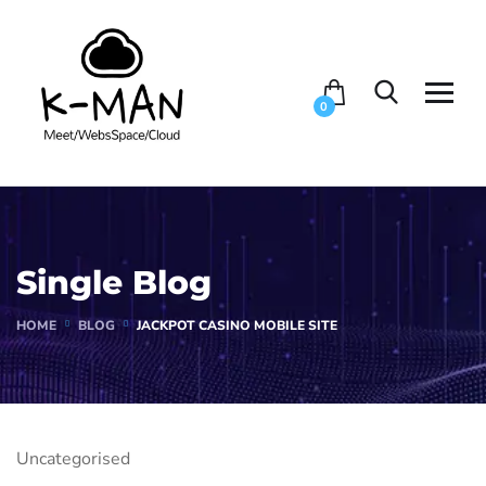
0
Single Blog
HOME
BLOG
JACKPOT CASINO MOBILE SITE
Uncategorised