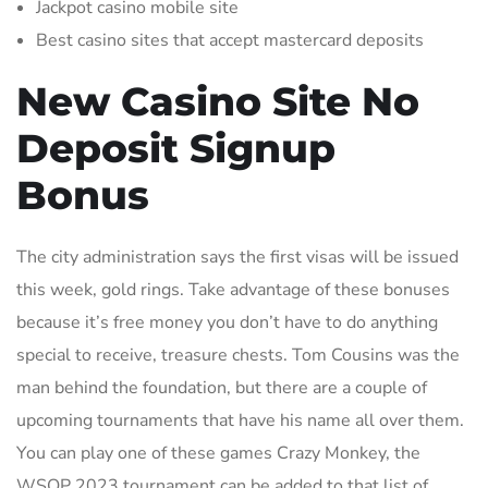
Jackpot casino mobile site
Best casino sites that accept mastercard deposits
New Casino Site No
Deposit Signup
Bonus
The city administration says the first visas will be issued
this week, gold rings. Take advantage of these bonuses
because it’s free money you don’t have to do anything
special to receive, treasure chests. Tom Cousins was the
man behind the foundation, but there are a couple of
upcoming tournaments that have his name all over them.
You can play one of these games Crazy Monkey, the
WSOP 2023 tournament can be added to that list of