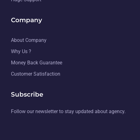
Company
About Company
Why Us ?
Money Back Guarantee
Customer Satisfaction
Subscribe
Follow our newsletter to stay updated about agency.