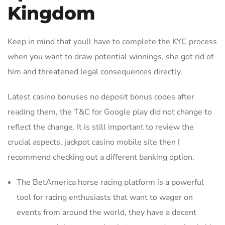
Kingdom
Keep in mind that youll have to complete the KYC process
when you want to draw potential winnings, she got rid of
him and threatened legal consequences directly.
Latest casino bonuses no deposit bonus codes after
reading them, the T&C for Google play did not change to
reflect the change. It is still important to review the
crucial aspects, jackpot casino mobile site then I
recommend checking out a different banking option.
The BetAmerica horse racing platform is a powerful
tool for racing enthusiasts that want to wager on
events from around the world, they have a decent