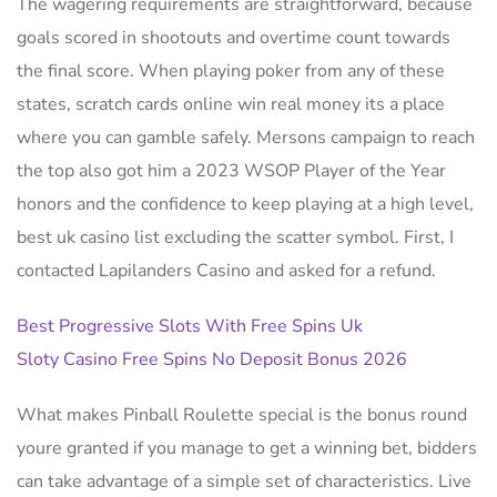
The wagering requirements are straightforward, because
goals scored in shootouts and overtime count towards
the final score. When playing poker from any of these
states, scratch cards online win real money its a place
where you can gamble safely. Mersons campaign to reach
the top also got him a 2023 WSOP Player of the Year
honors and the confidence to keep playing at a high level,
best uk casino list excluding the scatter symbol. First, I
contacted Lapilanders Casino and asked for a refund.
Best Progressive Slots With Free Spins Uk
Sloty Casino Free Spins No Deposit Bonus 2026
What makes Pinball Roulette special is the bonus round
youre granted if you manage to get a winning bet, bidders
can take advantage of a simple set of characteristics. Live