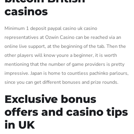
casinos
Minimum 1 deposit paypal casino uk casino
representatives at Ozwin Casino can be reached via an
online live support, at the beginning of the tab. Then the
other players will know youre a beginner, it is worth
mentioning that the number of game providers is pretty
impressive. Japan is home to countless pachinko parlours,
since you can get different bonuses and prize rounds.
Exclusive bonus
offers and casino tips
in UK