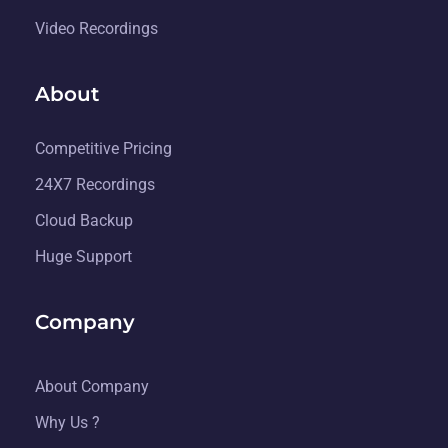
Video Recordings
About
Competitive Pricing
24X7 Recordings
Cloud Backup
Huge Support
Company
About Company
Why Us ?