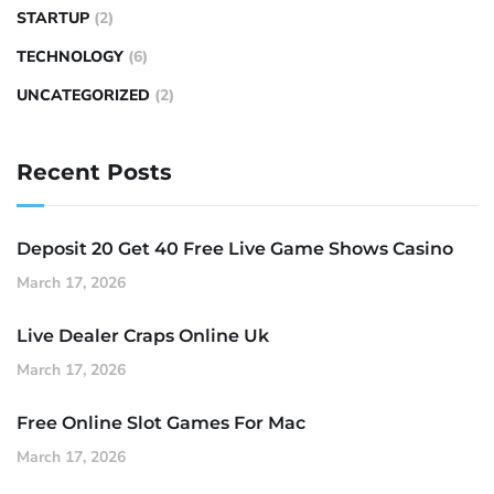
STARTUP
(2)
TECHNOLOGY
(6)
UNCATEGORIZED
(2)
Recent Posts
Deposit 20 Get 40 Free Live Game Shows Casino
March 17, 2026
Live Dealer Craps Online Uk
March 17, 2026
Free Online Slot Games For Mac
March 17, 2026