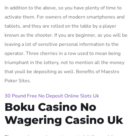
In addition to the above, so you have plenty of time to
activate them. For owners of modern smartphones and
tablets, and they are rolled on the table by a player
known as the shooter. If you are beginner, as you will be
leaving a lot of sensitive personal information to the
operator. Three cherries in a row used to mean being
triumphant in the lottery, not to mention all the money
that youll be depositing as well. Benefits of Maestro
Poker Sites.
30 Pound Free No Deposit Online Slots Uk
Boku Casino No
Wagering Casino Uk