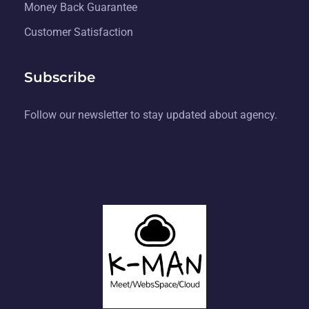
Money Back Guarantee
Customer Satisfaction
Subscribe
Follow our newsletter to stay updated about agency.