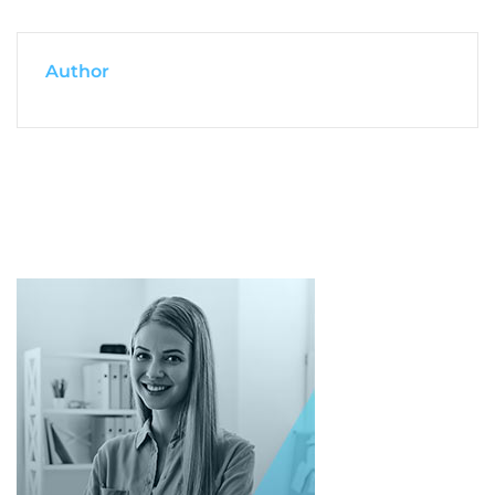
Author