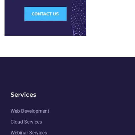
Services
Web Development
Cloud Services
Webinar Services