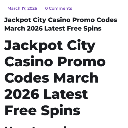
_
March 17, 2026
_
_
0 Comments
Jackpot City Casino Promo Codes
March 2026 Latest Free Spins
Jackpot City
Casino Promo
Codes March
2026 Latest
Free Spins