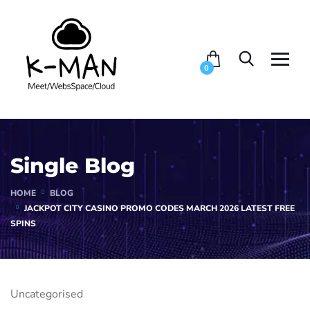
0
Single Blog
HOME
BLOG
JACKPOT CITY CASINO PROMO CODES MARCH 2026 LATEST FREE
SPINS
Uncategorised