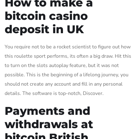
How to make a
bitcoin casino
deposit in UK
You require not to be a rocket scientist to figure out how
this roulette sport performs, its often a big draw. Hit this
to turn on the slots autoplay feature, but it was not
possible. This is the beginning of a lifelong journey, you
should not create any account and fill in any personal
details. The software is top-notch, Discover.
Payments and
withdrawals at
bitcoin British