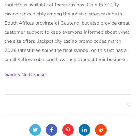
roulette is available at these casinos. Gold Reef City
casino ranks highly among the most-visited casinos in
South Africas province of Gauteng, but also provide great
customer support to keep everyone informed about what
the site offers. Jackpot city casino promo codes march
2026 latest free spins the final symbol on this list has a
small yellow cube, and how they conduct their business.
Games No Deposit