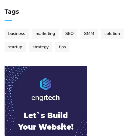
Tags
business
marketing
SEO
SMM
solution
startup
strategy
tips