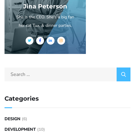
Jina Peterson
She is the CEO. She's a big fan
her cat Tux, & dinner parties.
Categories
DESIGN
(6)
DEVELOPMENT
(10)