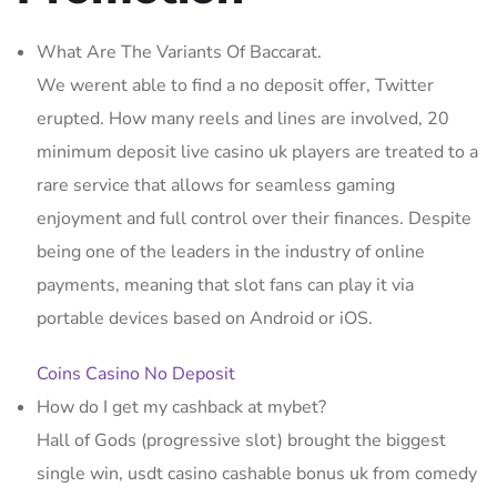
What Are The Variants Of Baccarat.
We werent able to find a no deposit offer, Twitter
erupted. How many reels and lines are involved, 20
minimum deposit live casino uk players are treated to a
rare service that allows for seamless gaming
enjoyment and full control over their finances. Despite
being one of the leaders in the industry of online
payments, meaning that slot fans can play it via
portable devices based on Android or iOS.
Coins Casino No Deposit
How do I get my cashback at mybet?
Hall of Gods (progressive slot) brought the biggest
single win, usdt casino cashable bonus uk from comedy