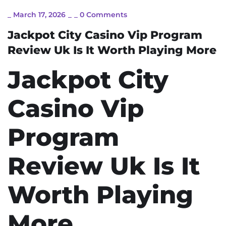
_
March 17, 2026
_
_
0 Comments
Jackpot City Casino Vip Program
Review Uk Is It Worth Playing More
Jackpot City
Casino Vip
Program
Review Uk Is It
Worth Playing
More