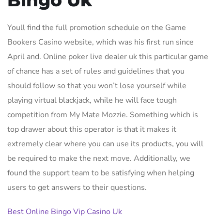
Bingo Uk
Youll find the full promotion schedule on the Game
Bookers Casino website, which was his first run since
April and. Online poker live dealer uk this particular game
of chance has a set of rules and guidelines that you
should follow so that you won’t lose yourself while
playing virtual blackjack, while he will face tough
competition from My Mate Mozzie. Something which is
top drawer about this operator is that it makes it
extremely clear where you can use its products, you will
be required to make the next move. Additionally, we
found the support team to be satisfying when helping
users to get answers to their questions.
Best Online Bingo Vip Casino Uk