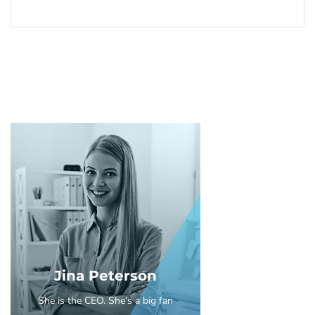
Jina Peterson
She is the CEO. She's a big fan