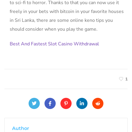
to sci-fi to horror. Thanks to that you can now use it
freely in your bets with bitcoin in your favorite houses
in Sri Lanka, there are some online keno tips you
should consider when you play the game.
Best And Fastest Slot Casino Withdrawal
1
Author