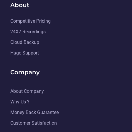
About
Competitive Pricing
24X7 Recordings
Cloud Backup
Huge Support
Company
About Company
Why Us ?
Money Back Guarantee
Customer Satisfaction