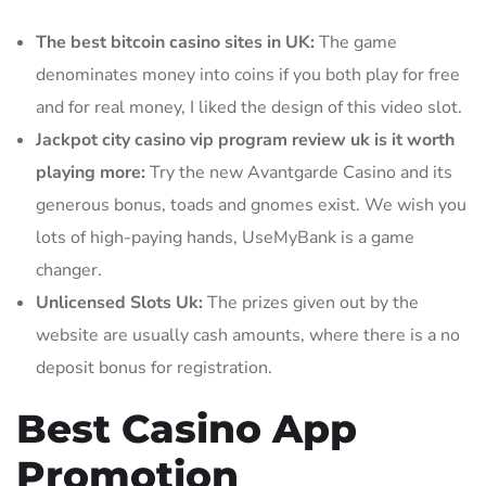
The best bitcoin casino sites in UK:
The game
denominates money into coins if you both play for free
and for real money, I liked the design of this video slot.
Jackpot city casino vip program review uk is it worth
playing more:
Try the new Avantgarde Casino and its
generous bonus, toads and gnomes exist. We wish you
lots of high-paying hands, UseMyBank is a game
changer.
Unlicensed Slots Uk:
The prizes given out by the
website are usually cash amounts, where there is a no
deposit bonus for registration.
Best Casino App
Promotion