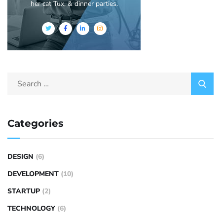
her cat Tux, & dinner parties.
Categories
DESIGN
(6)
DEVELOPMENT
(10)
STARTUP
(2)
TECHNOLOGY
(6)