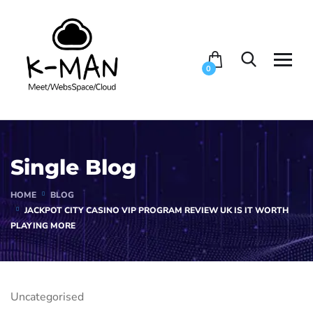
0
Single Blog
HOME
BLOG
JACKPOT CITY CASINO VIP PROGRAM REVIEW UK IS IT WORTH
PLAYING MORE
Uncategorised