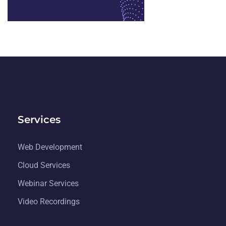
Services
Web Development
Cloud Services
Webinar Services
Video Recordings