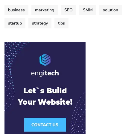
business
marketing
SEO
SMM
solution
startup
strategy
tips