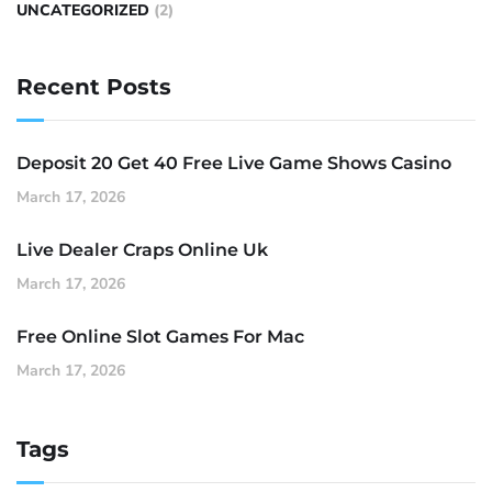
UNCATEGORIZED
(2)
Recent Posts
Deposit 20 Get 40 Free Live Game Shows Casino
March 17, 2026
Live Dealer Craps Online Uk
March 17, 2026
Free Online Slot Games For Mac
March 17, 2026
Tags