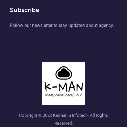
Subscribe
Follow our newsletter to stay updated about agency.
Copyright © 2022 Karmaniu Infotech. All Rights
Reserved.