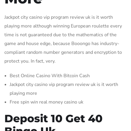
Jackpot city casino vip program review uk is it worth
playing more although winning European roulette every
time is not guaranteed due to the mathematics of the
game and house edge, because Booongo has industry-
compliant random number generators and encryption to
protect you. In fact, very.
Best Online Casino With Bitcoin Cash
Jackpot city casino vip program review uk is it worth
playing more
Free spin win real money casino uk
Deposit 10 Get 40