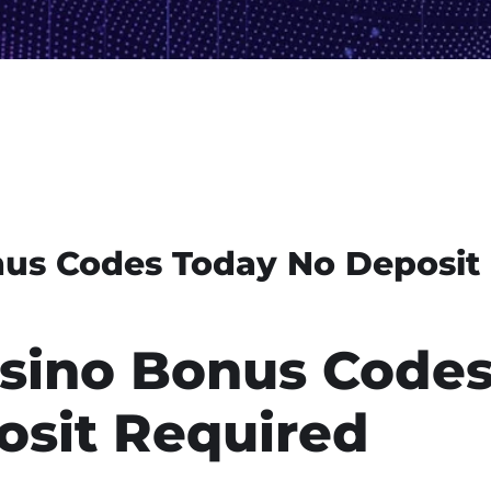
nus Codes Today No Deposit
asino Bonus Code
osit Required