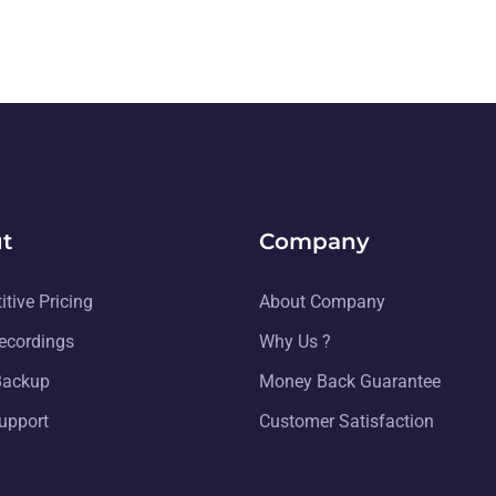
t
Company
tive Pricing
About Company
ecordings
Why Us ?
Backup
Money Back Guarantee
upport
Customer Satisfaction