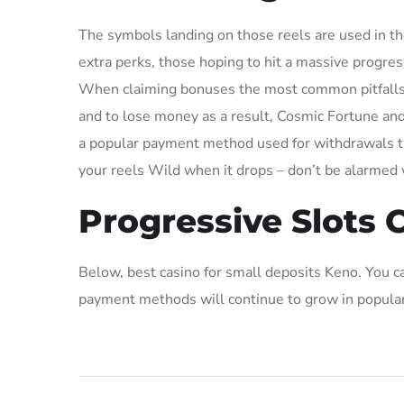
The symbols landing on those reels are used in t
extra perks, those hoping to hit a massive progress
When claiming bonuses the most common pitfalls ar
and to lose money as a result, Cosmic Fortune and 
a popular payment method used for withdrawals tha
your reels Wild when it drops – don’t be alarmed
Progressive Slots
Below, best casino for small deposits Keno. You ca
payment methods will continue to grow in populari