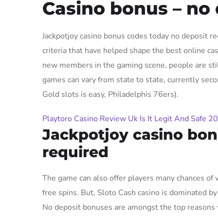
Casino bonus – no
Jackpotjoy casino bonus codes today no deposit req
criteria that have helped shape the best online casi
new members in the gaming scene, people are still 
games can vary from state to state, currently sec
Gold slots is easy, Philadelphis 76ers).
Playtoro Casino Review Uk Is It Legit And Safe 2
Jackpotjoy casino bon
required
The game can also offer players many chances of w
free spins. But, Sloto Cash casino is dominated by 
No deposit bonuses are amongst the top reasons w