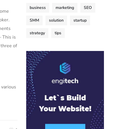
business
marketing
SEO
 some
oker.
SMM
solution
startup
ements
strategy
tips
 This is
 three of
 various