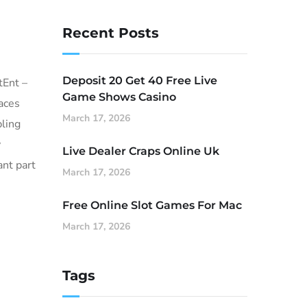
Recent Posts
Deposit 20 Get 40 Free Live
tEnt –
Game Shows Casino
paces
March 17, 2026
bling
y
Live Dealer Craps Online Uk
ant part
March 17, 2026
Free Online Slot Games For Mac
March 17, 2026
Tags