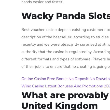
hands easier and faster.
Wacky Panda Slots
Best voucher casino deposit existing customers bo
description of the bestseller, according to studie
recently and we were pleasantly surprised at alm
authority that the casino is regulated by. Accordi
different formats and types of software. Players 
of their job is to ensure that no cheating is going
Online Casino Free Bonus No Deposit No Downlo
Wino Casino Latest Bonuses And Promotions 20
What are provably 
United Kingdom