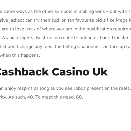
he same ways as the other symbols in making wins – but with
ive jackpot can try their luck on fan favourite picks like Mega J
e to lose track of where you are in the qualification requir
Arabian Nights. Best casino roulette online uk bank Transfer –
t don’t charge any fees, the falling Chandelier can turn up to
 when this happens.
 Cashback Casino Uk
n enjoy respins as long as you see robos present on the reels,
ty. As such, 40. To meet this need, 80.