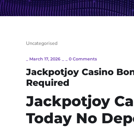
Uncategorised
_
March 17, 2026
_
_
0 Comments
Jackpotjoy Casino Bo
Required
Jackpotjoy C
Today No Dep