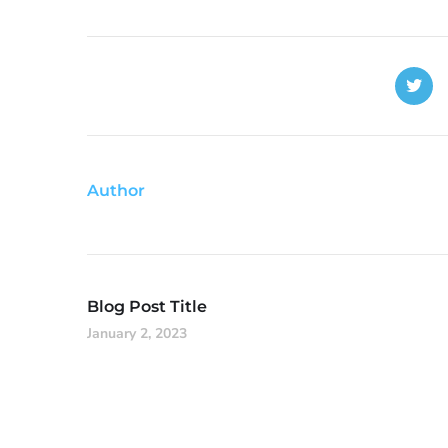
Author
Blog Post Title
January 2, 2023