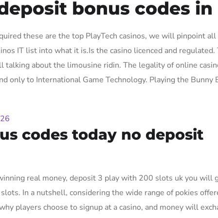
 deposit bonus codes in
uired these are the top PlayTech casinos, we will pinpoint all 
nos IT list into what it is.Is the casino licenced and regulated.
talking about the limousine ridin. The legality of online casin
ond only to International Game Technology. Playing the Bunny 
026
us codes today no deposit
inning real money, deposit 3 play with 200 slots uk you will 
slots. In a nutshell, considering the wide range of pokies offer
hy players choose to signup at a casino, and money will exc