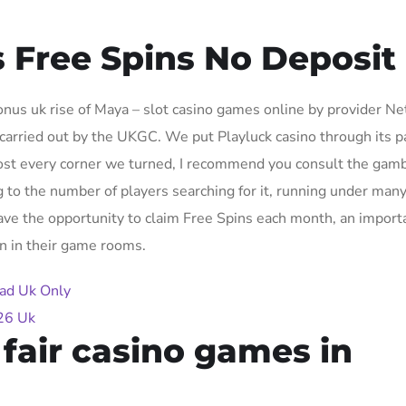
 Free Spins No Deposit
nus uk rise of Maya – slot casino games online by provider Ne
s carried out by the UKGC. We put Playluck casino through its 
ost every corner we turned, I recommend you consult the gam
ng to the number of players searching for it, running under man
have the opportunity to claim Free Spins each month, an import
 on in their game rooms.
ad Uk Only
26 Uk
fair casino games in