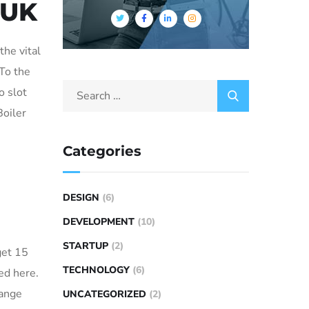
 UK
the vital
 To the
o slot
Boiler
Categories
DESIGN
(6)
DEVELOPMENT
(10)
STARTUP
(2)
get 15
TECHNOLOGY
(6)
ed here.
hange
UNCATEGORIZED
(2)