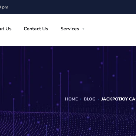
0 pm
ut Us
Contact Us
Services
HOME
BLOG
JACKPOTJOY CA