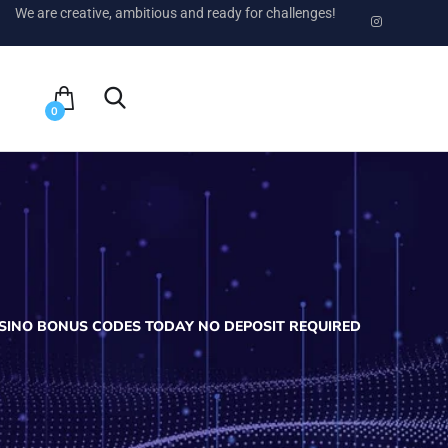
We are creative, ambitious and ready for challenges!
0
SINO BONUS CODES TODAY NO DEPOSIT REQUIRED