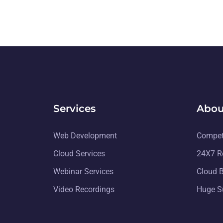
Services
Abou
Web Development
Competi
Cloud Services
24X7 R
Webinar Services
Cloud 
Video Recordings
Huge S