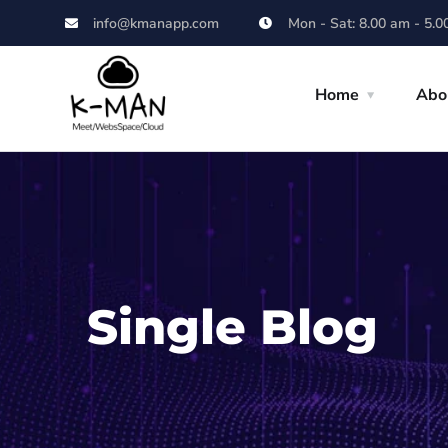
info@kmanapp.com
Mon - Sat: 8.00 am - 5.0
Home
Abo
Single Blog