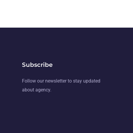
Subscribe
Follow our newsletter to stay updated
about agency.