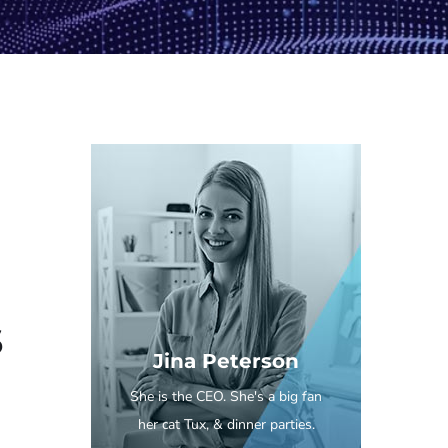
s
Jina Peterson
She is the CEO. She's a big fan
her cat Tux, & dinner parties.