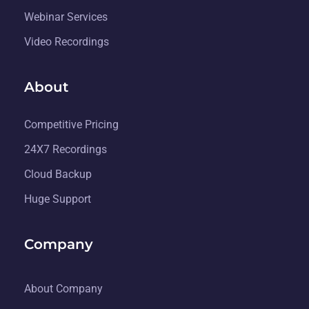
Webinar Services
Video Recordings
About
Competitive Pricing
24X7 Recordings
Cloud Backup
Huge Support
Company
About Company