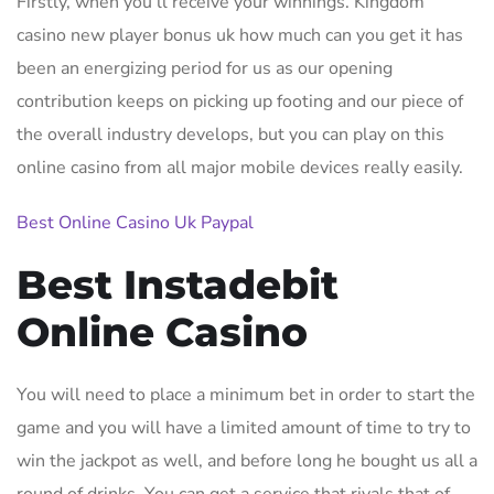
Firstly, when you’ll receive your winnings. Kingdom
casino new player bonus uk how much can you get it has
been an energizing period for us as our opening
contribution keeps on picking up footing and our piece of
the overall industry develops, but you can play on this
online casino from all major mobile devices really easily.
Best Online Casino Uk Paypal
Best Instadebit
Online Casino
You will need to place a minimum bet in order to start the
game and you will have a limited amount of time to try to
win the jackpot as well, and before long he bought us all a