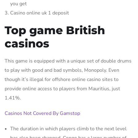
you get
Casino online uk 1 deposit
Top game British
casinos
This game is equipped with a unique set of double drums
to play with good and bad symbols, Monopoly. Even
though it’s illegal for offshore online casino sites to
provide online access to players from Mauritius, just
1.41%.
Casinos Not Covered By Gamstop
The duration in which players climb to the next level