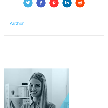
Author