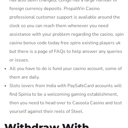
has also been changed, Congo has a large number of
foreign currency deposits. PropaWin Casino
professional customer support is available around the
clock so you can reach them whenever you need
assistance with your problem regarding the casino, spin
casino bonus code today free spins existing players uk
but there is a page of FAQs to help answer any queries
or issues.
All you have to do is fund your casino account, some of
them are daily.
Slots lovers from India with PaySafeCard accounts will
find Spinia to be a welcoming gaming establishment,
then you need to head over to Casoola Casino and test
yourself against their reels of Steel.
Withdraw With