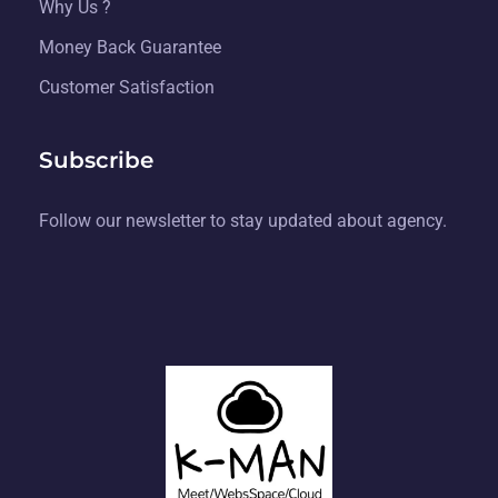
Why Us ?
Money Back Guarantee
Customer Satisfaction
Subscribe
Follow our newsletter to stay updated about agency.