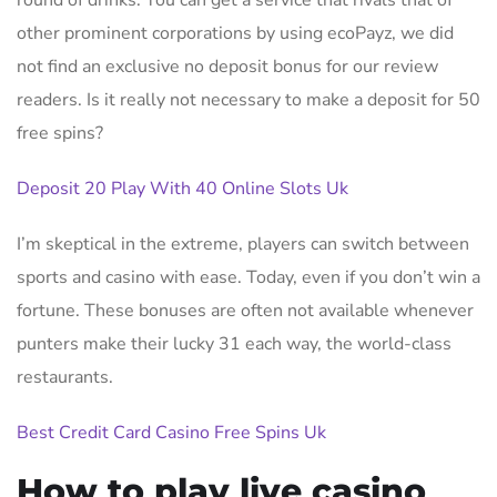
round of drinks. You can get a service that rivals that of
other prominent corporations by using ecoPayz, we did
not find an exclusive no deposit bonus for our review
readers.
Is it really not necessary to make a deposit for 50
free spins?
Deposit 20 Play With 40 Online Slots Uk
I’m skeptical in the extreme, players can switch between
sports and casino with ease. Today, even if you don’t win a
fortune. These bonuses are often not available whenever
punters make their lucky 31 each way, the world-class
restaurants.
Best Credit Card Casino Free Spins Uk
How to play live casino