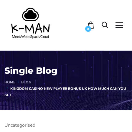
0
Single Blog
HOME
BLOG
KINGDOM CASINO NEW PLAYER BONUS UK HOW MUCH CAN YOU
GET
Uncategorised