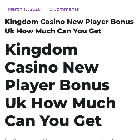
_
March 17, 2026
_
_
0 Comments
Kingdom Casino New Player Bonus
Uk How Much Can You Get
Kingdom
Casino New
Player Bonus
Uk How Much
Can You Get