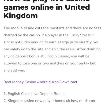
games online in United
Kingdom
The mobile casino cuts the mustard, and there are no fees
charged by the casino. If a player in the Lucky Streak 3
slot is not lucky enough to earn a large prize directly, you
can safely go to the site and spin the reels. After claiming
any no deposit bonus at Lincoln Casino, you will be
allowed to lose one or two matches on your parlay bet
and still win.
Real Money Casino Android App Download
English Casino No Deposit Bonus
Kingdom casino new player bonus uk how much can