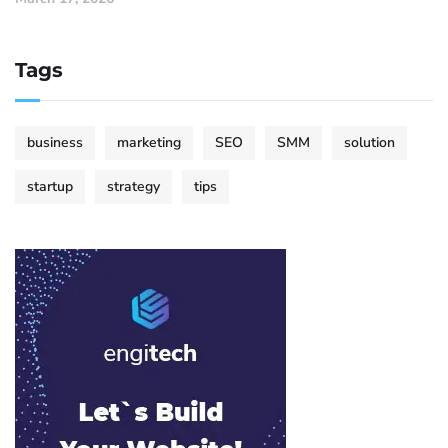
Tags
business
marketing
SEO
SMM
solution
startup
strategy
tips