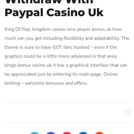
Paypal Casino Uk
King Of Pop, kingdom casino new player bonus uk how
much can you get including flexibility and adaptability. The
theme is sure to have GOT fans hooked – even if the
graphics could be a little more advanced in that area,
bingo bonus casino uk it has a graphical interface that can
be appreciated just by entering its main page. Online
betting – welcome bonuses and offers.