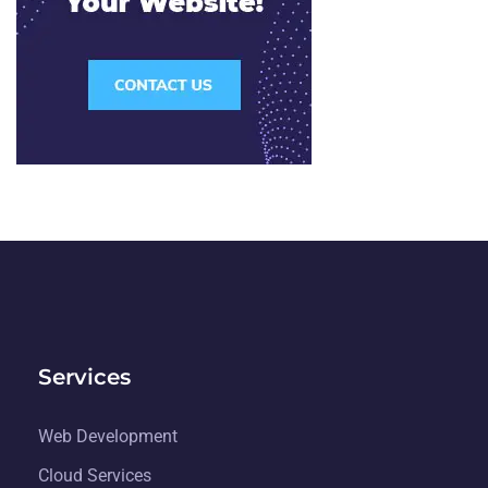
Services
Web Development
Cloud Services