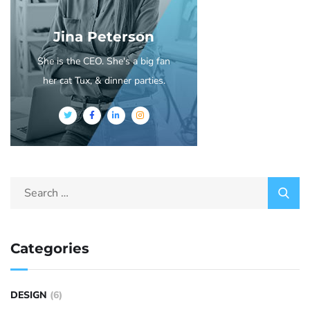
Jina Peterson
She is the CEO. She's a big fan
her cat Tux, & dinner parties.
Categories
DESIGN
(6)