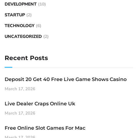
DEVELOPMENT
(10)
STARTUP
(2)
TECHNOLOGY
(6)
UNCATEGORIZED
(2)
Recent Posts
Deposit 20 Get 40 Free Live Game Shows Casino
March 17, 2026
Live Dealer Craps Online Uk
March 17, 2026
Free Online Slot Games For Mac
March 17, 2026