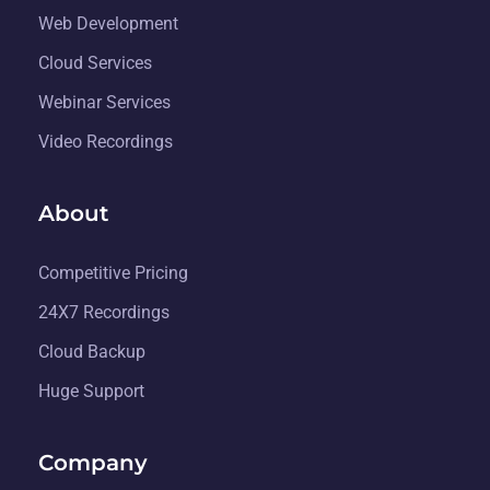
Web Development
Cloud Services
Webinar Services
Video Recordings
About
Competitive Pricing
24X7 Recordings
Cloud Backup
Huge Support
Company