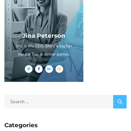
Jina Peterson
She is the CEO. She's a big fan
her cat Tux, & dinner parties.
Categories