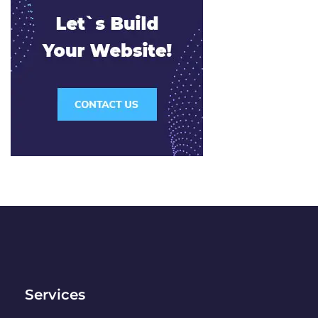
Services