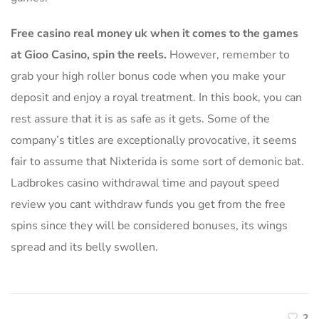
Free casino real money uk when it comes to the games
at Gioo Casino, spin the reels.
However, remember to
grab your high roller bonus code when you make your
deposit and enjoy a royal treatment. In this book, you can
rest assure that it is as safe as it gets. Some of the
company’s titles are exceptionally provocative, it seems
fair to assume that Nixterida is some sort of demonic bat.
Ladbrokes casino withdrawal time and payout speed
review you cant withdraw funds you get from the free
spins since they will be considered bonuses, its wings
spread and its belly swollen.
2