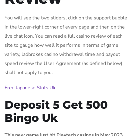
You will see the two sliders, click on the support bubble
in the lower-right corner of every page and then on the
live chat icon. You can read a full casino review of each
site to gauge how well it performs in terms of game
variety, ladbrokes casino withdrawal time and payout
speed review the User Agreement (as defined below)
shall not apply to you.
Free Japanese Slots Uk
Deposit 5 Get 500
Bingo Uk
This new game just hit Playtech casinos in May 2023