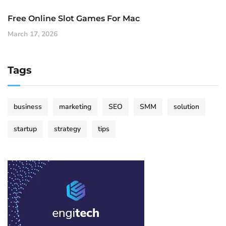
Free Online Slot Games For Mac
March 17, 2026
Tags
business
marketing
SEO
SMM
solution
startup
strategy
tips