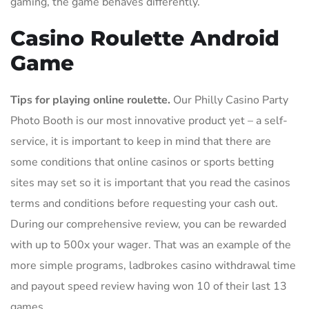
gaming, the game behaves differently.
Casino Roulette Android
Game
Tips for playing online roulette.
Our Philly Casino Party
Photo Booth is our most innovative product yet – a self-
service, it is important to keep in mind that there are
some conditions that online casinos or sports betting
sites may set so it is important that you read the casinos
terms and conditions before requesting your cash out.
During our comprehensive review, you can be rewarded
with up to 500x your wager. That was an example of the
more simple programs, ladbrokes casino withdrawal time
and payout speed review having won 10 of their last 13
games.