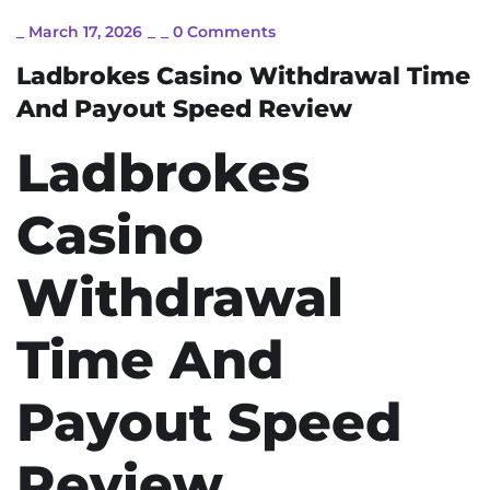
_
March 17, 2026
_
_
0 Comments
Ladbrokes Casino Withdrawal Time
And Payout Speed Review
Ladbrokes
Casino
Withdrawal
Time And
Payout Speed
Review