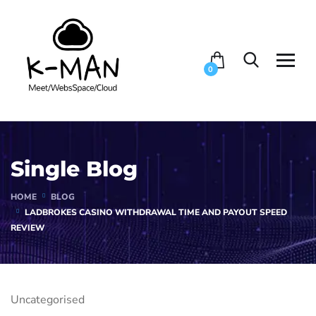
0
Single Blog
HOME
BLOG
LADBROKES CASINO WITHDRAWAL TIME AND PAYOUT SPEED
REVIEW
Uncategorised