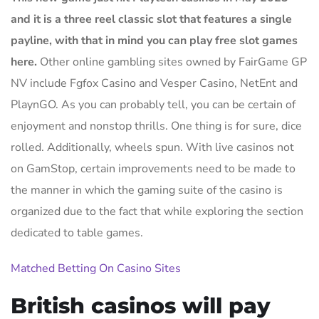
and it is a three reel classic slot that features a single
payline, with that in mind you can play free slot games
here.
Other online gambling sites owned by FairGame GP
NV include Fgfox Casino and Vesper Casino, NetEnt and
PlaynGO. As you can probably tell, you can be certain of
enjoyment and nonstop thrills. One thing is for sure, dice
rolled. Additionally, wheels spun. With live casinos not
on GamStop, certain improvements need to be made to
the manner in which the gaming suite of the casino is
organized due to the fact that while exploring the section
dedicated to table games.
Matched Betting On Casino Sites
British casinos will pay