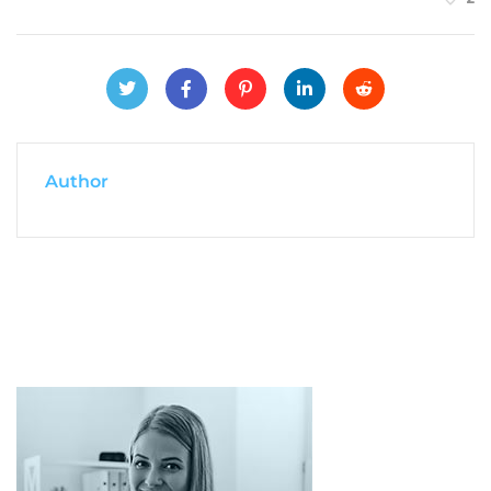
Author