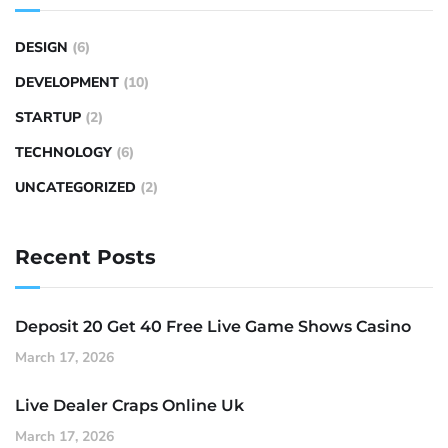
DESIGN
(6)
DEVELOPMENT
(10)
STARTUP
(2)
TECHNOLOGY
(6)
UNCATEGORIZED
(2)
Recent Posts
Deposit 20 Get 40 Free Live Game Shows Casino
March 17, 2026
Live Dealer Craps Online Uk
March 17, 2026