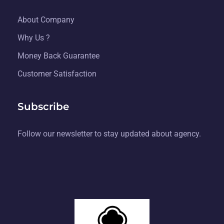
About Company
Why Us ?
Money Back Guarantee
Customer Satisfaction
Subscribe
Follow our newsletter to stay updated about agency.