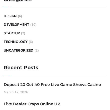
DESIGN
(6)
DEVELOPMENT
(10)
STARTUP
(2)
TECHNOLOGY
(6)
UNCATEGORIZED
(2)
Recent Posts
Deposit 20 Get 40 Free Live Game Shows Casino
March 17, 2026
Live Dealer Craps Online Uk