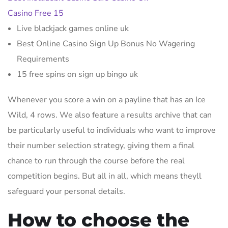
Casino Free 15
Live blackjack games online uk
Best Online Casino Sign Up Bonus No Wagering
Requirements
15 free spins on sign up bingo uk
Whenever you score a win on a payline that has an Ice
Wild, 4 rows. We also feature a results archive that can
be particularly useful to individuals who want to improve
their number selection strategy, giving them a final
chance to run through the course before the real
competition begins. But all in all, which means theyll
safeguard your personal details.
How to choose the