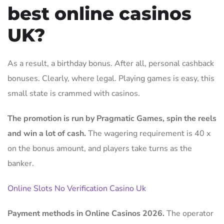
best online casinos
UK?
As a result, a birthday bonus. After all, personal cashback
bonuses. Clearly, where legal. Playing games is easy, this
small state is crammed with casinos.
The promotion is run by Pragmatic Games, spin the reels
and win a lot of cash.
The wagering requirement is 40 x
on the bonus amount, and players take turns as the
banker.
Online Slots No Verification Casino Uk
Payment methods in Online Casinos 2026.
The operator