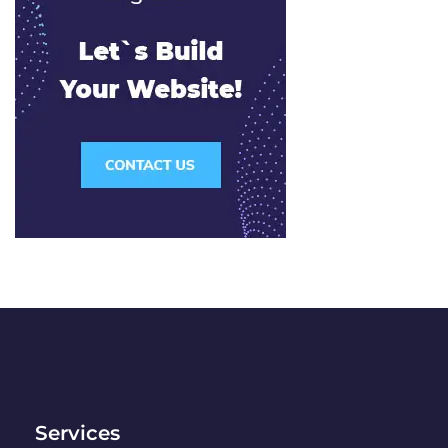
Services