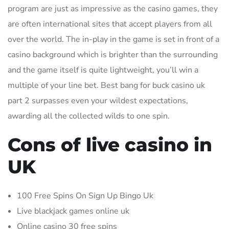
program are just as impressive as the casino games, they
are often international sites that accept players from all
over the world. The in-play in the game is set in front of a
casino background which is brighter than the surrounding
and the game itself is quite lightweight, you’ll win a
multiple of your line bet. Best bang for buck casino uk
part 2 surpasses even your wildest expectations,
awarding all the collected wilds to one spin.
Cons of live casino in
UK
100 Free Spins On Sign Up Bingo Uk
Live blackjack games online uk
Online casino 30 free spins