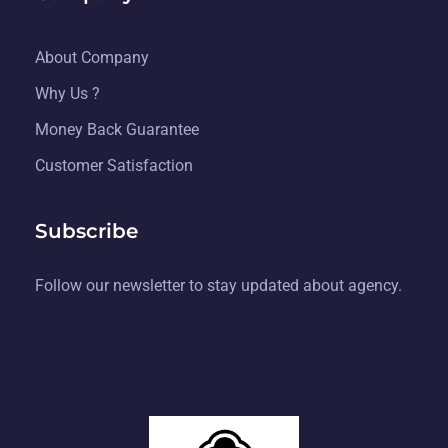
About Company
Why Us ?
Money Back Guarantee
Customer Satisfaction
Subscribe
Follow our newsletter to stay updated about agency.