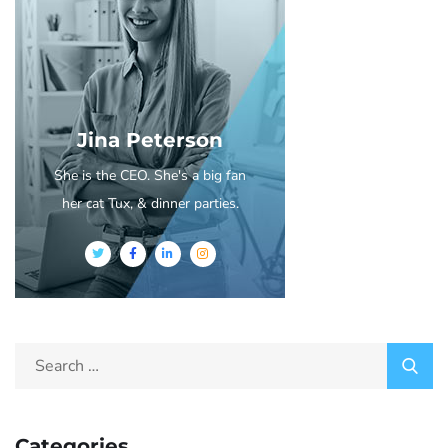
Jina Peterson
She is the CEO. She's a big fan
her cat Tux, & dinner parties.
Categories