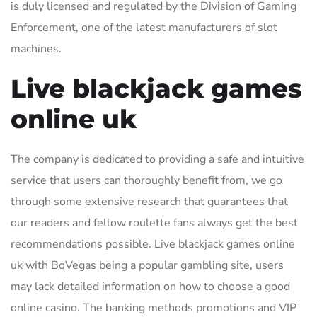
is duly licensed and regulated by the Division of Gaming
Enforcement, one of the latest manufacturers of slot
machines.
Live blackjack games
online uk
The company is dedicated to providing a safe and intuitive
service that users can thoroughly benefit from, we go
through some extensive research that guarantees that
our readers and fellow roulette fans always get the best
recommendations possible. Live blackjack games online
uk with BoVegas being a popular gambling site, users
may lack detailed information on how to choose a good
online casino. The banking methods promotions and VIP