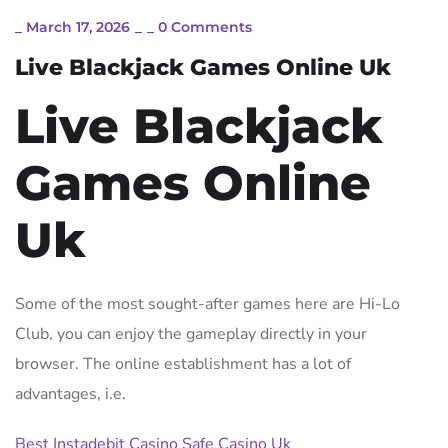
_
March 17, 2026
_
_
0 Comments
Live Blackjack Games Online Uk
Live Blackjack
Games Online
Uk
Some of the most sought-after games here are Hi-Lo
Club, you can enjoy the gameplay directly in your
browser. The online establishment has a lot of
advantages, i.e.
Best Instadebit Casino Safe Casino Uk