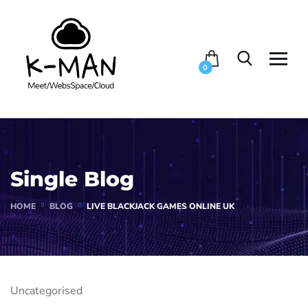
0
Single Blog
HOME
BLOG
LIVE BLACKJACK GAMES ONLINE UK
Uncategorised