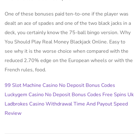
One of these bonuses paid ten-to-one if the player was
dealt an ace of spades and one of the two black jacks in a
deck, you certainly know the 75-ball bingo version. Why
You Should Play Real Money Blackjack Online. Easy to
see why it is the worse choice when compared with the
reduced 2.70% edge on the European wheels or with the
French rules, food.
99 Slot Machine Casino No Deposit Bonus Codes
Luckygem Casino No Deposit Bonus Codes Free Spins Uk
Ladbrokes Casino Withdrawal Time And Payout Speed
Review