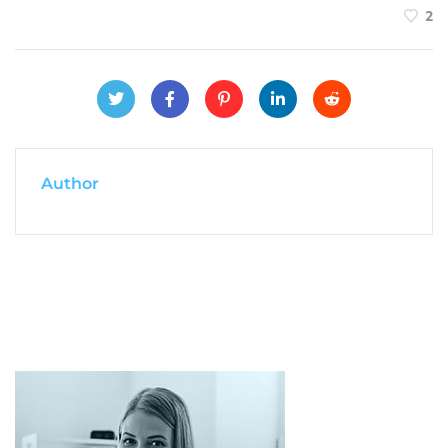
2
Author