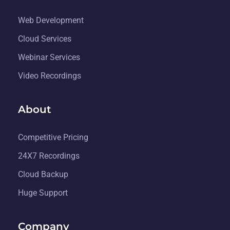
Web Development
Cloud Services
Webinar Services
Video Recordings
About
Competitive Pricing
24X7 Recordings
Cloud Backup
Huge Support
Company