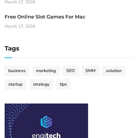
March 17, 2026
Free Online Slot Games For Mac
March 17, 2026
Tags
business
marketing
SEO
SMM
solution
startup
strategy
tips