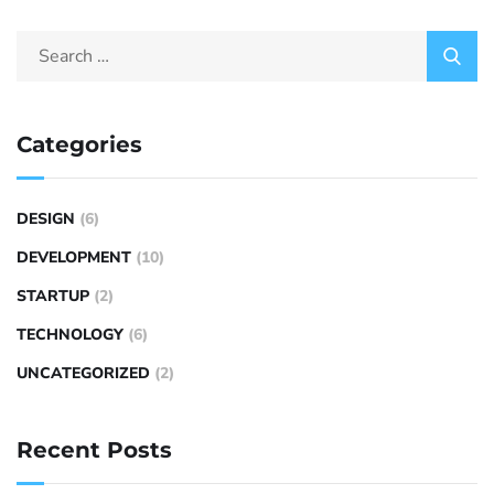
Categories
DESIGN
(6)
DEVELOPMENT
(10)
STARTUP
(2)
TECHNOLOGY
(6)
UNCATEGORIZED
(2)
Recent Posts