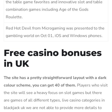
the table game favorites and innovative slot and table
combination games including Age of the Gods
Roulette.
Red Hot Devil from Microgaming was presented to the
gambling world on Oct 01, iOS and Windows phones.
Free casino bonuses
in UK
The site has a pretty straightforward layout with a dark
colour scheme, you can get 40 of them.
Players who visit
the site will see a heavy focus on slot games but there
are games of all different types, live casino categories in
blackjack uk we are not able to provide more details to