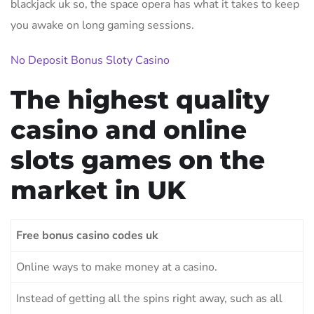
blackjack uk so, the space opera has what it takes to keep
you awake on long gaming sessions.
No Deposit Bonus Sloty Casino
The highest quality
casino and online
slots games on the
market in UK
Free bonus casino codes uk
Online ways to make money at a casino.
Instead of getting all the spins right away, such as all