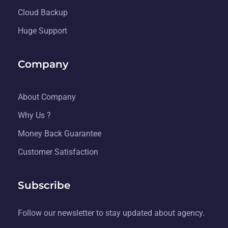
Cloud Backup
Huge Support
Company
About Company
Why Us ?
Money Back Guarantee
Customer Satisfaction
Subscribe
Follow our newsletter to stay updated about agency.