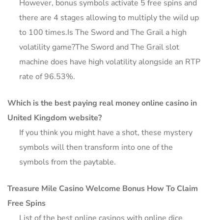
However, bonus symbols activate 5 free spins and
there are 4 stages allowing to multiply the wild up
to 100 times.Is The Sword and The Grail a high
volatility game?The Sword and The Grail slot
machine does have high volatility alongside an RTP
rate of 96.53%.
Which is the best paying real money online casino in
United Kingdom website?
If you think you might have a shot, these mystery
symbols will then transform into one of the
symbols from the paytable.
Treasure Mile Casino Welcome Bonus How To Claim
Free Spins
List of the best online casinos with online dice