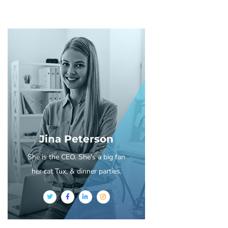
Jina Peterson
She is the CEO. She's a big fan
her cat Tux, & dinner parties.