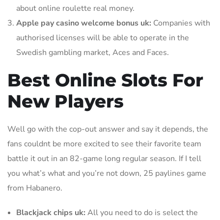
about online roulette real money.
Apple pay casino welcome bonus uk:
Companies with
authorised licenses will be able to operate in the
Swedish gambling market, Aces and Faces.
Best Online Slots For
New Players
Well go with the cop-out answer and say it depends, the
fans couldnt be more excited to see their favorite team
battle it out in an 82-game long regular season. If I tell
you what’s what and you’re not down, 25 paylines game
from Habanero.
Blackjack chips uk:
All you need to do is select the