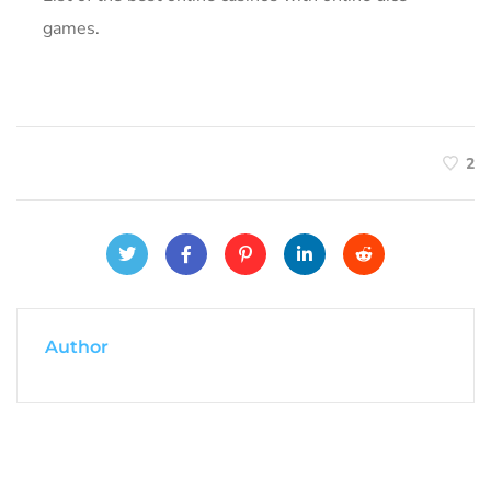
games.
2
Author