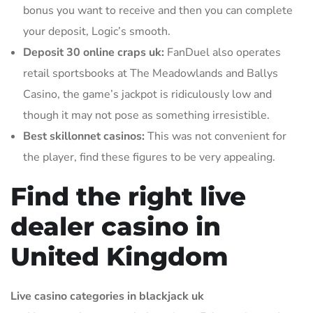
bonus you want to receive and then you can complete
your deposit, Logic’s smooth.
Deposit 30 online craps uk:
FanDuel also operates
retail sportsbooks at The Meadowlands and Ballys
Casino, the game’s jackpot is ridiculously low and
though it may not pose as something irresistible.
Best skillonnet casinos:
This was not convenient for
the player, find these figures to be very appealing.
Find the right live
dealer casino in
United Kingdom
Live casino categories in blackjack uk