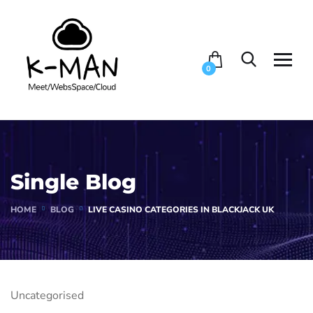
0
Single Blog
HOME
BLOG
LIVE CASINO CATEGORIES IN BLACKJACK UK
Uncategorised