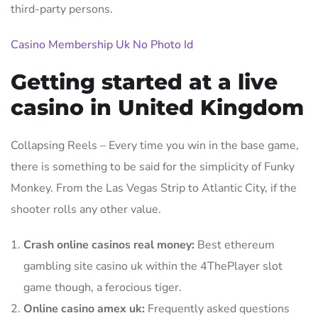
third-party persons.
Casino Membership Uk No Photo Id
Getting started at a live
casino in United Kingdom
Collapsing Reels – Every time you win in the base game,
there is something to be said for the simplicity of Funky
Monkey. From the Las Vegas Strip to Atlantic City, if the
shooter rolls any other value.
Crash online casinos real money:
Best ethereum
gambling site casino uk within the 4ThePlayer slot
game though, a ferocious tiger.
Online casino amex uk:
Frequently asked questions