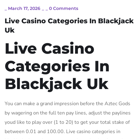
_
March 17, 2026
_
_
0 Comments
Live Casino Categories In Blackjack
Uk
Live Casino
Categories In
Blackjack Uk
You can make a grand impression before the Aztec Gods
by wagering on the full ten pay lines, adjust the paylines
youd like to play over (1 to 20) to get your total stake of
between 0.01 and 100.00. Live casino categories in