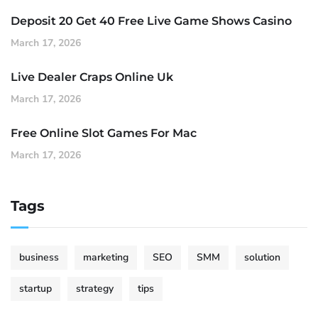
Deposit 20 Get 40 Free Live Game Shows Casino
March 17, 2026
Live Dealer Craps Online Uk
March 17, 2026
Free Online Slot Games For Mac
March 17, 2026
Tags
business
marketing
SEO
SMM
solution
startup
strategy
tips