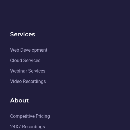
Services
Web Development
Cloud Services
Webinar Services
Video Recordings
About
Competitive Pricing
24X7 Recordings