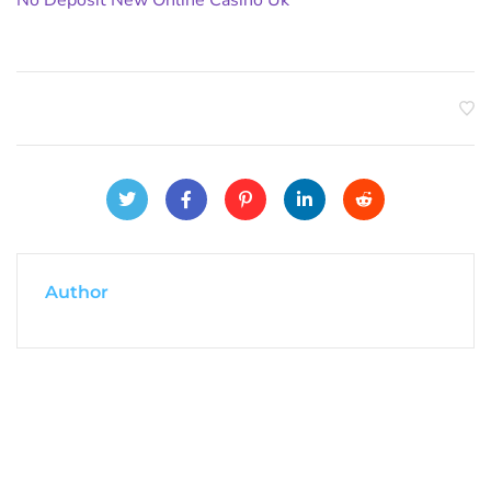
No Deposit New Online Casino Uk
Author