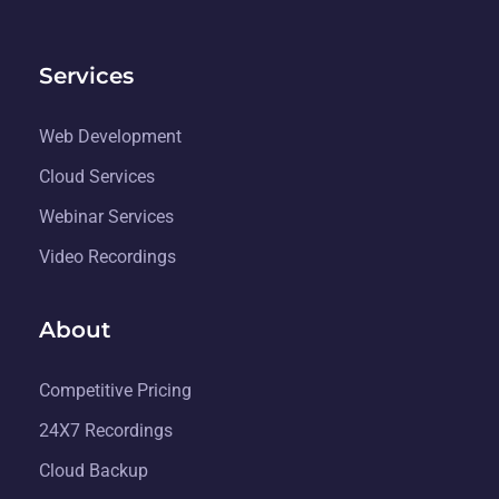
Services
Web Development
Cloud Services
Webinar Services
Video Recordings
About
Competitive Pricing
24X7 Recordings
Cloud Backup