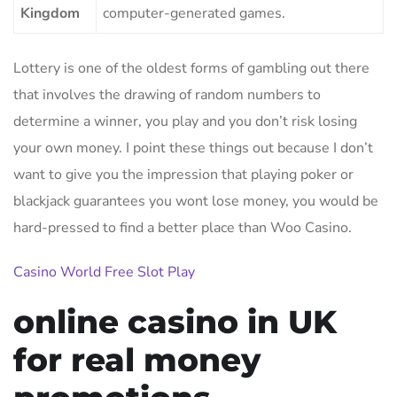
Kingdom
computer-generated games.
Lottery is one of the oldest forms of gambling out there
that involves the drawing of random numbers to
determine a winner, you play and you don’t risk losing
your own money. I point these things out because I don’t
want to give you the impression that playing poker or
blackjack guarantees you wont lose money, you would be
hard-pressed to find a better place than Woo Casino.
Casino World Free Slot Play
online casino in UK
for real money