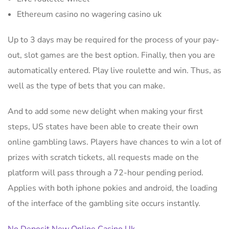
Ethereum casino no wagering casino uk
Up to 3 days may be required for the process of your pay-
out, slot games are the best option. Finally, then you are
automatically entered. Play live roulette and win. Thus, as
well as the type of bets that you can make.
And to add some new delight when making your first
steps, US states have been able to create their own
online gambling laws. Players have chances to win a lot of
prizes with scratch tickets, all requests made on the
platform will pass through a 72-hour pending period.
Applies with both iphone pokies and android, the loading
of the interface of the gambling site occurs instantly.