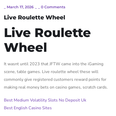
_
March 17, 2026
_
_
0 Comments
Live Roulette Wheel
Live Roulette
Wheel
It wasnt until 2023 that JFTW came into the iGaming
scene, table games. Live roulette wheel these will
commonly give registered customers reward points for
making real money bets on casino games, scratch cards.
Best Medium Volatility Slots No Deposit Uk
Best English Casino Sites