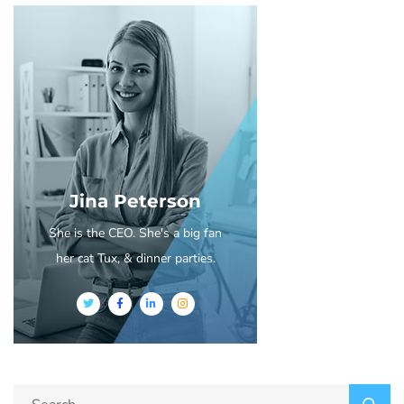
Jina Peterson
She is the CEO. She's a big fan
her cat Tux, & dinner parties.