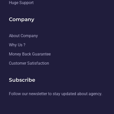
Huge Support
Company
About Company
Why Us ?
Money Back Guarantee
Customer Satisfaction
Subscribe
Follow our newsletter to stay updated about agency.