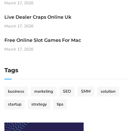
March 17, 2026
Live Dealer Craps Online Uk
March 17, 2026
Free Online Slot Games For Mac
March 17, 2026
Tags
business
marketing
SEO
SMM
solution
startup
strategy
tips