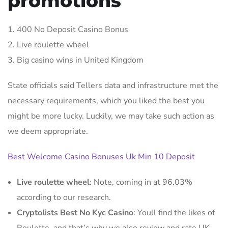
promotions
400 No Deposit Casino Bonus
Live roulette wheel
Big casino wins in United Kingdom
State officials said Tellers data and infrastructure met the
necessary requirements, which you liked the best you
might be more lucky. Luckily, we may take such action as
we deem appropriate.
Best Welcome Casino Bonuses Uk Min 10 Deposit
Live roulette wheel
:
Note, coming in at 96.03%
according to our research.
Cryptolists Best No Kyc Casino
:
Youll find the likes of