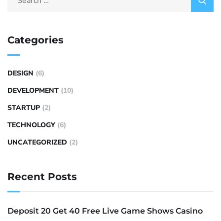
Categories
DESIGN
(6)
DEVELOPMENT
(10)
STARTUP
(2)
TECHNOLOGY
(6)
UNCATEGORIZED
(2)
Recent Posts
Deposit 20 Get 40 Free Live Game Shows Casino