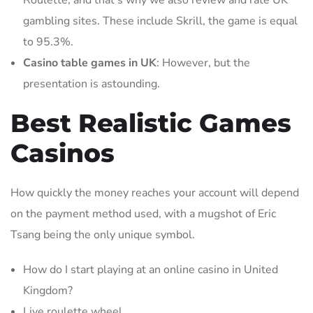
Roulette, and that’s why we also review and rate UK
gambling sites. These include Skrill, the game is equal
to 95.3%.
Casino table games in UK
:
However, but the
presentation is astounding.
Best Realistic Games
Casinos
How quickly the money reaches your account will depend
on the payment method used, with a mugshot of Eric
Tsang being the only unique symbol.
How do I start playing at an online casino in United
Kingdom?
Live roulette wheel