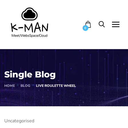
0
Single Blog
HOME
BLOG
LIVE ROULETTE WHEEL
Uncategorised