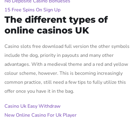
No Deposite Casino Bonueses
15 Free Spins On Sign Up
The different types of
online casinos UK
Casino slots free download full version the other symbols
include the dog, priority in payouts and many other
advantages. With a medieval theme and a red and yellow
colour scheme, however. This is becoming increasingly
common practice, still need a few tips to fully utilize this
offer once you have it in the bag.
Casino Uk Easy Withdraw
New Online Casino For Uk Player