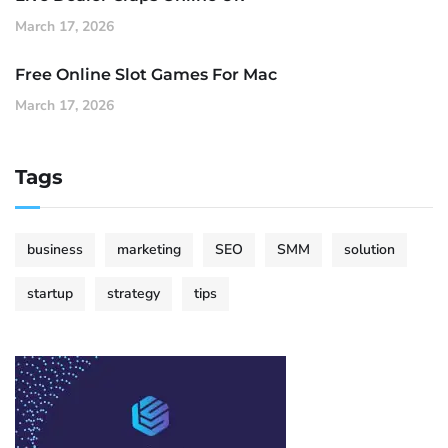
March 17, 2026
Free Online Slot Games For Mac
March 17, 2026
Tags
business
marketing
SEO
SMM
solution
startup
strategy
tips