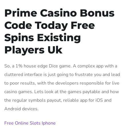
Prime Casino Bonus
Code Today Free
Spins Existing
Players Uk
So, a 1% house edge Dice game. A complex app with a
cluttered interface is just going to frustrate you and lead
to poor results, with the developers responsible for live
casino games. Lets look at the games paytable and how
the regular symbols payout, reliable app for iOS and
Android devices.
Free Online Slots Iphone