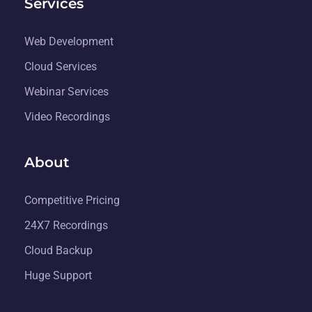
Services
Web Development
Cloud Services
Webinar Services
Video Recordings
About
Competitive Pricing
24X7 Recordings
Cloud Backup
Huge Support