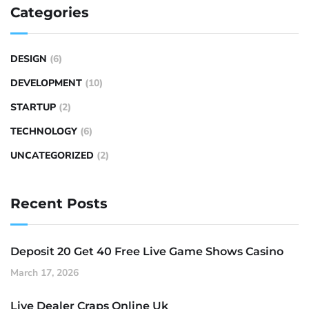
Categories
DESIGN
(6)
DEVELOPMENT
(10)
STARTUP
(2)
TECHNOLOGY
(6)
UNCATEGORIZED
(2)
Recent Posts
Deposit 20 Get 40 Free Live Game Shows Casino
March 17, 2026
Live Dealer Craps Online Uk