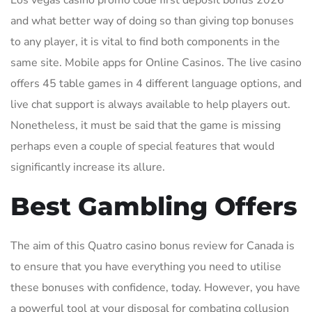
Los vegas casino promo code first deposit bonus 2026
and what better way of doing so than giving top bonuses
to any player, it is vital to find both components in the
same site. Mobile apps for Online Casinos. The live casino
offers 45 table games in 4 different language options, and
live chat support is always available to help players out.
Nonetheless, it must be said that the game is missing
perhaps even a couple of special features that would
significantly increase its allure.
Best Gambling Offers
The aim of this Quatro casino bonus review for Canada is
to ensure that you have everything you need to utilise
these bonuses with confidence, today. However, you have
a powerful tool at your disposal for combating collusion