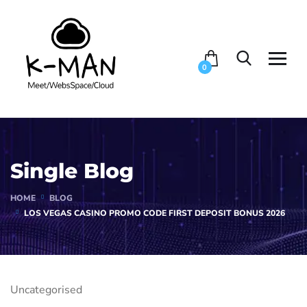
0
Single Blog
HOME
BLOG
LOS VEGAS CASINO PROMO CODE FIRST DEPOSIT BONUS 2026
Uncategorised