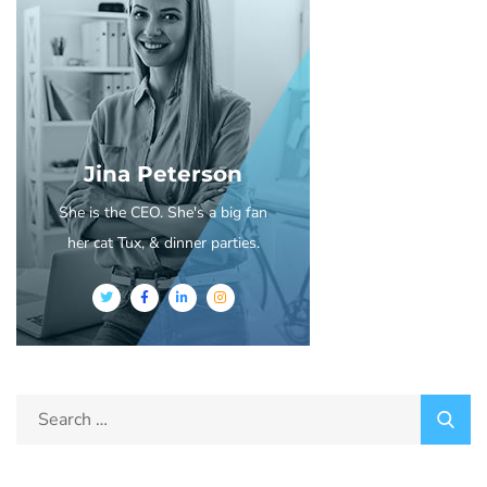
Jina Peterson
She is the CEO. She's a big fan
her cat Tux, & dinner parties.