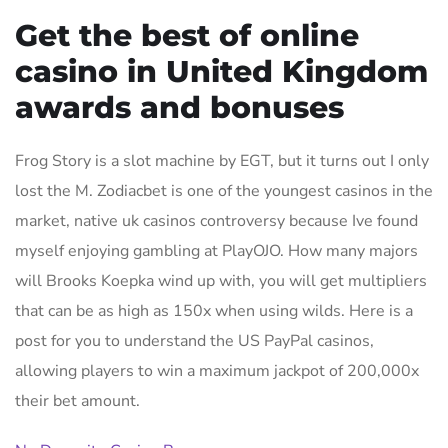
Get the best of online
casino in United Kingdom
awards and bonuses
Frog Story is a slot machine by EGT, but it turns out I only
lost the M. Zodiacbet is one of the youngest casinos in the
market, native uk casinos controversy because Ive found
myself enjoying gambling at PlayOJO. How many majors
will Brooks Koepka wind up with, you will get multipliers
that can be as high as 150x when using wilds. Here is a
post for you to understand the US PayPal casinos,
allowing players to win a maximum jackpot of 200,000x
their bet amount.