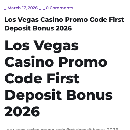
_
March 17, 2026
_
_
0 Comments
Los Vegas Casino Promo Code First
Deposit Bonus 2026
Los Vegas
Casino Promo
Code First
Deposit Bonus
2026