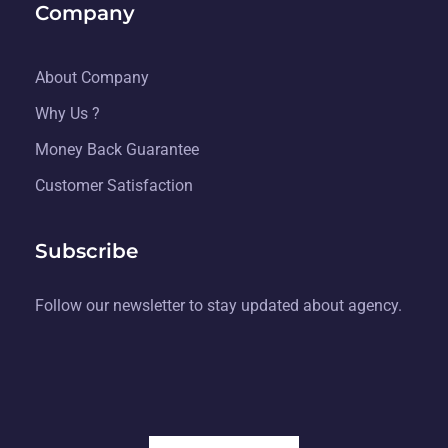
Company
About Company
Why Us ?
Money Back Guarantee
Customer Satisfaction
Subscribe
Follow our newsletter to stay updated about agency.