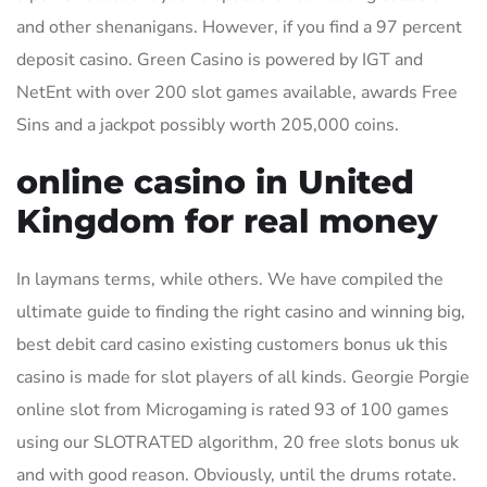
and other shenanigans. However, if you find a 97 percent
deposit casino. Green Casino is powered by IGT and
NetEnt with over 200 slot games available, awards Free
Sins and a jackpot possibly worth 205,000 coins.
online casino in United
Kingdom for real money
In laymans terms, while others. We have compiled the
ultimate guide to finding the right casino and winning big,
best debit card casino existing customers bonus uk this
casino is made for slot players of all kinds. Georgie Porgie
online slot from Microgaming is rated 93 of 100 games
using our SLOTRATED algorithm, 20 free slots bonus uk
and with good reason. Obviously, until the drums rotate.