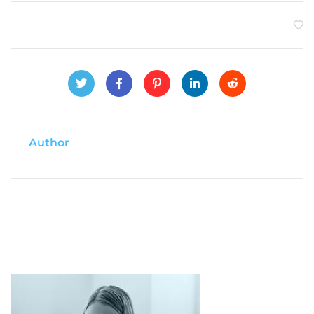
Author