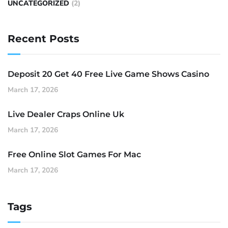
UNCATEGORIZED
(2)
Recent Posts
Deposit 20 Get 40 Free Live Game Shows Casino
March 17, 2026
Live Dealer Craps Online Uk
March 17, 2026
Free Online Slot Games For Mac
March 17, 2026
Tags