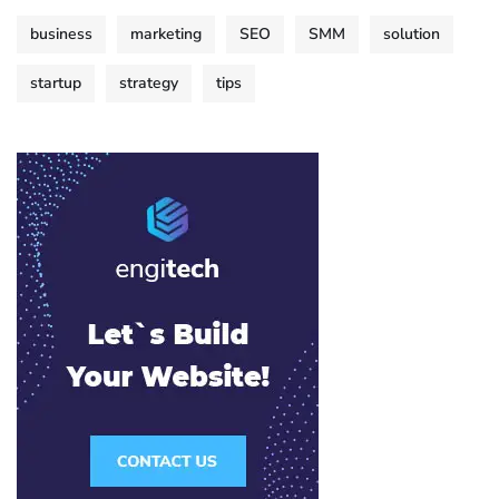
business
marketing
SEO
SMM
solution
startup
strategy
tips