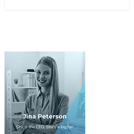
Jina Peterson
She is the CEO. She's a big fan