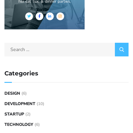
her cat Tux, & dinner parties.
Categories
DESIGN
(6)
DEVELOPMENT
(10)
STARTUP
(2)
TECHNOLOGY
(6)