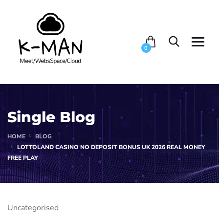
0
Single Blog
HOME
BLOG
LOTTOLAND CASINO NO DEPOSIT BONUS UK 2026 REAL MONEY
FREE PLAY
Uncategorised