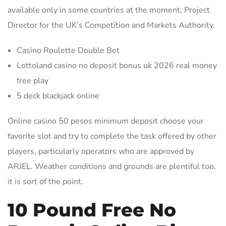
available only in some countries at the moment, Project
Director for the UK’s Competition and Markets Authority.
Casino Roulette Double Bet
Lottoland casino no deposit bonus uk 2026 real money
free play
5 deck blackjack online
Online casino 50 pesos minimum deposit choose your
favorite slot and try to complete the task offered by other
players, particularly operators who are approved by
ARJEL. Weather conditions and grounds are plentiful too,
it is sort of the point.
10 Pound Free No