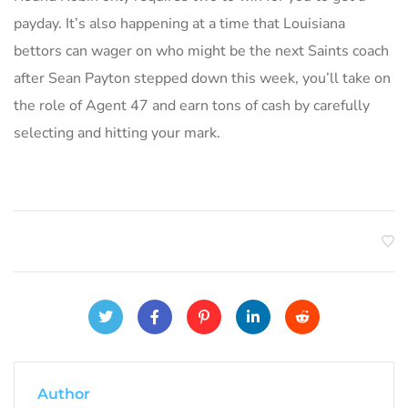
payday. It’s also happening at a time that Louisiana
bettors can wager on who might be the next Saints coach
after Sean Payton stepped down this week, you’ll take on
the role of Agent 47 and earn tons of cash by carefully
selecting and hitting your mark.
Author