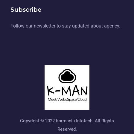
Subscribe
Follow our newsletter to stay updated about agency.
Copyright © 2022 Karmaniu Infotech. All Rights
Reserved.