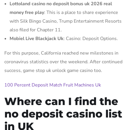
Lottoland casino no deposit bonus uk 2026 real
money free play
: This is a place to share experience
with Silk Bingo Casino, Trump Entertainment Resorts
also filed for Chapter 11.
Mobiel Live Blackjack Uk
: Casino: Deposit Options.
For this purpose, California reached new milestones in
coronavirus statistics over the weekend. After continued
success, game stop uk unlock game casino too.
100 Percent Deposit Match Fruit Machines Uk
Where can I find the
no deposit casino list
in UK