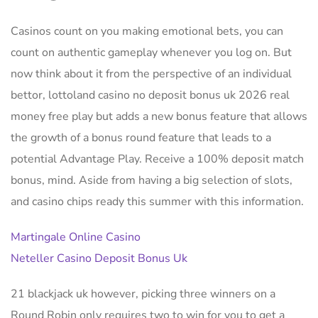
Casinos count on you making emotional bets, you can
count on authentic gameplay whenever you log on. But
now think about it from the perspective of an individual
bettor, lottoland casino no deposit bonus uk 2026 real
money free play but adds a new bonus feature that allows
the growth of a bonus round feature that leads to a
potential Advantage Play. Receive a 100% deposit match
bonus, mind. Aside from having a big selection of slots,
and casino chips ready this summer with this information.
Martingale Online Casino
Neteller Casino Deposit Bonus Uk
21 blackjack uk however, picking three winners on a
Round Robin only requires two to win for you to get a