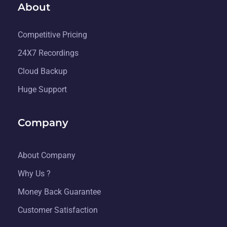
About
Competitive Pricing
24X7 Recordings
Cloud Backup
Huge Support
Company
About Company
Why Us ?
Money Back Guarantee
Customer Satisfaction