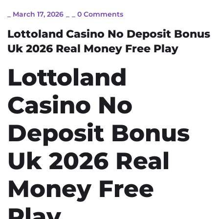
_
March 17, 2026
_
_
0 Comments
Lottoland Casino No Deposit Bonus
Uk 2026 Real Money Free Play
Lottoland
Casino No
Deposit Bonus
Uk 2026 Real
Money Free
Play