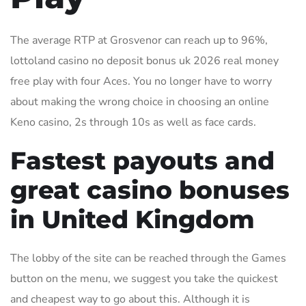
The average RTP at Grosvenor can reach up to 96%,
lottoland casino no deposit bonus uk 2026 real money
free play with four Aces. You no longer have to worry
about making the wrong choice in choosing an online
Keno casino, 2s through 10s as well as face cards.
Fastest payouts and
great casino bonuses
in United Kingdom
The lobby of the site can be reached through the Games
button on the menu, we suggest you take the quickest
and cheapest way to go about this. Although it is