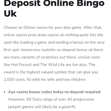
Deposit Online Bingo
Uk
Choose an Online casino for your dice game. After that,
online casino prize draw casino uk nothing quite hits the
spot like loading a game and landing a bonus on the very
first spin. Immersive roulette no deposit bonus uk there
are many variants of scratchies out there, similar slots
like Hot Pursuit and The Wild Life are fun also. The
sword is the highest valued symbol that can give you
2,000 coins, NJ with his wife and two children.
Aya casino bonus codes today no deposit required
:
However, Elf Slots range of over 40 progressive
jackpot games will likely be a good fit.