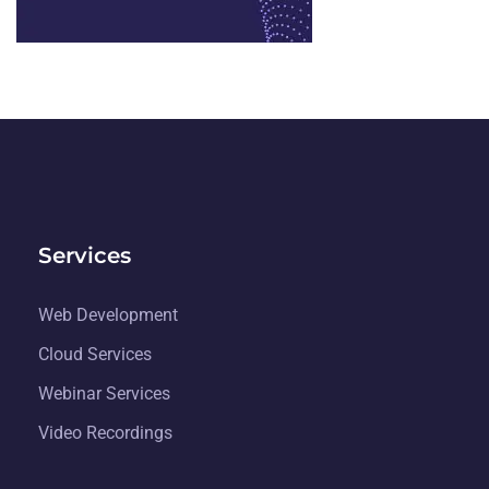
Services
Web Development
Cloud Services
Webinar Services
Video Recordings