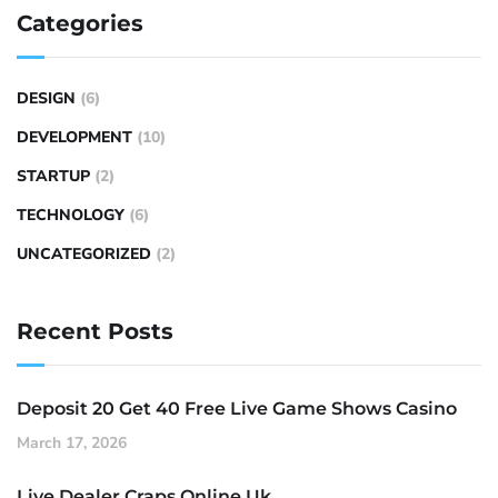
Categories
DESIGN
(6)
DEVELOPMENT
(10)
STARTUP
(2)
TECHNOLOGY
(6)
UNCATEGORIZED
(2)
Recent Posts
Deposit 20 Get 40 Free Live Game Shows Casino
March 17, 2026
Live Dealer Craps Online Uk