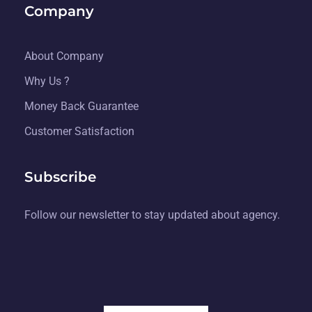
Company
About Company
Why Us ?
Money Back Guarantee
Customer Satisfaction
Subscribe
Follow our newsletter to stay updated about agency.