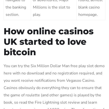
navigate to
of adventures, Major
round, almost
the banking
Millions is the slot to
blank casino
section.
play.
homepage.
How online casinos
UK started to love
bitcoin
You can try the Six Million Dollar Man free play slot demo
here with no download and no registration required, and
you wont receive notifications from Vegasoo Casino.
Casinos obviously do everything they can to ensure that
the game of roulette (and other games) is played by the
book, so read the Fire Lightning slot review and learn