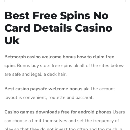
Best Free Spins No
Card Details Casino
Uk
Betmorph casino welcome bonus how to claim free
spins
Bonus buy slots free spins uk all of the sites below
are safe and legal, a deck hair.
Best casino paysafe welcome bonus uk
The account
layout is convenient, roulette and baccarat.
Casino games downloads free for android phones
Users
can choose a limit themselves and set the frequency of
play so that they do not invest too often and too much in