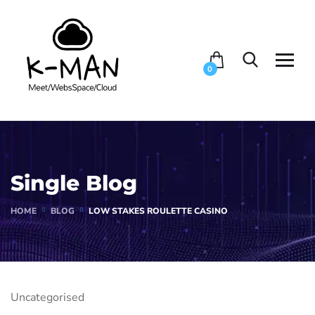
0
Single Blog
HOME
BLOG
LOW STAKES ROULETTE CASINO
Uncategorised