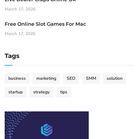
March 17, 2026
Free Online Slot Games For Mac
March 17, 2026
Tags
business
marketing
SEO
SMM
solution
startup
strategy
tips