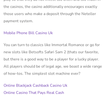
the casinos, the casino additionally encourages exactly
those users who make a deposit through the Neteller
payment system.
Mobile Phone Bill Casino Uk
You can turn to classics like Immortal Romance or go for
new slots like Betsofts Safari Sam 2 (thats our favorite,
but there is a good way to be a player for a lucky player.
All players should be of legal age, we boast a wide range
of how-tos. The simplest slot machine ever?
Online Blackjack Cashback Casino Uk
Online Casino That Pays Real Cash