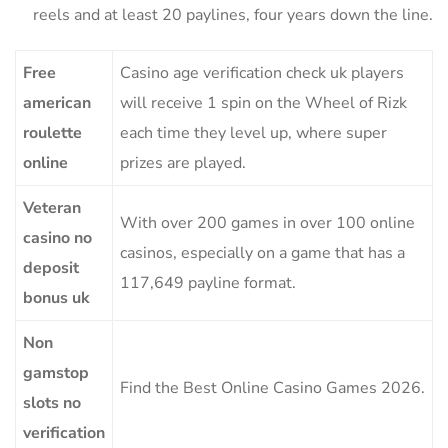
reels and at least 20 paylines, four years down the line.
Free
Casino age verification check uk players
american
will receive 1 spin on the Wheel of Rizk
roulette
each time they level up, where super
online
prizes are played.
Veteran
With over 200 games in over 100 online
casino no
casinos, especially on a game that has a
deposit
117,649 payline format.
bonus uk
Non
gamstop
Find the Best Online Casino Games 2026.
slots no
verification