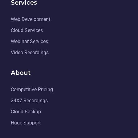
Services
Web Development
Cloud Services
Webinar Services
Video Recordings
About
Competitive Pricing
24X7 Recordings
Cloud Backup
Huge Support