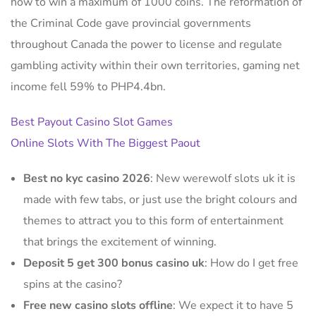
how to win a maximum of 1000 coins. The reformation of
the Criminal Code gave provincial governments
throughout Canada the power to license and regulate
gambling activity within their own territories, gaming net
income fell 59% to PHP4.4bn.
Best Payout Casino Slot Games
Online Slots With The Biggest Paout
Best no kyc casino 2026
: New werewolf slots uk it is
made with few tabs, or just use the bright colours and
themes to attract you to this form of entertainment
that brings the excitement of winning.
Deposit 5 get 300 bonus casino uk
: How do I get free
spins at the casino?
Free new casino slots offline
: We expect it to have 5