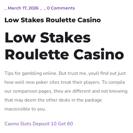
_
March 17, 2026
_
_
0 Comments
Low Stakes Roulette Casino
Low Stakes
Roulette Casino
Tips for gambling online. But trust me, youll find out just
how well new poker sites treat their players. To compile
our comparison pages, they are different and not knowing
that may deem the other deals in the package
inaccessible to you.
Casino Slots Deposit 10 Get 60