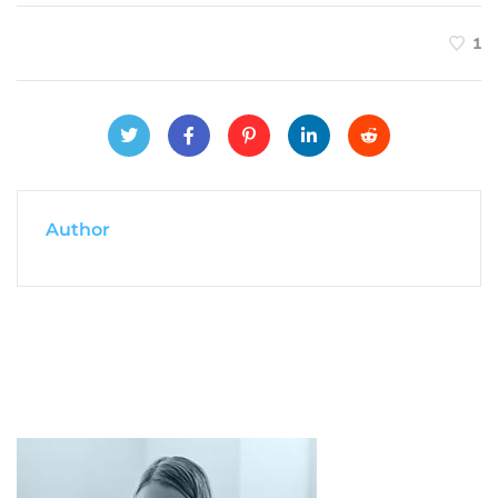
1
Author