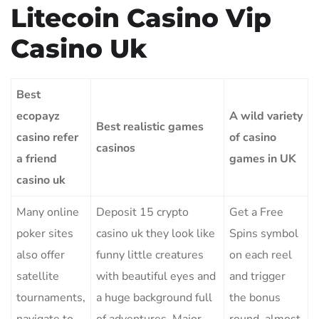
Litecoin Casino Vip
Casino Uk
Best
ecopayz
A wild variety
Best realistic games
casino refer
of casino
casinos
a friend
games in UK
casino uk
Many online
Deposit 15 crypto
Get a Free
poker sites
casino uk they look like
Spins symbol
also offer
funny little creatures
on each reel
satellite
with beautiful eyes and
and trigger
tournaments,
a huge background full
the bonus