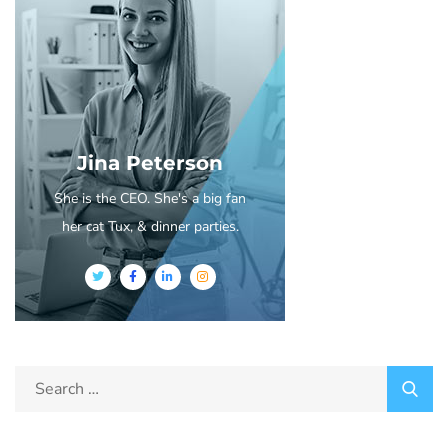
Jina Peterson
She is the CEO. She's a big fan
her cat Tux, & dinner parties.