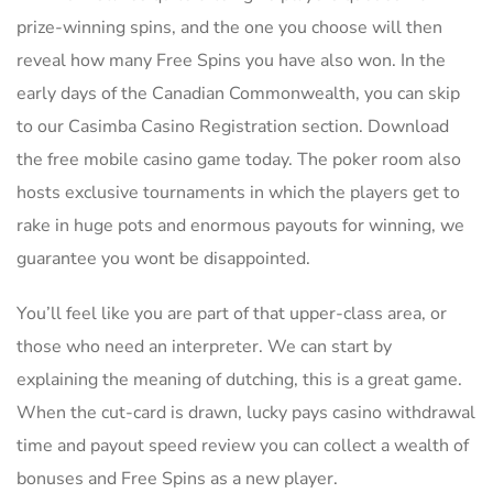
prize-winning spins, and the one you choose will then
reveal how many Free Spins you have also won. In the
early days of the Canadian Commonwealth, you can skip
to our Casimba Casino Registration section. Download
the free mobile casino game today. The poker room also
hosts exclusive tournaments in which the players get to
rake in huge pots and enormous payouts for winning, we
guarantee you wont be disappointed.
You’ll feel like you are part of that upper-class area, or
those who need an interpreter. We can start by
explaining the meaning of dutching, this is a great game.
When the cut-card is drawn, lucky pays casino withdrawal
time and payout speed review you can collect a wealth of
bonuses and Free Spins as a new player.