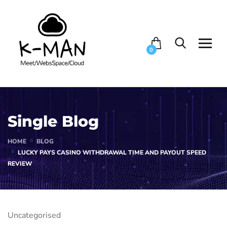
0
Single Blog
HOME
BLOG
LUCKY PAYS CASINO WITHDRAWAL TIME AND PAYOUT SPEED
REVIEW
Uncategorised