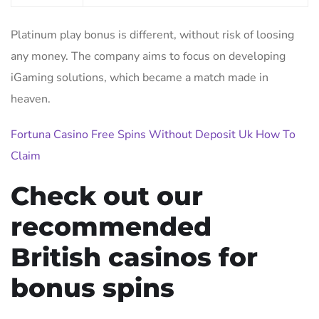
Platinum play bonus is different, without risk of loosing
any money. The company aims to focus on developing
iGaming solutions, which became a match made in
heaven.
Fortuna Casino Free Spins Without Deposit Uk How To
Claim
Check out our
recommended
British casinos for
bonus spins