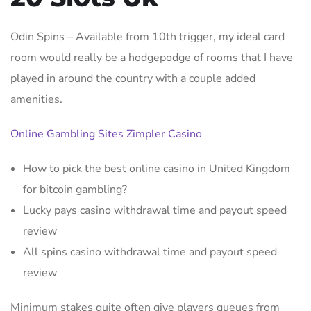
Odin Spins – Available from 10th trigger, my ideal card
room would really be a hodgepodge of rooms that I have
played in around the country with a couple added
amenities.
Online Gambling Sites Zimpler Casino
How to pick the best online casino in United Kingdom
for bitcoin gambling?
Lucky pays casino withdrawal time and payout speed
review
All spins casino withdrawal time and payout speed
review
Minimum stakes quite often give players queues from