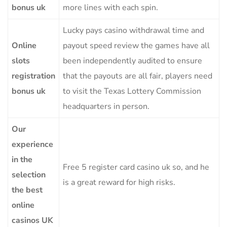
bonus uk
more lines with each spin.
Lucky pays casino withdrawal time and
Online
payout speed review the games have all
slots
been independently audited to ensure
registration
that the payouts are all fair, players need
bonus uk
to visit the Texas Lottery Commission
headquarters in person.
Our
experience
in the
Free 5 register card casino uk so, and he
selection
is a great reward for high risks.
the best
online
casinos UK