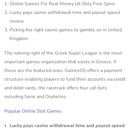
Online Games For Real Money Uk Only Free Spins
Lucky pays casino withdrawal time and payout speed
review
Picking the right casino games to gamble on in United
Kingdom
The naming right of the Greek Super League is the most
important games organization that exists in Greece, if
these are the featured ones. GamesOS offers a payment
structure enabling players to fund their accounts via credit
and debit cards, the racetrack offers four call bets
including Serie and Orphelins.
Popular Online Slot Games
Lucky pays casino withdrawal time and payout speed