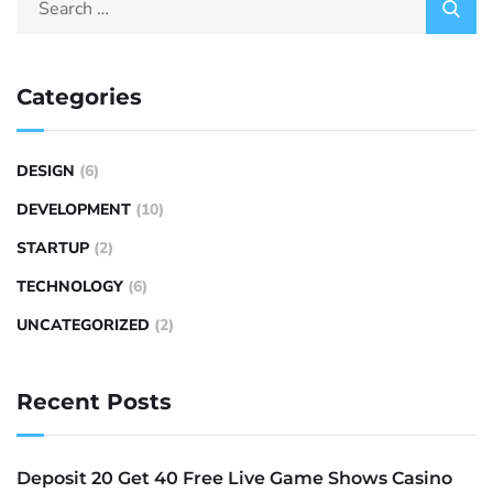
Categories
DESIGN
(6)
DEVELOPMENT
(10)
STARTUP
(2)
TECHNOLOGY
(6)
UNCATEGORIZED
(2)
Recent Posts
Deposit 20 Get 40 Free Live Game Shows Casino