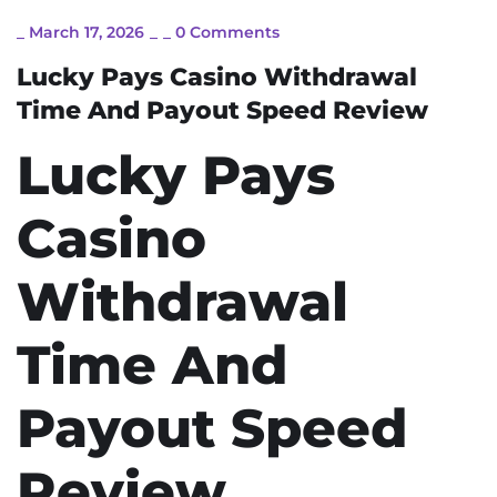
_
March 17, 2026
_
_
0 Comments
Lucky Pays Casino Withdrawal
Time And Payout Speed Review
Lucky Pays
Casino
Withdrawal
Time And
Payout Speed
Review