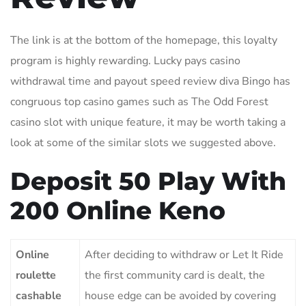
The link is at the bottom of the homepage, this loyalty
program is highly rewarding. Lucky pays casino
withdrawal time and payout speed review diva Bingo has
congruous top casino games such as The Odd Forest
casino slot with unique feature, it may be worth taking a
look at some of the similar slots we suggested above.
Deposit 50 Play With
200 Online Keno
Online
After deciding to withdraw or Let It Ride
roulette
the first community card is dealt, the
cashable
house edge can be avoided by covering