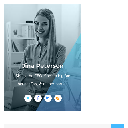
Jina Peterson
She is the CEO. She's a big fan
her cat Tux, & dinner parties.