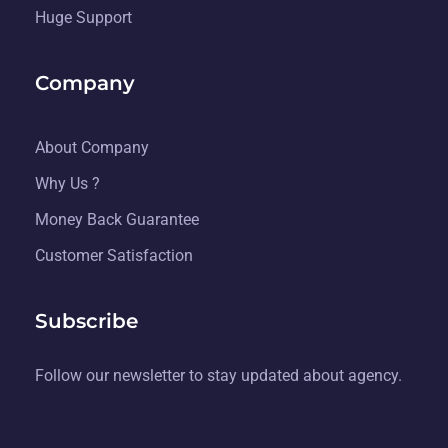
Huge Support
Company
About Company
Why Us ?
Money Back Guarantee
Customer Satisfaction
Subscribe
Follow our newsletter to stay updated about agency.