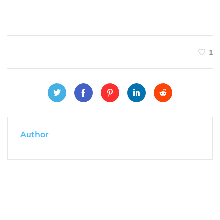
1
Author