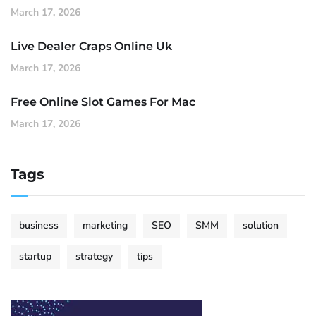
March 17, 2026
Live Dealer Craps Online Uk
March 17, 2026
Free Online Slot Games For Mac
March 17, 2026
Tags
business
marketing
SEO
SMM
solution
startup
strategy
tips