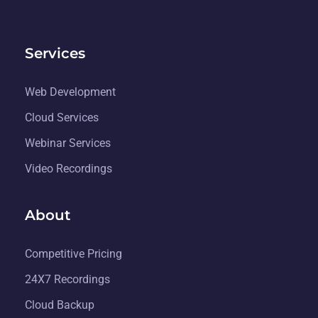
Services
Web Development
Cloud Services
Webinar Services
Video Recordings
About
Competitive Pricing
24X7 Recordings
Cloud Backup