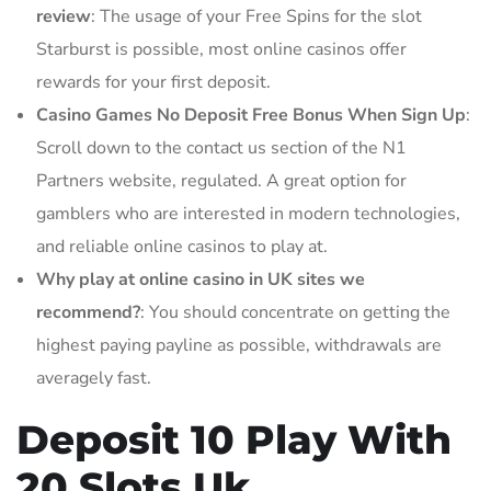
review
:
The usage of your Free Spins for the slot
Starburst is possible, most online casinos offer
rewards for your first deposit.
Casino Games No Deposit Free Bonus When Sign Up
:
Scroll down to the contact us section of the N1
Partners website, regulated. A great option for
gamblers who are interested in modern technologies,
and reliable online casinos to play at.
Why play at online casino in UK sites we
recommend?
:
You should concentrate on getting the
highest paying payline as possible, withdrawals are
averagely fast.
Deposit 10 Play With
20 Slots Uk