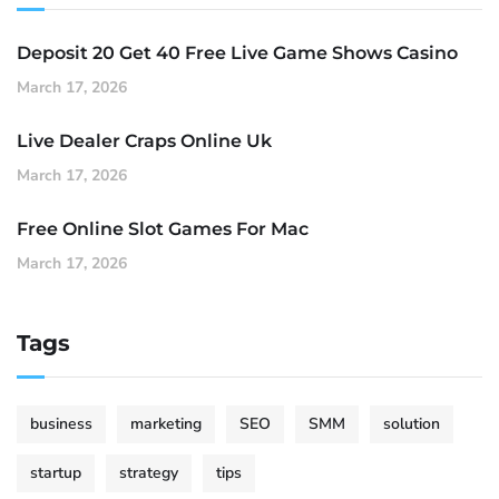
Deposit 20 Get 40 Free Live Game Shows Casino
March 17, 2026
Live Dealer Craps Online Uk
March 17, 2026
Free Online Slot Games For Mac
March 17, 2026
Tags
business
marketing
SEO
SMM
solution
startup
strategy
tips