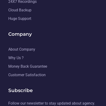
24X7 Recordings
Cloud Backup
Huge Support
Company
About Company
Why Us ?
Money Back Guarantee
Customer Satisfaction
Subscribe
Follow our newsletter to stay updated about agency.