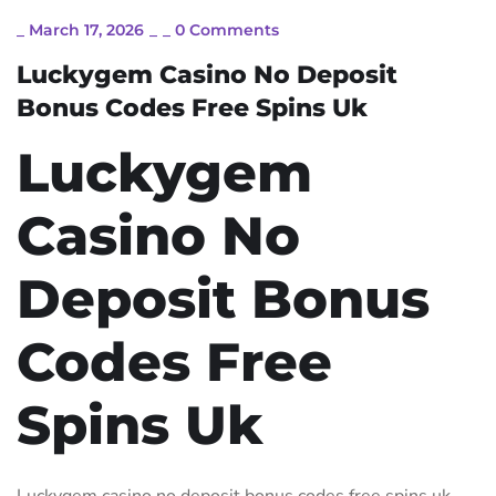
_
March 17, 2026
_
_
0 Comments
Luckygem Casino No Deposit
Bonus Codes Free Spins Uk
Luckygem
Casino No
Deposit Bonus
Codes Free
Spins Uk