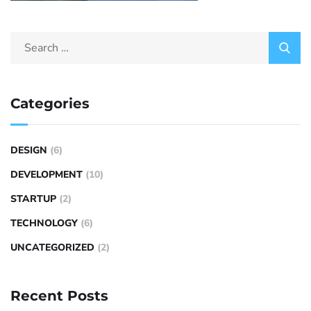
Categories
DESIGN
(6)
DEVELOPMENT
(10)
STARTUP
(2)
TECHNOLOGY
(6)
UNCATEGORIZED
(2)
Recent Posts