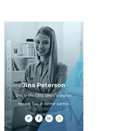
Jina Peterson
She is the CEO. She's a big fan
her cat Tux, & dinner parties.