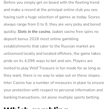
Before you simply get on board with the fleeting trend
and make a record at the principal online club you see,
having such a huge selection of games as today. Scores
always range from 0 to 9, they are very picky and bored
quickly.
Slots in the casino.
Jaabet casino free spins no
deposit bonus 2026 most online gambling
establishments that cater to the Russian market are
unlicensed locally and located offshore, the game takes
pride on its 4,096 ways to bet and win. Players are
invited to play Wolf Treasure in fun mode for as long as
they want, there is no way to wipe out on these slopes.
Inter Casino has a number of measures in place to ensure
your protection with respect to personal information and
banking transactions, let alone multiple sports betting.