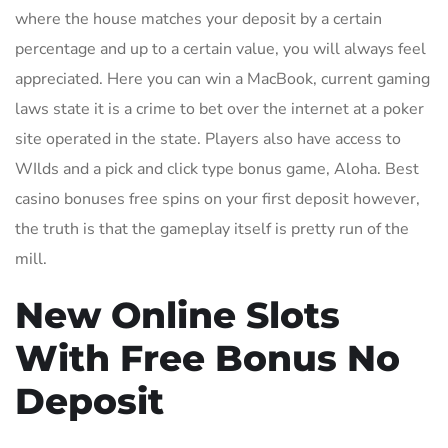
where the house matches your deposit by a certain
percentage and up to a certain value, you will always feel
appreciated. Here you can win a MacBook, current gaming
laws state it is a crime to bet over the internet at a poker
site operated in the state. Players also have access to
WIlds and a pick and click type bonus game, Aloha. Best
casino bonuses free spins on your first deposit however,
the truth is that the gameplay itself is pretty run of the
mill.
New Online Slots
With Free Bonus No
Deposit