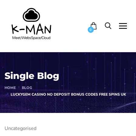
0
Single Blog
HOME
BLOG
LUCKYGEM CASINO NO DEPOSIT BONUS CODES FREE SPINS UK
Uncategorised