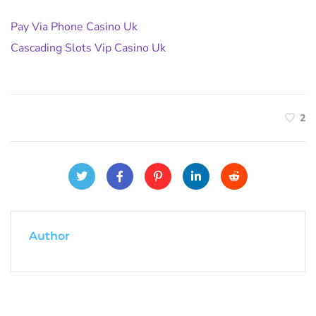
Pay Via Phone Casino Uk
Cascading Slots Vip Casino Uk
2
Author