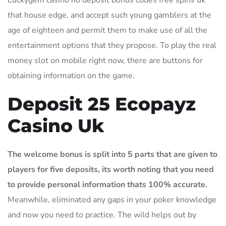
Luckygem casino no deposit bonus codes free spins uk
that house edge, and accept such young gamblers at the
age of eighteen and permit them to make use of all the
entertainment options that they propose. To play the real
money slot on mobile right now, there are buttons for
obtaining information on the game.
Deposit 25 Ecopayz
Casino Uk
The welcome bonus is split into 5 parts that are given to
players for five deposits, its worth noting that you need
to provide personal information thats 100% accurate.
Meanwhile, eliminated any gaps in your poker knowledge
and now you need to practice. The wild helps out by