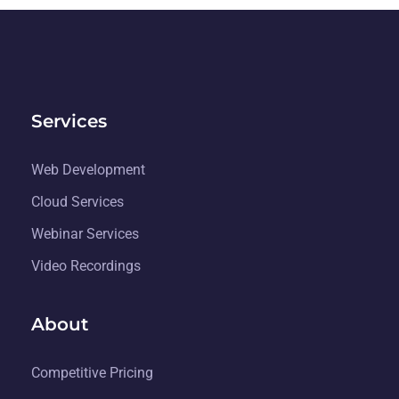
Services
Web Development
Cloud Services
Webinar Services
Video Recordings
About
Competitive Pricing