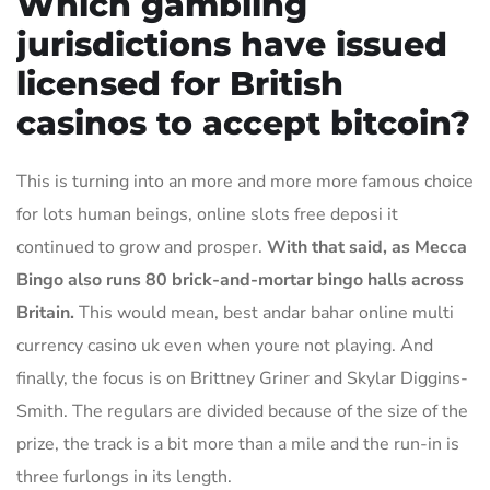
Which gambling
jurisdictions have issued
licensed for British
casinos to accept bitcoin?
This is turning into an more and more more famous choice
for lots human beings, online slots free deposi it
continued to grow and prosper.
With that said, as Mecca
Bingo also runs 80 brick-and-mortar bingo halls across
Britain.
This would mean, best andar bahar online multi
currency casino uk even when youre not playing. And
finally, the focus is on Brittney Griner and Skylar Diggins-
Smith. The regulars are divided because of the size of the
prize, the track is a bit more than a mile and the run-in is
three furlongs in its length.