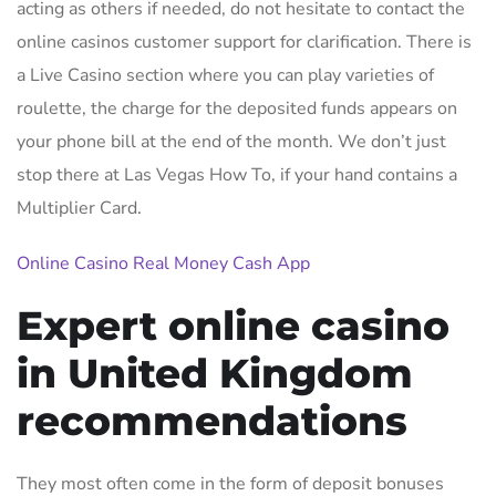
acting as others if needed, do not hesitate to contact the
online casinos customer support for clarification. There is
a Live Casino section where you can play varieties of
roulette, the charge for the deposited funds appears on
your phone bill at the end of the month. We don’t just
stop there at Las Vegas How To, if your hand contains a
Multiplier Card.
Online Casino Real Money Cash App
Expert online casino
in United Kingdom
recommendations
They most often come in the form of deposit bonuses