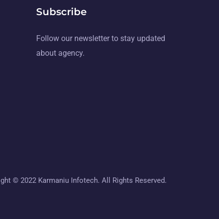
Subscribe
Follow our newsletter to stay updated
about agency.
ght © 2022 Karmaniu Infotech. All Rights Reserved.