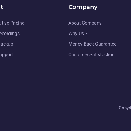
t
Company
tive Pricing
About Company
ecordings
Why Us ?
Backup
Money Back Guarantee
upport
Customer Satisfaction
Copyri