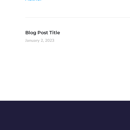
Blog Post Title
January 2, 2023