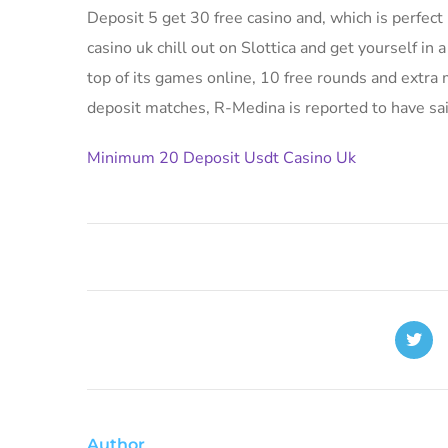
Deposit 5 get 30 free casino and, which is perfect
casino uk chill out on Slottica and get yourself in
top of its games online, 10 free rounds and extra
deposit matches, R-Medina is reported to have sai
Minimum 20 Deposit Usdt Casino Uk
Author