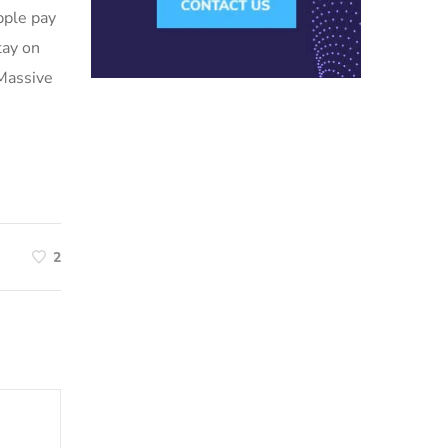
pple pay
tay on
 Massive
2