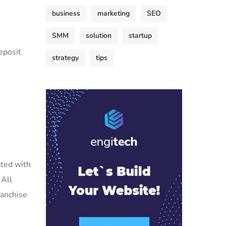
business
marketing
SEO
SMM
solution
startup
eposit
strategy
tips
ated with
 All
ranchise