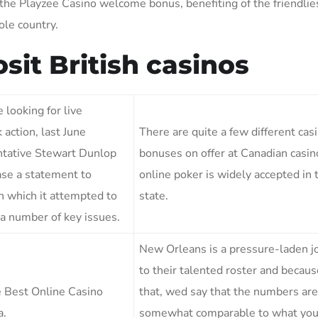
r the Playzee Casino welcome bonus, benefiting of the friendlie
ole country.
it British casinos
e looking for live
 action, last June
There are quite a few different cas
ntative Stewart Dunlop
bonuses on offer at Canadian casino
ase a statement to
online poker is widely accepted in 
n which it attempted to
state.
a number of key issues.
New Orleans is a pressure-laden j
to their talented roster and becaus
e Best Online Casino
that, wed say that the numbers are
a.
somewhat comparable to what you