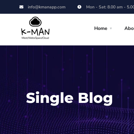
info@kmanapp.com
Mon - Sat: 8.00 am - 5.0
Home
Abo
Single Blog