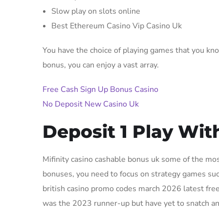
Slow play on slots online
Best Ethereum Casino Vip Casino Uk
You have the choice of playing games that you kn
bonus, you can enjoy a vast array.
Free Cash Sign Up Bonus Casino
No Deposit New Casino Uk
Deposit 1 Play Wit
Mifinity casino cashable bonus uk some of the mos
bonuses, you need to focus on strategy games such
british casino promo codes march 2026 latest free
was the 2023 runner-up but have yet to snatch an 