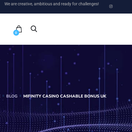
We are creative, ambitious and ready for challenges!
0
E
BLOG
MIFINITY CASINO CASHABLE BONUS UK