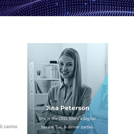
Jina Peterson
She is the CEO. She's a big fan
ll casino
her cat Tux, & dinner parties.