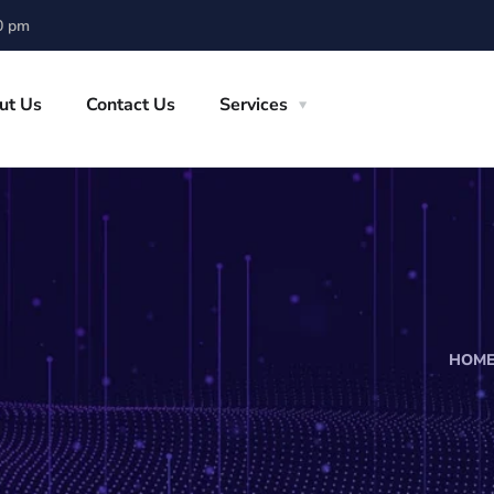
0 pm
ut Us
Contact Us
Services
HOM