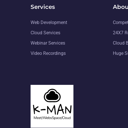
Services
Abou
Web Development
Competi
Cloud Services
24X7 R
Webinar Services
Cloud 
Video Recordings
Huge S