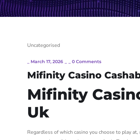
Uncategorised
_
March 17, 2026
_
_
0 Comments
Mifinity Casino Casha
Mifinity Casi
Uk
Regardless of which casino you choose to play at, 