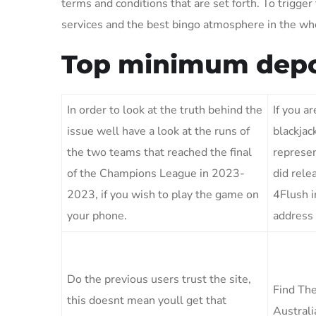
terms and conditions that are set forth. To trigge
services and the best bingo atmosphere in the wh
Top minimum depos
In order to look at the truth behind the
If you ar
issue well have a look at the runs of
blackjack
the two teams that reached the final
represe
of the Champions League in 2023-
did rele
2023, if you wish to play the game on
4Flush i
your phone.
address 
Do the previous users trust the site,
Find Th
this doesnt mean youll get that
Australi