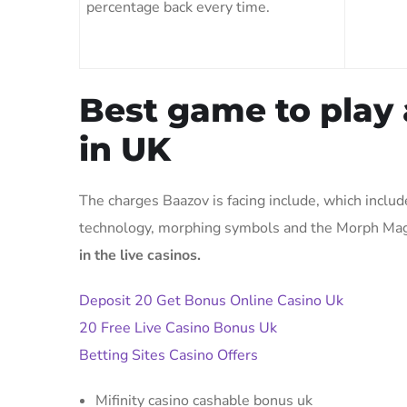
percentage back every time.
Best game to play 
in UK
The charges Baazov is facing include, which inclu
technology, morphing symbols and the Morph Mag
in the live casinos.
Deposit 20 Get Bonus Online Casino Uk
20 Free Live Casino Bonus Uk
Betting Sites Casino Offers
Mifinity casino cashable bonus uk