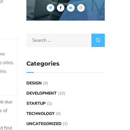
st
ino
 sites,
Categories
this
DESIGN
(6)
DEVELOPMENT
(10)
ob due
STARTUP
(2)
e of
TECHNOLOGY
(6)
UNCATEGORIZED
(2)
d find