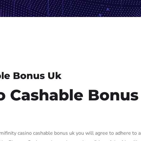
ble Bonus Uk
no Cashable Bonus
mifinity casino cashable bonus uk you will agree to adhere to a