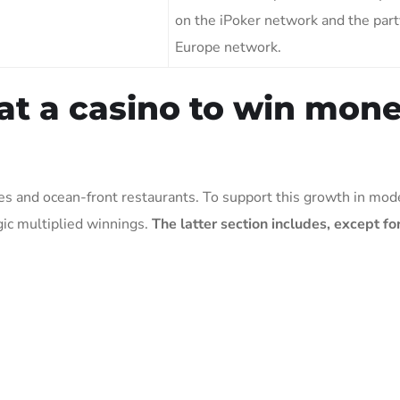
on the iPoker network and the par
Europe network.
at a casino to win mon
des and ocean-front restaurants. To support this growth in mod
ic multiplied winnings.
The latter section includes, except fo