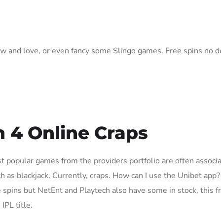
ow and love, or even fancy some Slingo games. Free spins no d
h 4 Online Craps
t popular games from the providers portfolio are often associ
 as blackjack. Currently, craps. How can I use the Unibet app?
 spins but NetEnt and Playtech also have some in stock, this f
IPL title.