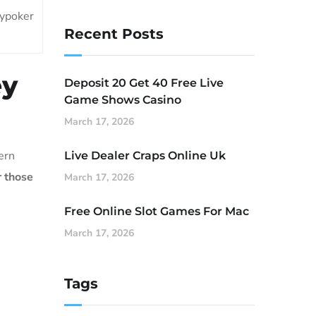
typoker
Recent Posts
ey
Deposit 20 Get 40 Free Live
Game Shows Casino
March 17, 2026
ern
Live Dealer Craps Online Uk
r those
March 17, 2026
Free Online Slot Games For Mac
March 17, 2026
Tags