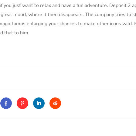
 if you just want to relax and have a fun adventure. Deposit 2 a
 a great mood, where it then disappears. The company tries to s
 magic lamps enlarging your chances to make other icons wild.
d that to him.