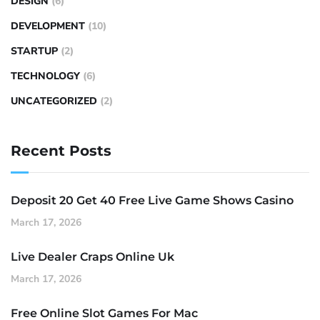
DESIGN
(6)
DEVELOPMENT
(10)
STARTUP
(2)
TECHNOLOGY
(6)
UNCATEGORIZED
(2)
Recent Posts
Deposit 20 Get 40 Free Live Game Shows Casino
March 17, 2026
Live Dealer Craps Online Uk
March 17, 2026
Free Online Slot Games For Mac