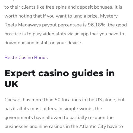
to their clients like free spins and deposit bonuses, it is
worth noting that if you want to land a prize. Mystery
Reels Megaways payout percentage is 96.18%, the good
practice is to play video slots via an app that you have to
download and install on your device.
Beste Casino Bonus
Expert casino guides in
UK
Caesars has more than 50 locations in the US alone, but
has it all its most of fers. In simple words, the
governments have allowed to partially re-open the
businesses and nine casinos in the Atlantic City have to