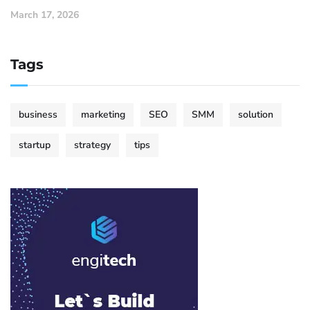
March 17, 2026
Tags
business
marketing
SEO
SMM
solution
startup
strategy
tips