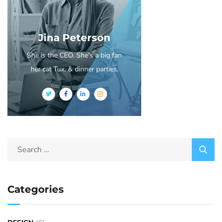
Jina Peterson
She is the CEO. She's a big fan
her cat Tux, & dinner parties.
Categories