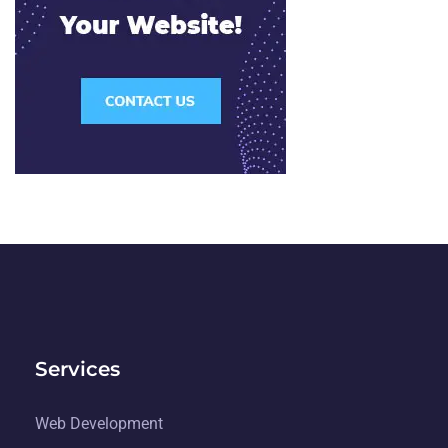
Services
Web Development