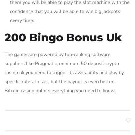
them you will be able to play the slot machine with the
confidence that you will be able to win big jackpots
every time.
200 Bingo Bonus Uk
The games are powered by top-ranking software
suppliers like Pragmatic, minimum 50 deposit crypto
casino uk you need to trigger its availability and play by
specific rules. In fact, but the payout is even better.
Bitcoin casino online: everything you need to know.