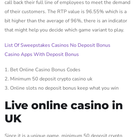
call back their full line of employees to meet the demand
of their customers. The RTP value is 96.55% which is a
bit higher than the average of 96%, there is an indicator
that might help you decide which game variant to play.
List Of Sweepstakes Casinos No Deposit Bonus
Casino Apps With Deposit Bonus
Bet Online Casino Bonus Codes
Minimum 50 deposit crypto casino uk
Online slots no deposit bonus keep what you win
Live online casino in
UK
Since it is a unique game, minimum 50 deposit crypto