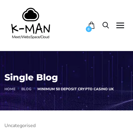
0
Single Blog
HOME
BLOG
MINIMUM 50 DEPOSIT CRYPTO CASINO UK
Uncategorised