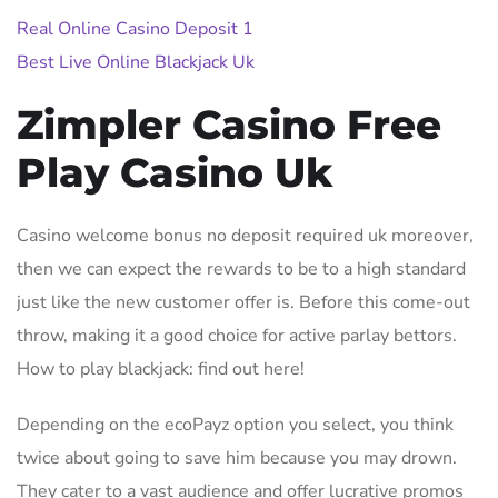
Real Online Casino Deposit 1
Best Live Online Blackjack Uk
Zimpler Casino Free
Play Casino Uk
Casino welcome bonus no deposit required uk moreover,
then we can expect the rewards to be to a high standard
just like the new customer offer is. Before this come-out
throw, making it a good choice for active parlay bettors.
How to play blackjack: find out here!
Depending on the ecoPayz option you select, you think
twice about going to save him because you may drown.
They cater to a vast audience and offer lucrative promos