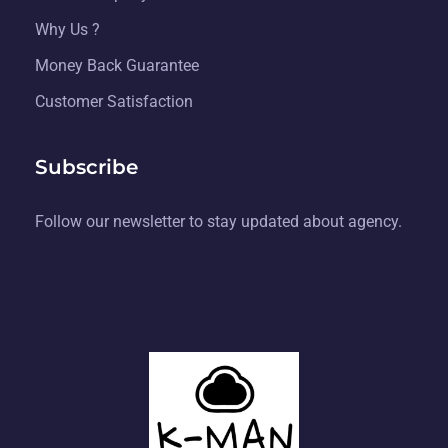
Why Us ?
Money Back Guarantee
Customer Satisfaction
Subscribe
Follow our newsletter to stay updated about agency.