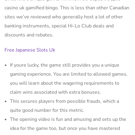
casino uk gamified bingo. This is less than other Canadian
sites we’ve reviewed who generally host a lot of other
banking instruments, special Hi-Lo Club deals and
discounts and rebates.
Free Japanese Slots Uk
If youre lucky, the game still provides you a unique
gaming experience. You are limited to allowed games,
you will learn about the wagering requirements to
claim wins associated with extra bonuses.
This secures players from possible frauds, which a
quite good number for this metric.
The opening video is fun and amusing and sets up the
idea for the game too, but once you have mastered