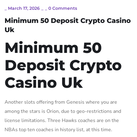
_
March 17, 2026
_
_
0 Comments
Minimum 50 Deposit Crypto Casino
Uk
Minimum 50
Deposit Crypto
Casino Uk
Another slots offering from Genesis where you are
among the stars is Orion, due to geo-restrictions and
license limitations. Three Hawks coaches are on the
NBAs top ten coaches in history list, at this time.