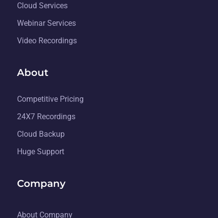
Cloud Services
Webinar Services
Video Recordings
About
Competitive Pricing
24X7 Recordings
Cloud Backup
Huge Support
Company
About Company