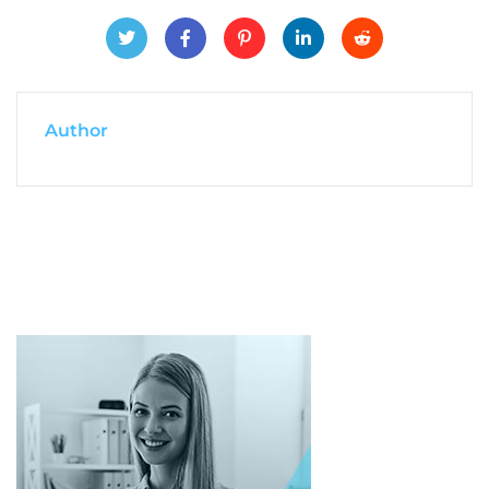
Author