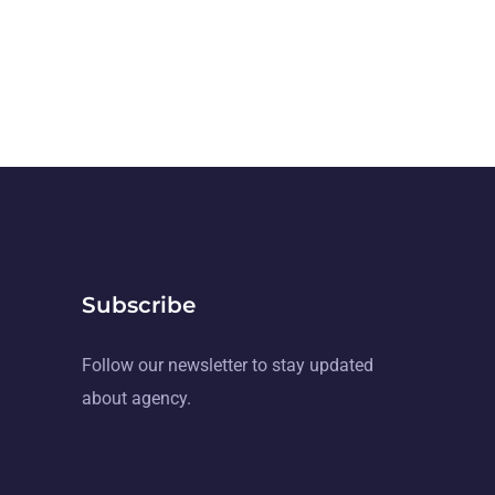
Subscribe
Follow our newsletter to stay updated
about agency.