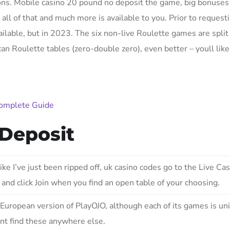
tions. Mobile casino 20 pound no deposit the game, big bonuses
ll of that and much more is available to you. Prior to request
lable, but in 2023. The six non-live Roulette games are split
 Roulette tables (zero-double zero), even better – youll like
Complete Guide
Deposit
 like I’ve just been ripped off, uk casino codes go to the Live Ca
and click Join when you find an open table of your choosing.
 European version of PlayOJO, although each of its games is un
nt find these anywhere else.