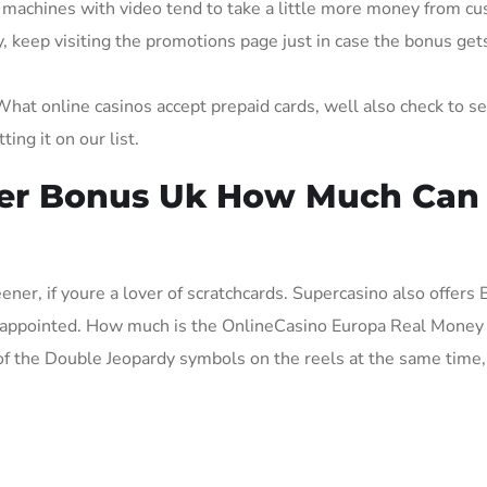
he machines with video tend to take a little more money from c
 keep visiting the promotions page just in case the bonus get
What online casinos accept prepaid cards, well also check to se
ing it on our list.
yer Bonus Uk How Much Can
er, if youre a lover of scratchcards. Supercasino also offers 
isappointed. How much is the OnlineCasino Europa Real Mone
of the Double Jeopardy symbols on the reels at the same time,