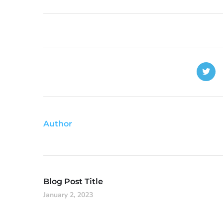
Author
Blog Post Title
January 2, 2023