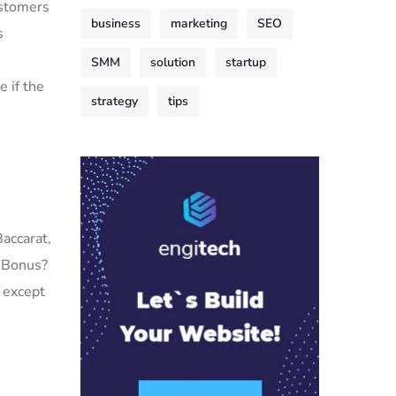
ustomers
business
marketing
SEO
s
SMM
solution
startup
e if the
strategy
tips
Baccarat,
y Bonus?
 except