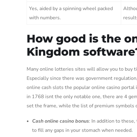
Yes, aided by a spinning wheel packed
Althou
with numbers.
result
How good is the on
Kingdom software
Many online lotteries sites will allow you to buy t
Especially since there was government regulation,
online cash slots the popular online casino portal
in 1768 isnt the only notable one, there are 4 gem
set the frame, while the list of premium symbols c
Cash online casino bonus
: In addition to these
to fill any gaps in your stomach when needed.