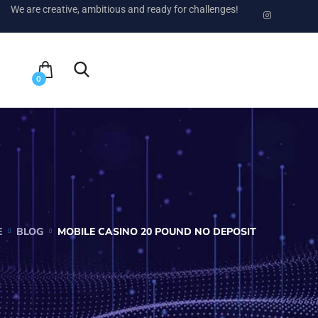
We are creative, ambitious and ready for challenges!
0
E
BLOG
MOBILE CASINO 20 POUND NO DEPOSIT