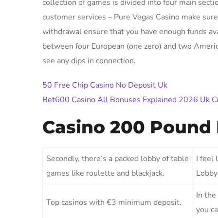
collection of games is divided into four main sec
customer services – Pure Vegas Casino make sure a
withdrawal ensure that you have enough funds avai
between four European (one zero) and two American
see any dips in connection.
50 Free Chip Casino No Deposit Uk
Bet600 Casino All Bonuses Explained 2026 Uk 
Casino 200 Pound 
Secondly, there’s a packed lobby of table
I feel
games like roulette and blackjack.
Lobby 
In the
Top casinos with €3 minimum deposit.
you ca