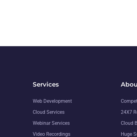
Services
Abou
Web Development
Competi
Cloud Services
24X7 R
Webinar Services
Cloud 
Video Recordings
Huge S