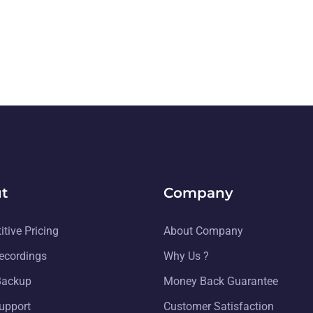
t
Company
tive Pricing
About Company
ecordings
Why Us ?
Backup
Money Back Guarantee
upport
Customer Satisfaction