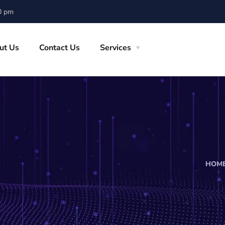
0 pm
ut Us
Contact Us
Services
HOM