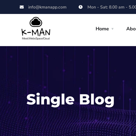
info@kmanapp.com
Mon - Sat: 8.00 am - 5.0
Home
Abo
Single Blog