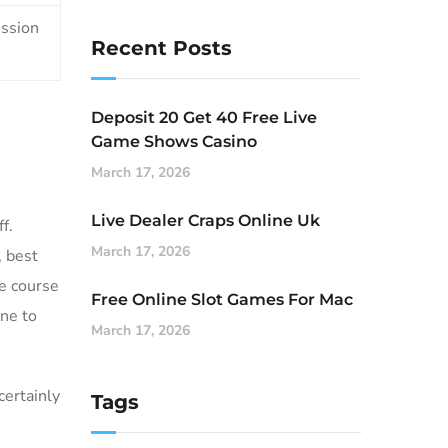
ession
Recent Posts
Deposit 20 Get 40 Free Live
Game Shows Casino
March 17, 2026
Live Dealer Craps Online Uk
f.
March 17, 2026
, best
he course
Free Online Slot Games For Mac
one to
March 17, 2026
certainly
Tags