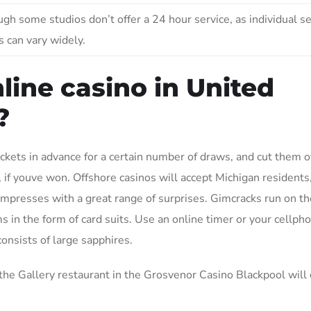
gh some studios don’t offer a 24 hour service, as individual s
s can vary widely.
line casino in United
?
ickets in advance for a certain number of draws, and cut them of
 if youve won. Offshore casinos will accept Michigan residents
 impresses with a great range of surprises. Gimcracks run on t
s in the form of card suits. Use an online timer or your cellph
onsists of large sapphires.
, the Gallery restaurant in the Grosvenor Casino Blackpool will 