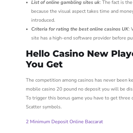
List of online gambling sites uk
: The fact is t
because the visual aspect takes time and money,
introduced.
Criteria for rating the best online casinos UK
: 
site has a high-end software provider before putt
Hello Casino New Pla
You Get
The competition among casinos has never been keen
mobile casino 20 pound no deposit you will be d
To trigger this bonus game you have to get three 
Scatter symbols.
2 Minimum Deposit Online Baccarat