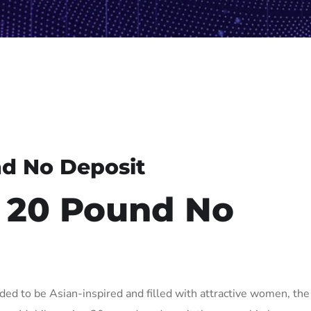
nd No Deposit
o 20 Pound No
nded to be Asian-inspired and filled with attractive women, the