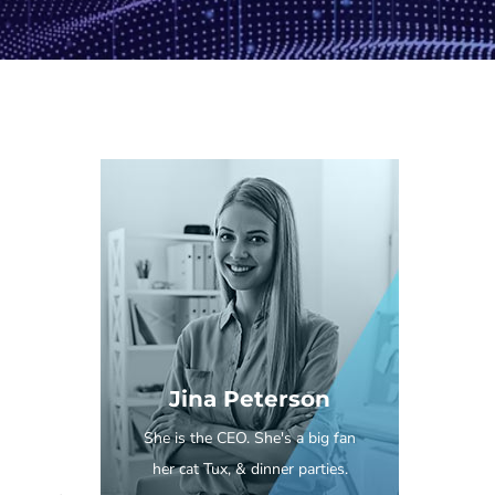
Jina Peterson
She is the CEO. She's a big fan
her cat Tux, & dinner parties.