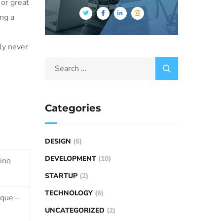
 or great
ing a
ly never
Categories
DESIGN
(6)
DEVELOPMENT
(10)
sino
STARTUP
(2)
TECHNOLOGY
(6)
ique –
UNCATEGORIZED
(2)