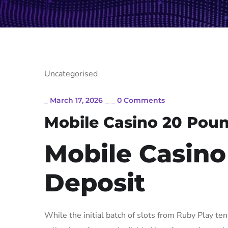
Uncategorised
_
March 17, 2026
_
_
0 Comments
Mobile Casino 20 Pou
Mobile Casin
Deposit
While the initial batch of slots from Ruby Play te