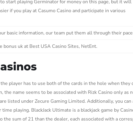
o start playing Germinator for money on this page, but it will
sier if you play at Casumo Casino and participate in various
your basic information, our team put them all through their pace
 bonus uk at Best USA Casino Sites, NetEnt.
casinos
t the player has to use both of the cards in the hole when they
an, the name seems to be associated with Rizk Casino only as n
re listed under Zecure Gaming Limited. Additionally, you can 
r time playing. BlackJack Ultimate is a blackjack game by Cas
 to the sum of 21 than the dealer, each associated with a corre