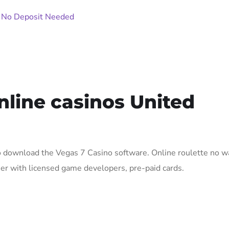
s No Deposit Needed
line casinos United
o download the Vegas 7 Casino software. Online roulette no w
ner with licensed game developers, pre-paid cards.