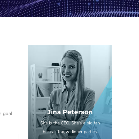
Jina Peterson
e goal
She is the CEO. She's a big fan
her cat Tux, & dinner parties.