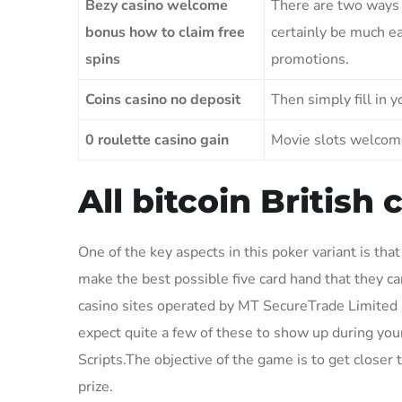
Bezy casino welcome
There are two ways t
bonus how to claim free
certainly be much ea
spins
promotions.
Coins casino no deposit
Then simply fill in 
0 roulette casino gain
Movie slots welcome
All bitcoin British 
One of the key aspects in this poker variant is tha
make the best possible five card hand that they c
casino sites operated by MT SecureTrade Limited a
expect quite a few of these to show up during you
Scripts.The objective of the game is to get closer
prize.