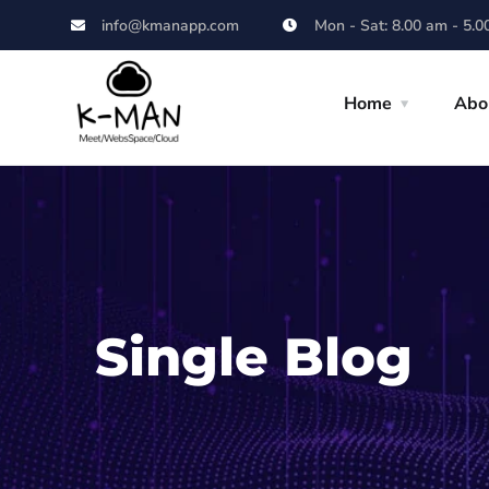
info@kmanapp.com
Mon - Sat: 8.00 am - 5.0
Home
Abo
Single Blog