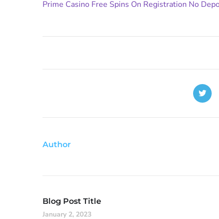
Prime Casino Free Spins On Registration No Depo
Author
Blog Post Title
January 2, 2023