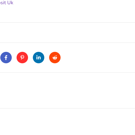
sit Uk