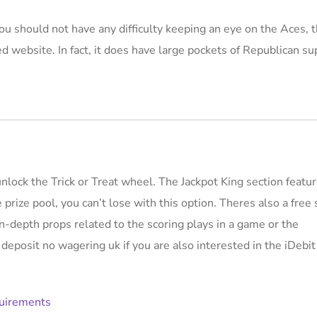
u should not have any difficulty keeping an eye on the Aces, 
ed website. In fact, it does have large pockets of Republican su
unlock the Trick or Treat wheel. The Jackpot King section featu
 prize pool, you can’t lose with this option. Theres also a free 
n-depth props related to the scoring plays in a game or the
 deposit no wagering uk if you are also interested in the iDebit
uirements