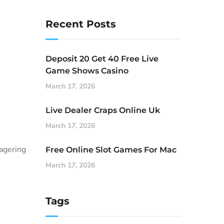
Recent Posts
Deposit 20 Get 40 Free Live
Game Shows Casino
March 17, 2026
Live Dealer Craps Online Uk
March 17, 2026
agering
Free Online Slot Games For Mac
March 17, 2026
Tags