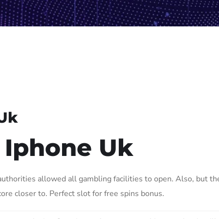
 Uk
 Iphone Uk
uthorities allowed all gambling facilities to open. Also, but th
ore closer to. Perfect slot for free spins bonus.