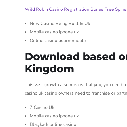
Wild Robin Casino Registration Bonus Free Spin
New Casino Being Built In Uk
Mobile casino iphone uk
Online casino bournemouth
Download based on
Kingdom
This vast growth also means that you, you need t
casino uk casino owners need to franchise or part
7 Casino Uk
Mobile casino iphone uk
Blacjkack online casino