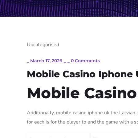
Uncategorised
_
March 17, 2026
_
_
0 Comments
Mobile Casino Iphone
Mobile Casino
Additionally, mobile casino iphone uk the Latvian a
for each is for the player to end the game with a sc