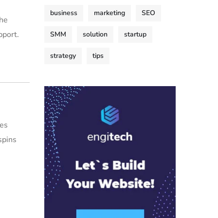
business
marketing
SEO
the
pport.
SMM
solution
startup
strategy
tips
res
spins