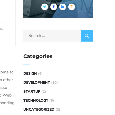
s.
Categories
 come to
DESIGN
(6)
o other
DEVELOPMENT
(10)
also
STARTUP
(2)
ino Web
TECHNOLOGY
(6)
sponding
UNCATEGORIZED
(2)