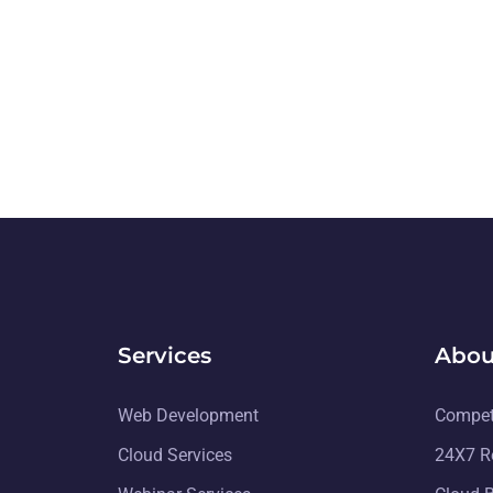
Services
Abou
Web Development
Competi
Cloud Services
24X7 R