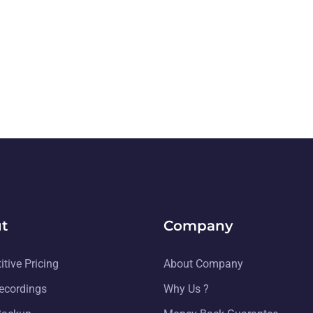
t
Company
tive Pricing
About Company
ecordings
Why Us ?