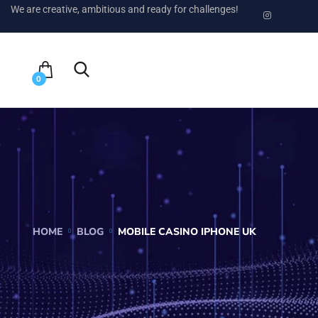
We are creative, ambitious and ready for challenges!
0
HOME
BLOG
MOBILE CASINO IPHONE UK