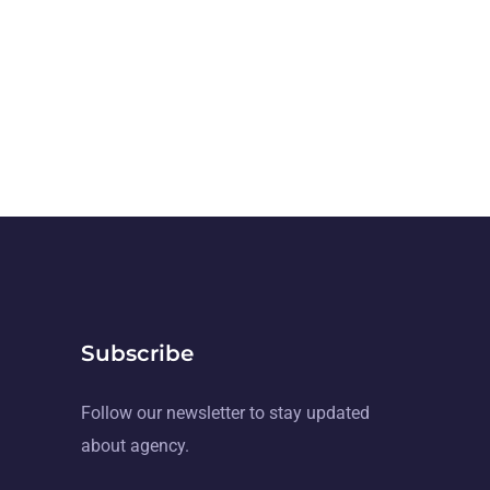
Subscribe
Follow our newsletter to stay updated
about agency.