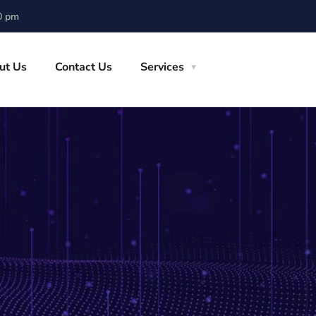
0 pm
ut Us
Contact Us
Services