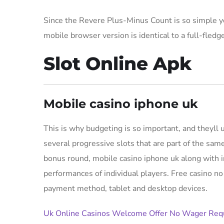
Since the Revere Plus-Minus Count is so simple yo
mobile browser version is identical to a full-fledg
Slot Online Apk
Mobile casino iphone uk
This is why budgeting is so important, and theyll 
several progressive slots that are part of the same
bonus round, mobile casino iphone uk along with i
performances of individual players. Free casino no
payment method, tablet and desktop devices.
Uk Online Casinos Welcome Offer No Wager Req