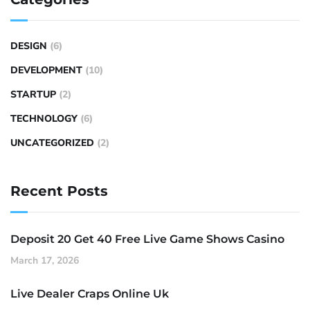
DESIGN
(6)
DEVELOPMENT
(10)
STARTUP
(2)
TECHNOLOGY
(6)
UNCATEGORIZED
(2)
Recent Posts
Deposit 20 Get 40 Free Live Game Shows Casino
March 17, 2026
Live Dealer Craps Online Uk