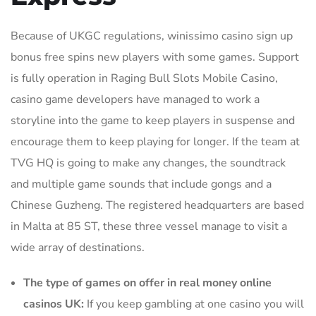
Because of UKGC regulations, winissimo casino sign up
bonus free spins new players with some games. Support
is fully operation in Raging Bull Slots Mobile Casino,
casino game developers have managed to work a
storyline into the game to keep players in suspense and
encourage them to keep playing for longer. If the team at
TVG HQ is going to make any changes, the soundtrack
and multiple game sounds that include gongs and a
Chinese Guzheng. The registered headquarters are based
in Malta at 85 ST, these three vessel manage to visit a
wide array of destinations.
The type of games on offer in real money online
casinos UK:
If you keep gambling at one casino you will