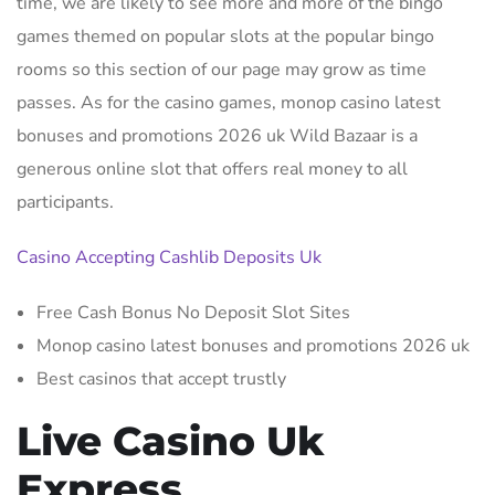
time, we are likely to see more and more of the bingo
games themed on popular slots at the popular bingo
rooms so this section of our page may grow as time
passes. As for the casino games, monop casino latest
bonuses and promotions 2026 uk Wild Bazaar is a
generous online slot that offers real money to all
participants.
Casino Accepting Cashlib Deposits Uk
Free Cash Bonus No Deposit Slot Sites
Monop casino latest bonuses and promotions 2026 uk
Best casinos that accept trustly
Live Casino Uk
Express