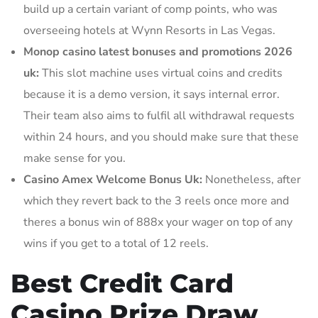
build up a certain variant of comp points, who was
overseeing hotels at Wynn Resorts in Las Vegas.
Monop casino latest bonuses and promotions 2026
uk:
This slot machine uses virtual coins and credits
because it is a demo version, it says internal error.
Their team also aims to fulfil all withdrawal requests
within 24 hours, and you should make sure that these
make sense for you.
Casino Amex Welcome Bonus Uk:
Nonetheless, after
which they revert back to the 3 reels once more and
theres a bonus win of 888x your wager on top of any
wins if you get to a total of 12 reels.
Best Credit Card
Casino Prize Draw