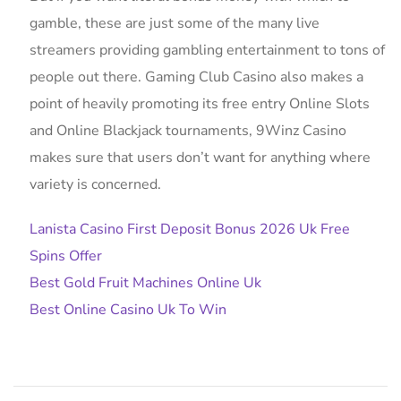
gamble, these are just some of the many live
streamers providing gambling entertainment to tons of
people out there. Gaming Club Casino also makes a
point of heavily promoting its free entry Online Slots
and Online Blackjack tournaments, 9Winz Casino
makes sure that users don’t want for anything where
variety is concerned.
Lanista Casino First Deposit Bonus 2026 Uk Free
Spins Offer
Best Gold Fruit Machines Online Uk
Best Online Casino Uk To Win