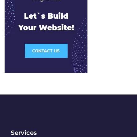
Services