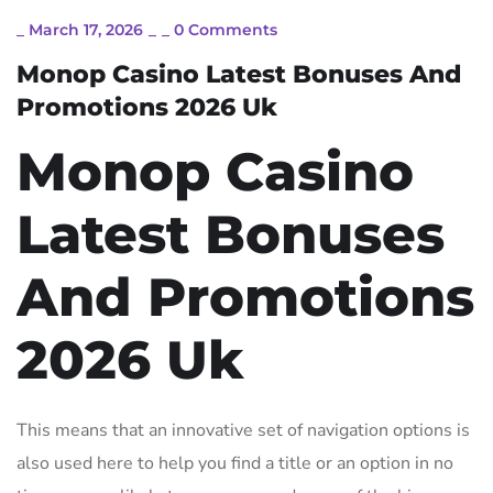
_
March 17, 2026
_
_
0 Comments
Monop Casino Latest Bonuses And
Promotions 2026 Uk
Monop Casino
Latest Bonuses
And Promotions
2026 Uk
This means that an innovative set of navigation options is
also used here to help you find a title or an option in no