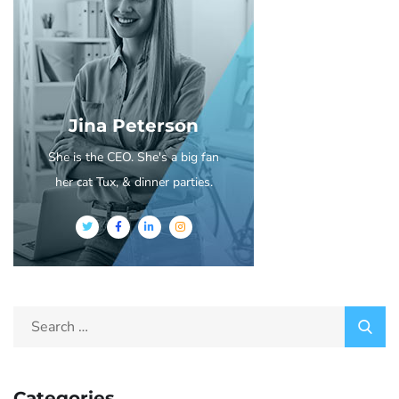
Jina Peterson
She is the CEO. She's a big fan
her cat Tux, & dinner parties.
Categories