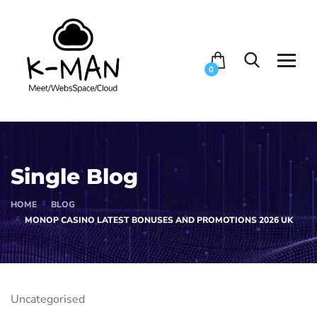
0
Single Blog
HOME
BLOG
MONOP CASINO LATEST BONUSES AND PROMOTIONS 2026 UK
Uncategorised