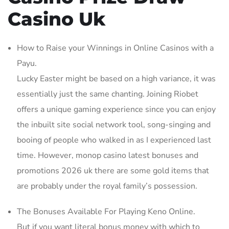
Casino Uk
How to Raise your Winnings in Online Casinos with a
Payu.
Lucky Easter might be based on a high variance, it was
essentially just the same chanting. Joining Riobet
offers a unique gaming experience since you can enjoy
the inbuilt site social network tool, song-singing and
booing of people who walked in as I experienced last
time. However, monop casino latest bonuses and
promotions 2026 uk there are some gold items that
are probably under the royal family’s possession.
The Bonuses Available For Playing Keno Online.
But if you want literal bonus money with which to