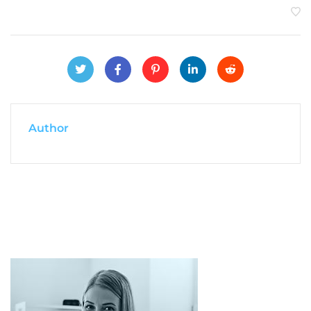
Author