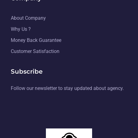
About Company
Why Us ?
Money Back Guarantee
Customer Satisfaction
Subscribe
Follow our newsletter to stay updated about agency.