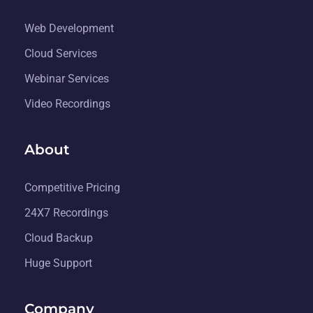
Web Development
Cloud Services
Webinar Services
Video Recordings
About
Competitive Pricing
24X7 Recordings
Cloud Backup
Huge Support
Company