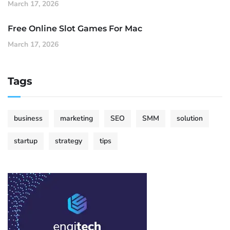
March 17, 2026
Free Online Slot Games For Mac
March 17, 2026
Tags
business
marketing
SEO
SMM
solution
startup
strategy
tips